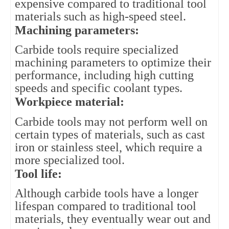
expensive compared to traditional tool 
materials such as high-speed steel.
Machining parameters: 
Carbide tools require specialized 
machining parameters to optimize their 
performance, including high cutting 
speeds and specific coolant types.
Workpiece material: 
Carbide tools may not perform well on 
certain types of materials, such as cast 
iron or stainless steel, which require a 
more specialized tool.
Tool life: 
Although carbide tools have a longer 
lifespan compared to traditional tool 
materials, they eventually wear out and 