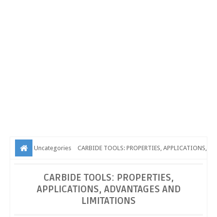
Uncategories
CARBIDE TOOLS: PROPERTIES, APPLICATIONS,
ADVANTAGES AND LIMITATIONS
CARBIDE TOOLS: PROPERTIES,
APPLICATIONS, ADVANTAGES AND
LIMITATIONS