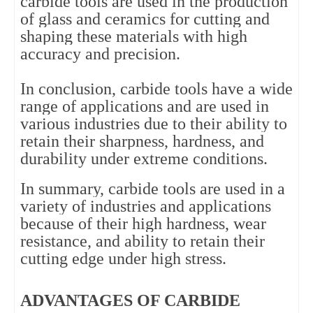
carbide tools are used in the production 
of glass and ceramics for cutting and 
shaping these materials with high 
accuracy and precision.
In conclusion, carbide tools have a wide 
range of applications and are used in 
various industries due to their ability to 
retain their sharpness, hardness, and 
durability under extreme conditions.
In summary, carbide tools are used in a 
variety of industries and applications 
because of their high hardness, wear 
resistance, and ability to retain their 
cutting edge under high stress.
ADVANTAGES OF CARBIDE 