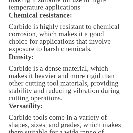
temperature applications.
Chemical resistance: 
Carbide is highly resistant to chemical 
corrosion, which makes it a good 
choice for applications that involve 
exposure to harsh chemicals.
Density: 
Carbide is a dense material, which 
makes it heavier and more rigid than 
other cutting tool materials, providing 
stability and reducing vibration during 
cutting operations.
Versatility:
Carbide tools come in a variety of
shapes, sizes, and grades, which makes
them suitable for a wide range of