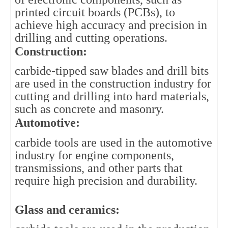
printed circuit boards (PCBs), to 
achieve high accuracy and precision in 
drilling and cutting operations.
Construction: 
carbide-tipped saw blades and drill bits 
are used in the construction industry for 
cutting and drilling into hard materials, 
such as concrete and masonry.
Automotive: 
carbide tools are used in the automotive 
industry for engine components, 
transmissions, and other parts that 
require high precision and durability.
Glass and ceramics: 