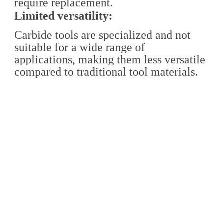
require replacement.
Limited versatility: 
Carbide tools are specialized and not 
suitable for a wide range of 
applications, making them less versatile 
compared to traditional tool materials.