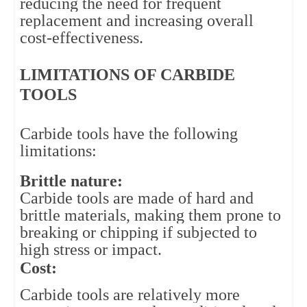
reducing the need for frequent
replacement and increasing overall
cost-effectiveness.
LIMITATIONS OF CARBIDE 
TOOLS
Carbide tools have the following 
limitations:
Brittle nature: 
Carbide tools are made of hard and 
brittle materials, making them prone to 
breaking or chipping if subjected to 
high stress or impact.
Cost: 
Carbide tools are relatively more 