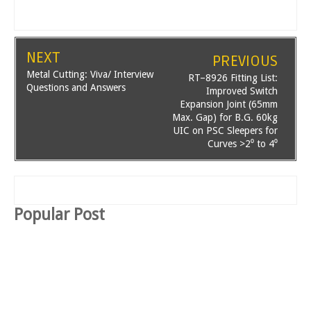
NEXT
PREVIOUS
Metal Cutting: Viva/ Interview
RT–8926 Fitting List:
Questions and Answers
Improved Switch
Expansion Joint (65mm
Max. Gap) for B.G. 60kg
UIC on PSC Sleepers for
Curves >2⁰ to 4⁰
Popular Post