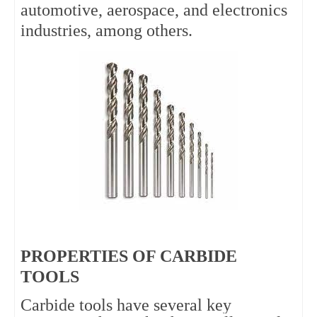
automotive, aerospace, and electronics 
industries, among others.
PROPERTIES OF CARBIDE
TOOLS
Carbide tools have several key 