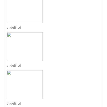
undefined
undefined
undefined