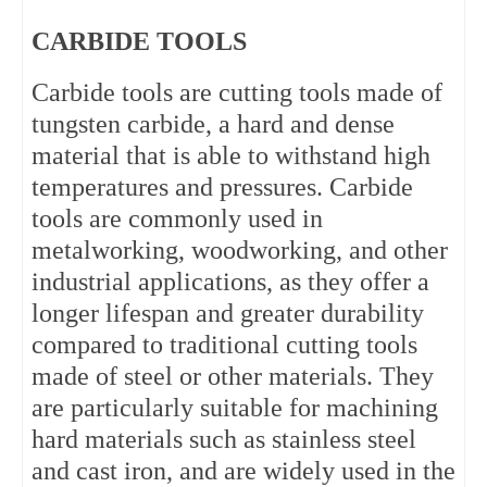
CARBIDE TOOLS
Carbide tools are cutting tools made of 
tungsten carbide, a hard and dense 
material that is able to withstand high 
temperatures and pressures. Carbide 
tools are commonly used in 
metalworking, woodworking, and other 
industrial applications, as they offer a 
longer lifespan and greater durability 
compared to traditional cutting tools 
made of steel or other materials. They 
are particularly suitable for machining 
hard materials such as stainless steel 
and cast iron, and are widely used in the 