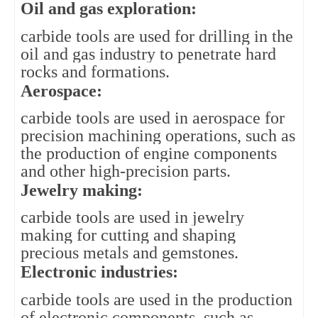
Oil and gas exploration: 
carbide tools are used for drilling in the 
oil and gas industry to penetrate hard 
rocks and formations.
Aerospace: 
carbide tools are used in aerospace for 
precision machining operations, such as 
the production of engine components 
and other high-precision parts.
Jewelry making: 
carbide tools are used in jewelry 
making for cutting and shaping 
precious metals and gemstones.
Electronic industries: 
carbide tools are used in the production 
of electronic components, such as 