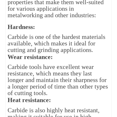
properties that make them well-suited 
for various applications in 
metalworking and other industries:
Hardness: 
Carbide is one of the hardest materials 
available, which makes it ideal for 
cutting and grinding applications.
Wear resistance: 
Carbide tools have excellent wear 
resistance, which means they last 
longer and maintain their sharpness for 
a longer period of time than other types 
of cutting tools.
Heat resistance: 
Carbide is also highly heat resistant, 
making it suitable for use in high-