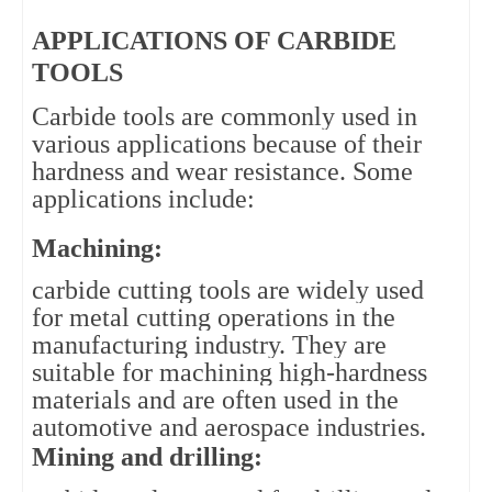
APPLICATIONS OF CARBIDE
TOOLS
Carbide tools are commonly used in 
various applications because of their 
hardness and wear resistance. Some 
applications include:
Machining: 
carbide cutting tools are widely used 
for metal cutting operations in the 
manufacturing industry. They are 
suitable for machining high-hardness 
materials and are often used in the 
automotive and aerospace industries.
Mining and drilling: 