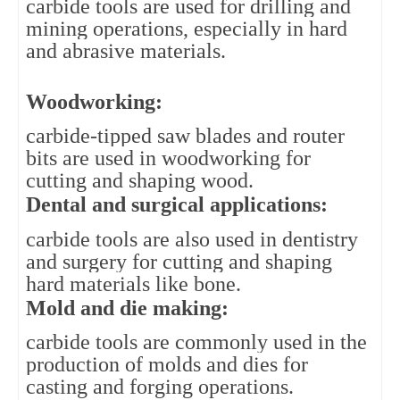
carbide tools are used for drilling and 
mining operations, especially in hard 
and abrasive materials.
Woodworking: 
carbide-tipped saw blades and router 
bits are used in woodworking for 
cutting and shaping wood.
Dental and surgical applications: 
carbide tools are also used in dentistry 
and surgery for cutting and shaping 
hard materials like bone.
Mold and die making: 
carbide tools are commonly used in the 
production of molds and dies for 
casting and forging operations.