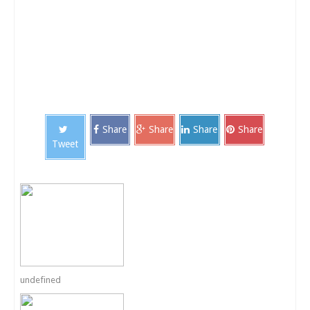
Share
Share
Share
Share
Tweet
undefined