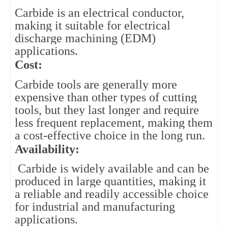
Carbide is an electrical conductor, 
making it suitable for electrical 
discharge machining (EDM) 
applications.
Cost: 
Carbide tools are generally more 
expensive than other types of cutting 
tools, but they last longer and require 
less frequent replacement, making them 
a cost-effective choice in the long run.
Availability:
Carbide is widely available and can be
produced in large quantities, making it
a reliable and readily accessible choice
for industrial and manufacturing
applications.