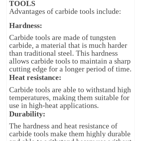
TOOLS
Advantages of carbide tools include:
Hardness: 
Carbide tools are made of tungsten 
carbide, a material that is much harder 
than traditional steel. This hardness 
allows carbide tools to maintain a sharp 
cutting edge for a longer period of time.
Heat resistance: 
Carbide tools are able to withstand high 
temperatures, making them suitable for 
use in high-heat applications.
Durability: 
The hardness and heat resistance of 
carbide tools make them highly durable 