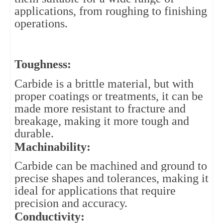
applications, from roughing to finishing
operations.
Toughness: 
Carbide is a brittle material, but with 
proper coatings or treatments, it can be 
made more resistant to fracture and 
breakage, making it more tough and 
durable.
Machinability: 
Carbide can be machined and ground to 
precise shapes and tolerances, making it 
ideal for applications that require 
precision and accuracy.
Conductivity: 