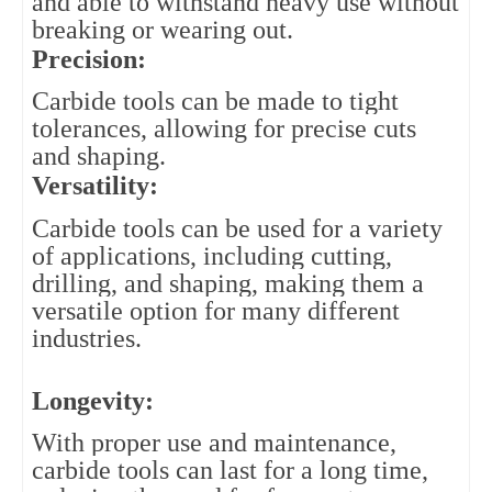
and able to withstand heavy use without 
breaking or wearing out.
Precision: 
Carbide tools can be made to tight 
tolerances, allowing for precise cuts 
and shaping.
Versatility: 
Carbide tools can be used for a variety 
of applications, including cutting, 
drilling, and shaping, making them a 
versatile option for many different 
industries.
Longevity:
With proper use and maintenance,
carbide tools can last for a long time,