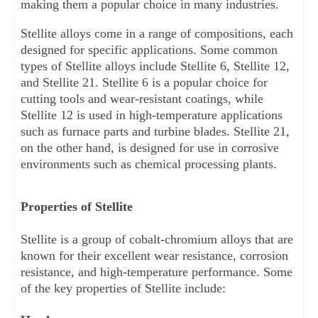
making them a popular choice in many industries.
Stellite alloys come in a range of compositions, each 
designed for specific applications. Some common 
types of Stellite alloys include Stellite 6, Stellite 12, 
and Stellite 21. Stellite 6 is a popular choice for 
cutting tools and wear-resistant coatings, while 
Stellite 12 is used in high-temperature applications 
such as furnace parts and turbine blades. Stellite 21, 
on the other hand, is designed for use in corrosive 
environments such as chemical processing plants.
Properties of Stellite
Stellite is a group of cobalt-chromium alloys that are 
known for their excellent wear resistance, corrosion 
resistance, and high-temperature performance. Some 
of the key properties of Stellite include: