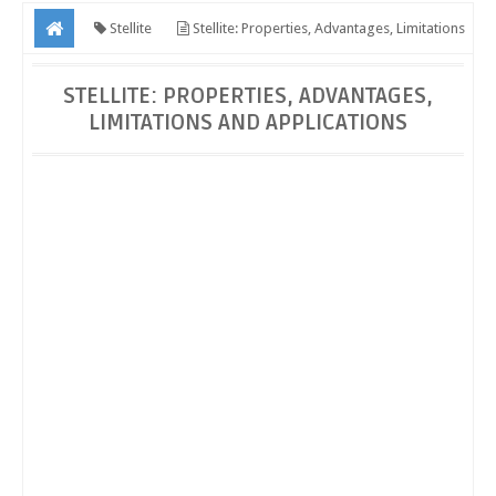
Stellite
Stellite: Properties, Advantages, Limitations
and Applications
STELLITE: PROPERTIES, ADVANTAGES,
LIMITATIONS AND APPLICATIONS