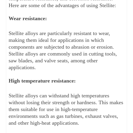
Here are some of the advantages of using Stellite:
Wear resistance: 
Stellite alloys are particularly resistant to wear, 
making them ideal for applications in which 
components are subjected to abrasion or erosion. 
Stellite alloys are commonly used in cutting tools, 
saw blades, and valve seats, among other 
applications.
High temperature resistance: 
Stellite alloys can withstand high temperatures 
without losing their strength or hardness. This makes 
them suitable for use in high-temperature 
environments such as gas turbines, exhaust valves, 
and other high-heat applications.