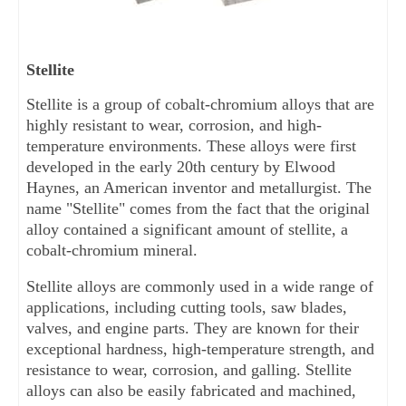
Stellite
Stellite is a group of cobalt-chromium alloys that are 
highly resistant to wear, corrosion, and high-
temperature environments. These alloys were first 
developed in the early 20th century by Elwood 
Haynes, an American inventor and metallurgist. The 
name "Stellite" comes from the fact that the original 
alloy contained a significant amount of stellite, a 
cobalt-chromium mineral.
Stellite alloys are commonly used in a wide range of 
applications, including cutting tools, saw blades, 
valves, and engine parts. They are known for their 
exceptional hardness, high-temperature strength, and 
resistance to wear, corrosion, and galling. Stellite 
alloys can also be easily fabricated and machined, 