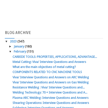
BLOG
ARCHIVE
▼
2023
(547)
►
January
(180)
▼
February
(151)
CARBIDE TOOLS: PROPERTIES, APPLICATIONS, ADVANTAGE...
Metal Cutting: Viva/ Interview Questions and Answers
What are the main objectives of metal cutting?
COMPONENTS RELATED TO CNC MACHINE TOOLS
Viva/ Interview Questions and Answers on ARC Welding
Viva/ Interview Questions and Answers on Gas Welding
Resistance Welding : Viva/ Interview Questions and...
Welding Technology: 70 + Interview Questions and A...
Plasma ARC Welding: Interview Questions and Answers
Shearing Operations: Interview Questions and Answers
Soldering: Interview Questions and Answers