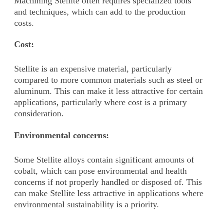
Machining Stellite often requires specialized tools 
and techniques, which can add to the production 
costs.
Cost: 
Stellite is an expensive material, particularly 
compared to more common materials such as steel or 
aluminum. This can make it less attractive for certain 
applications, particularly where cost is a primary 
consideration.
Environmental concerns: 
Some Stellite alloys contain significant amounts of 
cobalt, which can pose environmental and health 
concerns if not properly handled or disposed of. This 
can make Stellite less attractive in applications where 
environmental sustainability is a priority.