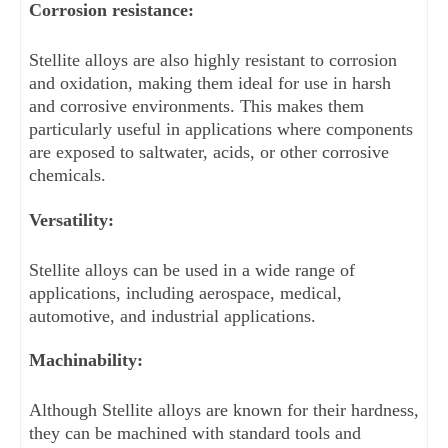
Corrosion resistance: 
Stellite alloys are also highly resistant to corrosion 
and oxidation, making them ideal for use in harsh 
and corrosive environments. This makes them 
particularly useful in applications where components 
are exposed to saltwater, acids, or other corrosive 
chemicals.
Versatility: 
Stellite alloys can be used in a wide range of 
applications, including aerospace, medical, 
automotive, and industrial applications.
Machinability: 
Although Stellite alloys are known for their hardness, 
they can be machined with standard tools and 