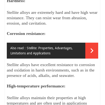
Hardness: 
Stellite alloys are extremely hard and have high wear 
resistance. They can resist wear from abrasion, 
erosion, and cavitation.
Corrosion resistance: 
Also read :
Stellite: Properties, Advantages,
Limitations and Applications
Stellite alloys have excellent resistance to corrosion 
and oxidation in harsh environments, such as in the 
presence of acids, alkalis, and seawater.
High-temperature performance: 
Stellite alloys maintain their properties at high 
temperatures and are often used in applications 