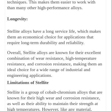
techniques. This makes them easier to work with 
than many other high-performance alloys.
Longevity: 
Stellite alloys have a long service life, which makes 
them an economical choice for applications that 
require long-term durability and reliability.
Overall, Stellite alloys are known for their excellent 
combination of wear resistance, high-temperature 
resistance, and corrosion resistance, making them an 
ideal choice for a wide range of industrial and 
engineering applications.
Limitations of Stellite
Stellite is a group of cobalt-chromium alloys that are 
known for their high wear and corrosion resistance, 
as well as their ability to maintain their strength at 
high temperatures. However, like any material, 