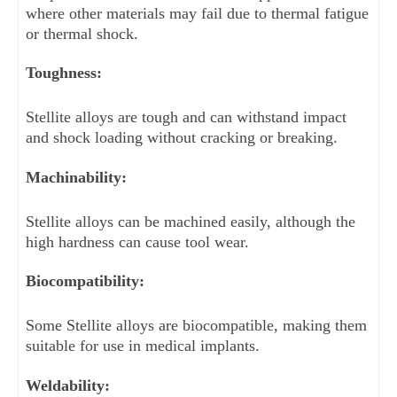
where other materials may fail due to thermal fatigue 
or thermal shock.
Toughness: 
Stellite alloys are tough and can withstand impact 
and shock loading without cracking or breaking.
Machinability: 
Stellite alloys can be machined easily, although the 
high hardness can cause tool wear.
Biocompatibility: 
Some Stellite alloys are biocompatible, making them 
suitable for use in medical implants.
Weldability: 