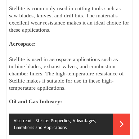
Stellite is commonly used in cutting tools such as 
saw blades, knives, and drill bits. The material's 
excellent wear resistance makes it an ideal choice for 
these applications.
Aerospace: 
Stellite is used in aerospace applications such as 
turbine blades, exhaust valves, and combustion 
chamber liners. The high-temperature resistance of 
Stellite makes it suitable for use in these high-
temperature applications.
Oil and Gas Industry: 
Also read :
Stellite: Properties, Advantages,
Limitations and Applications