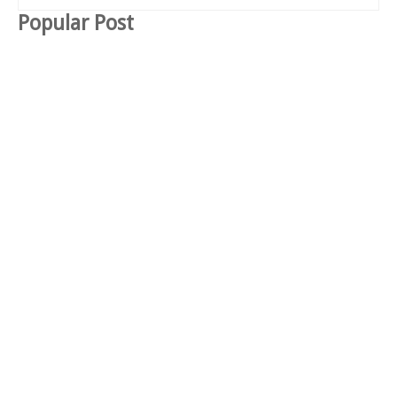
Popular Post