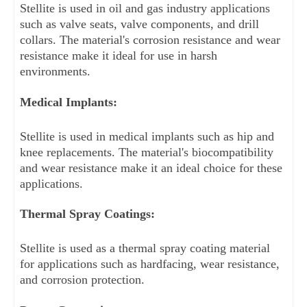
Stellite is used in oil and gas industry applications 
such as valve seats, valve components, and drill 
collars. The material's corrosion resistance and wear 
resistance make it ideal for use in harsh 
environments.
Medical Implants: 
Stellite is used in medical implants such as hip and 
knee replacements. The material's biocompatibility 
and wear resistance make it an ideal choice for these 
applications.
Thermal Spray Coatings: 
Stellite is used as a thermal spray coating material 
for applications such as hardfacing, wear resistance, 
and corrosion protection.