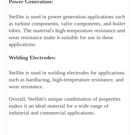
Power Generation: 
Stellite is used in power generation applications such 
as turbine components, valve components, and boiler 
tubes. The material's high-temperature resistance and 
wear resistance make it suitable for use in these 
applications.
Welding Electrodes: 
Stellite is used in welding electrodes for applications 
such as hardfacing, high-temperature resistance, and 
wear resistance.
Overall, Stellite's unique combination of properties 
makes it an ideal material for a wide range of 
industrial and commercial applications.