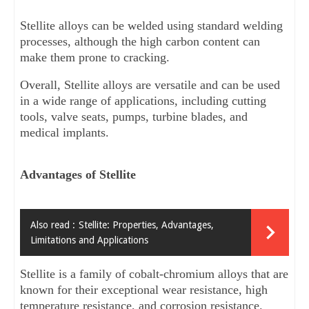
Stellite alloys can be welded using standard welding 
processes, although the high carbon content can 
make them prone to cracking.
Overall, Stellite alloys are versatile and can be used 
in a wide range of applications, including cutting 
tools, valve seats, pumps, turbine blades, and 
medical implants.
Advantages of Stellite
Also read :
Stellite: Properties, Advantages,
Limitations and Applications
Stellite is a family of cobalt-chromium alloys that are 
known for their exceptional wear resistance, high 
temperature resistance, and corrosion resistance. 