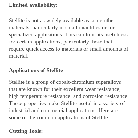
Limited availability: 
Stellite is not as widely available as some other 
materials, particularly in small quantities or for 
specialized applications. This can limit its usefulness 
for certain applications, particularly those that 
require quick access to materials or small amounts of 
material.
Applications of Stellite
Stellite is a group of cobalt-chromium superalloys 
that are known for their excellent wear resistance, 
high temperature resistance, and corrosion resistance. 
These properties make Stellite useful in a variety of 
industrial and commercial applications. Here are 
some of the common applications of Stellite:
Cutting Tools: 