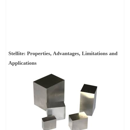
Stellite: Properties, Advantages, Limitations and
Applications