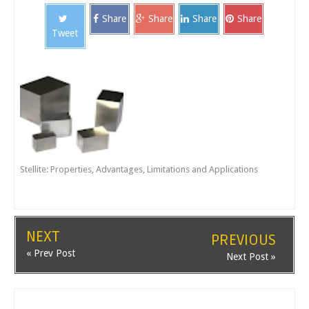
Share
Share
Share
Share
Tweet
Stellite: Properties, Advantages, Limitations and Applications
NEXT
PREVIOUS
« Prev Post
Next Post »