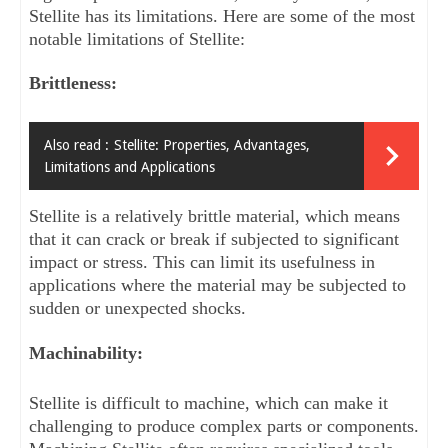
Stellite has its limitations. Here are some of the most 
notable limitations of Stellite:
Brittleness: 
Also read :
Stellite: Properties, Advantages,
Limitations and Applications
Stellite is a relatively brittle material, which means 
that it can crack or break if subjected to significant 
impact or stress. This can limit its usefulness in 
applications where the material may be subjected to 
sudden or unexpected shocks.
Machinability: 
Stellite is difficult to machine, which can make it 
challenging to produce complex parts or components. 