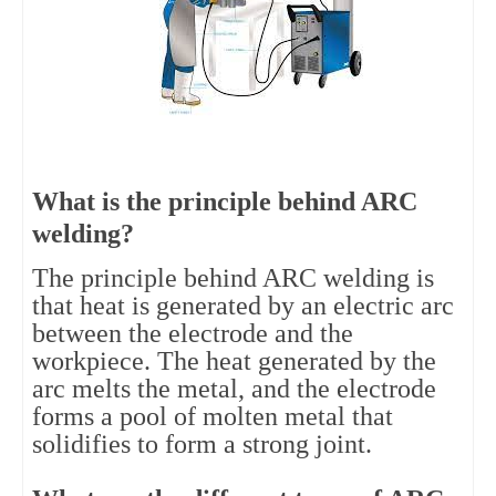
What is the principle behind ARC
welding?
The principle behind ARC welding is
that heat is generated by an electric arc
between the electrode and the
workpiece. The heat generated by the
arc melts the metal, and the electrode
forms a pool of molten metal that
solidifies to form a strong joint.