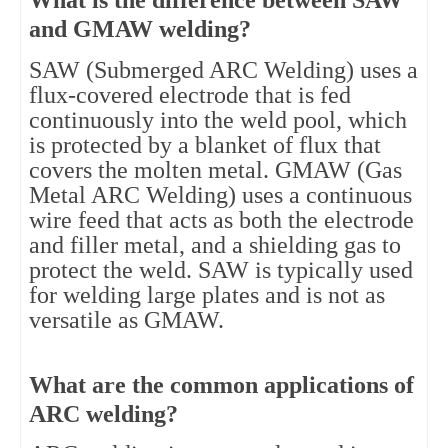
What is the difference between SAW
and GMAW welding?
SAW (Submerged ARC Welding) uses a
flux-covered electrode that is fed
continuously into the weld pool, which
is protected by a blanket of flux that
covers the molten metal. GMAW (Gas
Metal ARC Welding) uses a continuous
wire feed that acts as both the electrode
and filler metal, and a shielding gas to
protect the weld. SAW is typically used
for welding large plates and is not as
versatile as GMAW.
What are the common applications of
ARC welding?