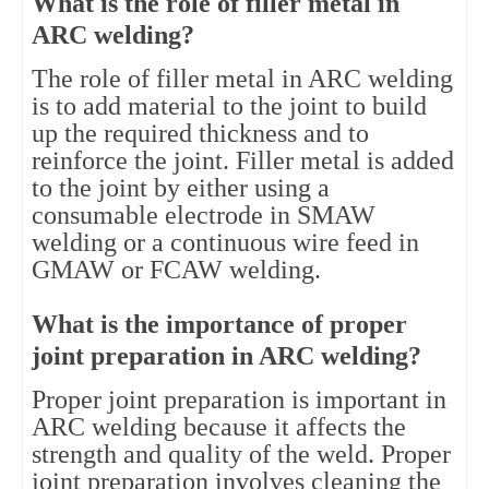
What is the role of filler metal in
ARC welding?
The role of filler metal in ARC welding
is to add material to the joint to build
up the required thickness and to
reinforce the joint. Filler metal is added
to the joint by either using a
consumable electrode in SMAW
welding or a continuous wire feed in
GMAW or FCAW welding.
What is the importance of proper
joint preparation in ARC welding?
Proper joint preparation is important in
ARC welding because it affects the
strength and quality of the weld. Proper
joint preparation involves cleaning the