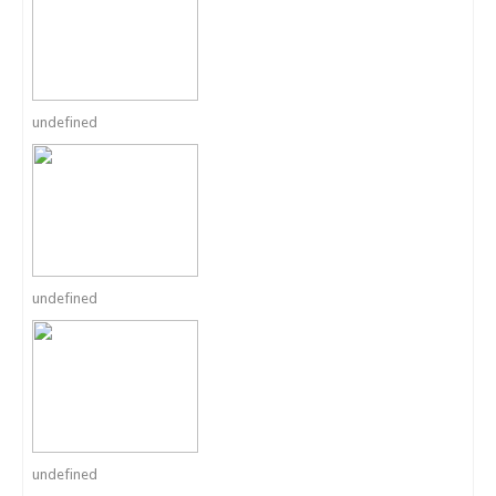
undefined
undefined
undefined