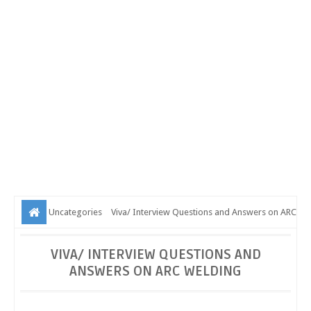
Uncategories
Viva/ Interview Questions and Answers on ARC
Welding
VIVA/ INTERVIEW QUESTIONS AND
ANSWERS ON ARC WELDING