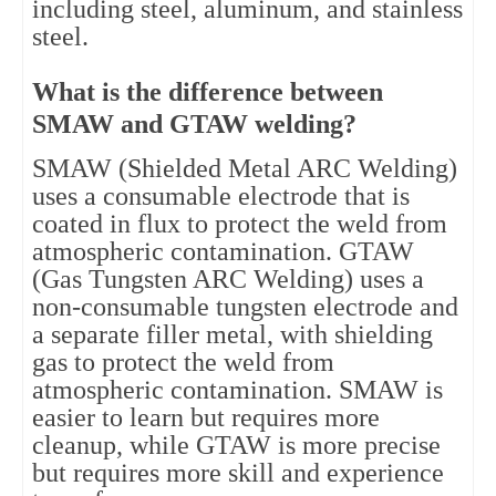
including steel, aluminum, and stainless
steel.
What is the difference between
SMAW and GTAW welding?
SMAW (Shielded Metal ARC Welding)
uses a consumable electrode that is
coated in flux to protect the weld from
atmospheric contamination. GTAW
(Gas Tungsten ARC Welding) uses a
non-consumable tungsten electrode and
a separate filler metal, with shielding
gas to protect the weld from
atmospheric contamination. SMAW is
easier to learn but requires more
cleanup, while GTAW is more precise
but requires more skill and experience