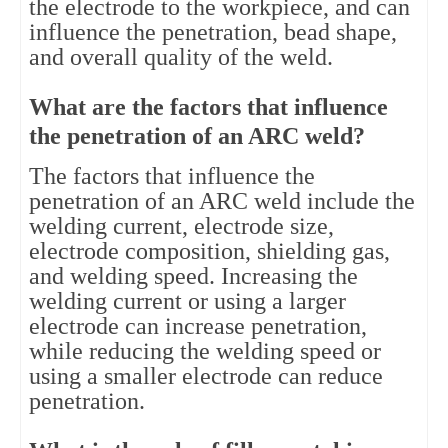
the electrode to the workpiece, and can
influence the penetration, bead shape,
and overall quality of the weld.
What are the factors that influence
the penetration of an ARC weld?
The factors that influence the
penetration of an ARC weld include the
welding current, electrode size,
electrode composition, shielding gas,
and welding speed. Increasing the
welding current or using a larger
electrode can increase penetration,
while reducing the welding speed or
using a smaller electrode can reduce
penetration.