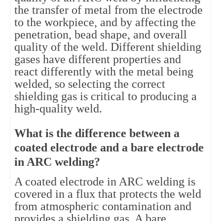
the transfer of metal from the electrode
to the workpiece, and by affecting the
penetration, bead shape, and overall
quality of the weld. Different shielding
gases have different properties and
react differently with the metal being
welded, so selecting the correct
shielding gas is critical to producing a
high-quality weld.
What is the difference between a
coated electrode and a bare electrode
in ARC welding?
A coated electrode in ARC welding is
covered in a flux that protects the weld
from atmospheric contamination and
provides a shielding gas. A bare