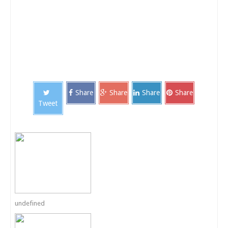
Share
Share
Share
Share
Tweet
undefined