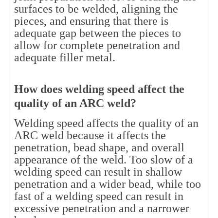
surfaces to be welded, aligning the
pieces, and ensuring that there is
adequate gap between the pieces to
allow for complete penetration and
adequate filler metal.
How does welding speed affect the
quality of an ARC weld?
Welding speed affects the quality of an
ARC weld because it affects the
penetration, bead shape, and overall
appearance of the weld. Too slow of a
welding speed can result in shallow
penetration and a wider bead, while too
fast of a welding speed can result in
excessive penetration and a narrower