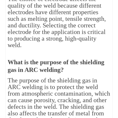
quality of the weld because different
electrodes have different properties
such as melting point, tensile strength,
and ductility. Selecting the correct
electrode for the application is critical
to producing a strong, high-quality
weld.
What is the purpose of the shielding
gas in ARC welding?
The purpose of the shielding gas in
ARC welding is to protect the weld
from atmospheric contamination, which
can cause porosity, cracking, and other
defects in the weld. The shielding gas
also affects the transfer of metal from