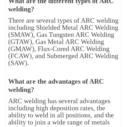
What are the different types of ARC
welding?
There are several types of ARC welding
including Shielded Metal ARC Welding
(SMAW), Gas Tungsten ARC Welding
(GTAW), Gas Metal ARC Welding
(GMAW), Flux-Cored ARC Welding
(FCAW), and Submerged ARC Welding
(SAW).
What are the advantages of ARC
welding?
ARC welding has several advantages
including high deposition rates, the
ability to weld in all positions, and the
ability to join a wide range of metals