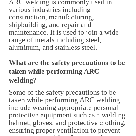
ARC welding is commonly used in
various industries including
construction, manufacturing,
shipbuilding, and repair and
maintenance. It is used to join a wide
range of metals including steel,
aluminum, and stainless steel.
What are the safety precautions to be
taken while performing ARC
welding?
Some of the safety precautions to be
taken while performing ARC welding
include wearing appropriate personal
protective equipment such as a welding
helmet, gloves, and protective clothing,
ensuring proper ventilation to prevent