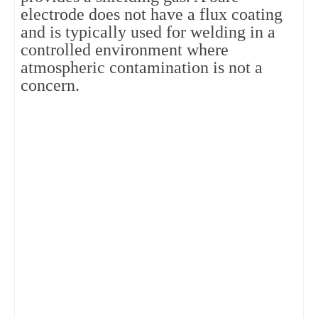
electrode does not have a flux coating
and is typically used for welding in a
controlled environment where
atmospheric contamination is not a
concern.