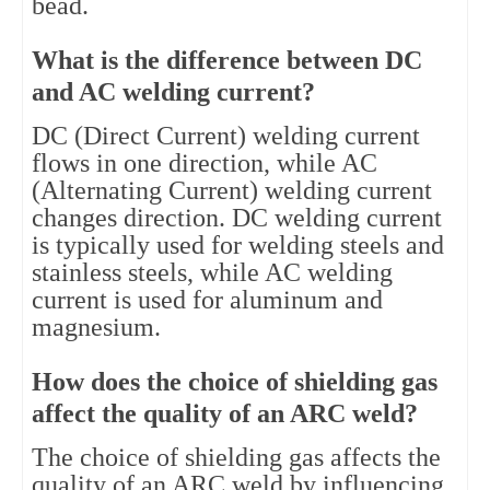
bead.
What is the difference between DC
and AC welding current?
DC (Direct Current) welding current
flows in one direction, while AC
(Alternating Current) welding current
changes direction. DC welding current
is typically used for welding steels and
stainless steels, while AC welding
current is used for aluminum and
magnesium.
How does the choice of shielding gas
affect the quality of an ARC weld?
The choice of shielding gas affects the
quality of an ARC weld by influencing