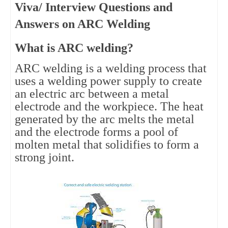
Viva/ Interview Questions and
Answers on ARC Welding
What is ARC welding?
ARC welding is a welding process that
uses a welding power supply to create
an electric arc between a metal
electrode and the workpiece. The heat
generated by the arc melts the metal
and the electrode forms a pool of
molten metal that solidifies to form a
strong joint.