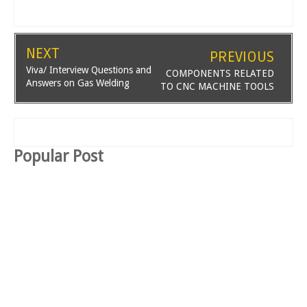
NEXT
PREVIOUS
Viva/ Interview Questions and
COMPONENTS RELATED
Answers on Gas Welding
TO CNC MACHINE TOOLS
Popular Post