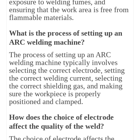
exposure to welding fumes, and
ensuring that the work area is free from
flammable materials.
What is the process of setting up an
ARC welding machine?
The process of setting up an ARC
welding machine typically involves
selecting the correct electrode, setting
the correct welding current, selecting
the correct shielding gas, and making
sure the workpiece is properly
positioned and clamped.
How does the choice of electrode
affect the quality of the weld?
The choice of electrode affects the