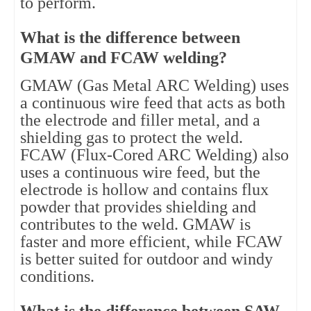
to perform.
What is the difference between
GMAW and FCAW welding?
GMAW (Gas Metal ARC Welding) uses
a continuous wire feed that acts as both
the electrode and filler metal, and a
shielding gas to protect the weld.
FCAW (Flux-Cored ARC Welding) also
uses a continuous wire feed, but the
electrode is hollow and contains flux
powder that provides shielding and
contributes to the weld. GMAW is
faster and more efficient, while FCAW
is better suited for outdoor and windy
conditions.