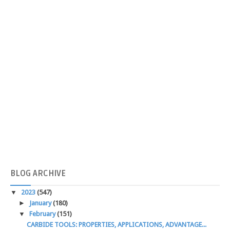
BLOG
ARCHIVE
▼
2023
(547)
►
January
(180)
▼
February
(151)
CARBIDE TOOLS: PROPERTIES, APPLICATIONS, ADVANTAGE...