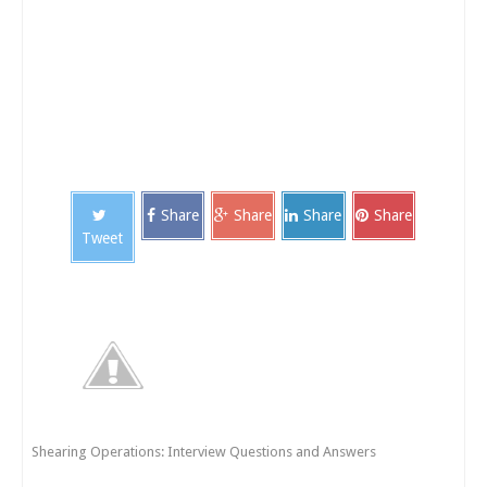
Share
Share
Share
Share
Tweet
Shearing Operations: Interview Questions and Answers