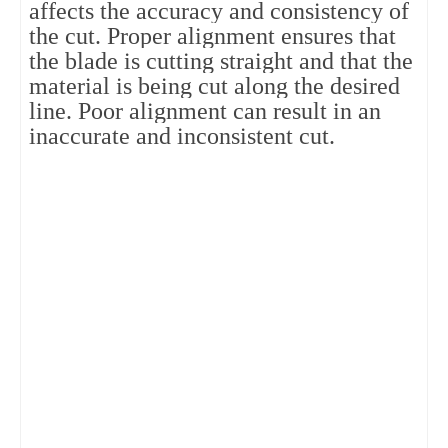
affects the accuracy and consistency of
the cut. Proper alignment ensures that
the blade is cutting straight and that the
material is being cut along the desired
line. Poor alignment can result in an
inaccurate and inconsistent cut.