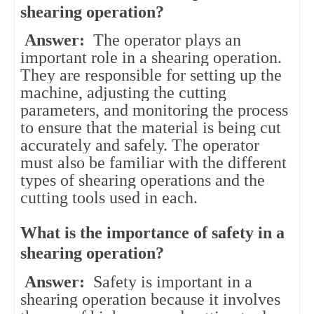
shearing operation?
Answer:
The operator plays an
important role in a shearing operation.
They are responsible for setting up the
machine, adjusting the cutting
parameters, and monitoring the process
to ensure that the material is being cut
accurately and safely. The operator
must also be familiar with the different
types of shearing operations and the
cutting tools used in each.
What is the importance of safety in a
shearing operation?
Answer:
Safety is important in a
shearing operation because it involves