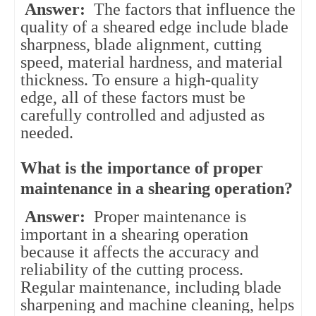
Answer:
The factors that influence the
quality of a sheared edge include blade
sharpness, blade alignment, cutting
speed, material hardness, and material
thickness. To ensure a high-quality
edge, all of these factors must be
carefully controlled and adjusted as
needed.
What is the importance of proper
maintenance in a shearing operation?
Answer:
Proper maintenance is
important in a shearing operation
because it affects the accuracy and
reliability of the cutting process.
Regular maintenance, including blade
sharpening and machine cleaning, helps