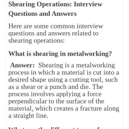
Shearing Operations: Interview
Questions and Answers
Here are some common interview 
questions and answers related to 
shearing operations:
What is shearing in metalworking?
Answer:
Shearing is a metalworking
process in which a material is cut into a
desired shape using a cutting tool, such
as a shear or a punch and die. The
process involves applying a force
perpendicular to the surface of the
material, which creates a fracture along
a straight line.