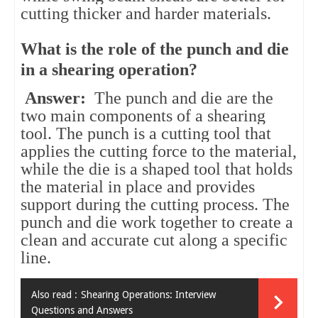
cutting thicker and harder materials.
What is the role of the punch and die
in a shearing operation?
Answer:
The punch and die are the
two main components of a shearing
tool. The punch is a cutting tool that
applies the cutting force to the material,
while the die is a shaped tool that holds
the material in place and provides
support during the cutting process. The
punch and die work together to create a
clean and accurate cut along a specific
line.
Also read :
Shearing Operations: Interview
Questions and Answers