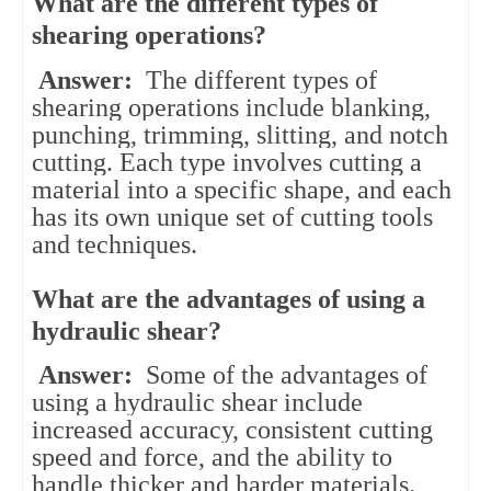
What are the different types of
shearing operations?
Answer:
The different types of
shearing operations include blanking,
punching, trimming, slitting, and notch
cutting. Each type involves cutting a
material into a specific shape, and each
has its own unique set of cutting tools
and techniques.
What are the advantages of using a
hydraulic shear?
Answer:
Some of the advantages of
using a hydraulic shear include
increased accuracy, consistent cutting
speed and force, and the ability to
handle thicker and harder materials.