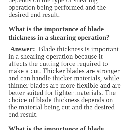
operation being performed and the
desired end result.
What is the importance of blade
thickness in a shearing operation?
Answer:
Blade thickness is important
in a shearing operation because it
affects the cutting force required to
make a cut. Thicker blades are stronger
and can handle thicker materials, while
thinner blades are more flexible and are
better suited for lighter materials. The
choice of blade thickness depends on
the material being cut and the desired
end result.
What is the importance of blade