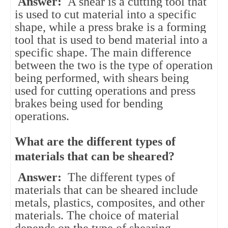
Answer:
A shear is a cutting tool that
is used to cut material into a specific
shape, while a press brake is a forming
tool that is used to bend material into a
specific shape. The main difference
between the two is the type of operation
being performed, with shears being
used for cutting operations and press
brakes being used for bending
operations.
What are the different types of
materials that can be sheared?
Answer:
The different types of
materials that can be sheared include
metals, plastics, composites, and other
materials. The choice of material
depends on the type of shearing