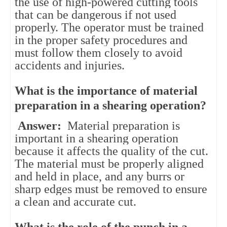
the use of high-powered cutting tools
that can be dangerous if not used
properly. The operator must be trained
in the proper safety procedures and
must follow them closely to avoid
accidents and injuries.
What is the importance of material
preparation in a shearing operation?
Answer:
Material preparation is
important in a shearing operation
because it affects the quality of the cut.
The material must be properly aligned
and held in place, and any burrs or
sharp edges must be removed to ensure
a clean and accurate cut.
What is the role of the punch in a