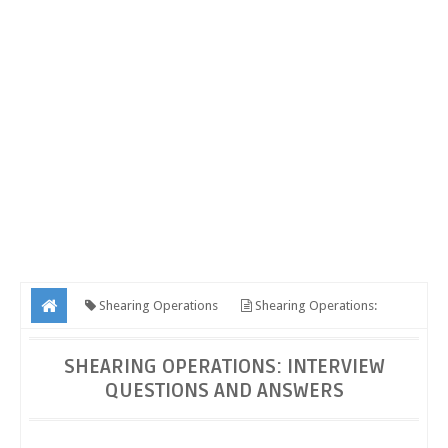
Shearing Operations
Shearing Operations:
Interview Questions and Answers
SHEARING OPERATIONS: INTERVIEW
QUESTIONS AND ANSWERS