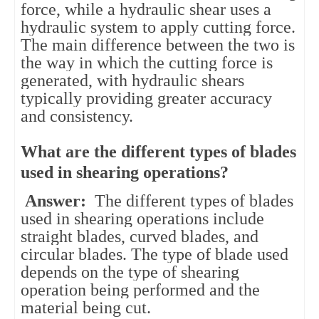
force, while a hydraulic shear uses a
hydraulic system to apply cutting force.
The main difference between the two is
the way in which the cutting force is
generated, with hydraulic shears
typically providing greater accuracy
and consistency.
What are the different types of blades
used in shearing operations?
Answer:
The different types of blades
used in shearing operations include
straight blades, curved blades, and
circular blades. The type of blade used
depends on the type of shearing
operation being performed and the
material being cut.