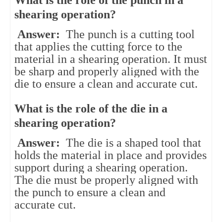
shearing operation?
Answer:
The punch is a cutting tool
that applies the cutting force to the
material in a shearing operation. It must
be sharp and properly aligned with the
die to ensure a clean and accurate cut.
What is the role of the die in a
shearing operation?
Answer:
The die is a shaped tool that
holds the material in place and provides
support during a shearing operation.
The die must be properly aligned with
the punch to ensure a clean and
accurate cut.