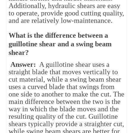
Additionally, hydraulic shears are easy
to operate, provide good cutting quality,
and are relatively low-maintenance.
What is the difference between a
guillotine shear and a swing beam
shear?
Answer:
A guillotine shear uses a
straight blade that moves vertically to
cut material, while a swing beam shear
uses a curved blade that swings from
one side to another to make the cut. The
main difference between the two is the
way in which the blade moves and the
resulting quality of the cut. Guillotine
shears typically provide a straighter cut,
while swing beam shears are better for