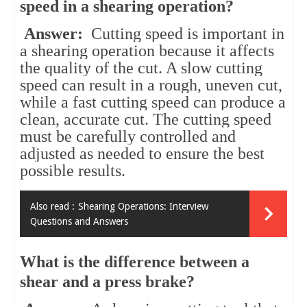
speed in a shearing operation?
Answer:
Cutting speed is important in
a shearing operation because it affects
the quality of the cut. A slow cutting
speed can result in a rough, uneven cut,
while a fast cutting speed can produce a
clean, accurate cut. The cutting speed
must be carefully controlled and
adjusted as needed to ensure the best
possible results.
Also read :
Shearing Operations: Interview
Questions and Answers
What is the difference between a
shear and a press brake?