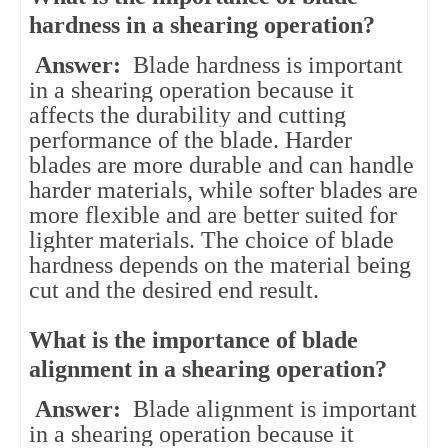
hardness in a shearing operation?
Answer:
Blade hardness is important
in a shearing operation because it
affects the durability and cutting
performance of the blade. Harder
blades are more durable and can handle
harder materials, while softer blades are
more flexible and are better suited for
lighter materials. The choice of blade
hardness depends on the material being
cut and the desired end result.
What is the importance of blade
alignment in a shearing operation?
Answer:
Blade alignment is important
in a shearing operation because it