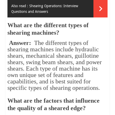
Also read :
Shearing Operations: Interview
Questions and Answers
What are the different types of
shearing machines?
Answer:
The different types of
shearing machines include hydraulic
shears, mechanical shears, guillotine
shears, swing beam shears, and power
shears. Each type of machine has its
own unique set of features and
capabilities, and is best suited for
specific types of shearing operations.
What are the factors that influence
the quality of a sheared edge?