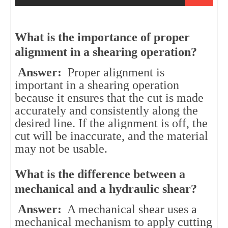
What is the importance of proper
alignment in a shearing operation?
Answer:
Proper alignment is
important in a shearing operation
because it ensures that the cut is made
accurately and consistently along the
desired line. If the alignment is off, the
cut will be inaccurate, and the material
may not be usable.
What is the difference between a
mechanical and a hydraulic shear?
Answer:
A mechanical shear uses a
mechanical mechanism to apply cutting