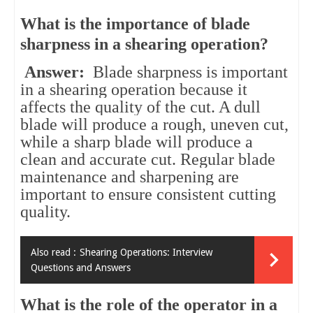
What is the importance of blade
sharpness in a shearing operation?
Answer:
Blade sharpness is important
in a shearing operation because it
affects the quality of the cut. A dull
blade will produce a rough, uneven cut,
while a sharp blade will produce a
clean and accurate cut. Regular blade
maintenance and sharpening are
important to ensure consistent cutting
quality.
Also read :
Shearing Operations: Interview
Questions and Answers
What is the role of the operator in a