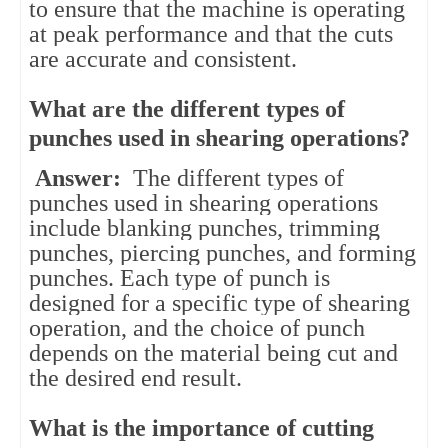
to ensure that the machine is operating
at peak performance and that the cuts
are accurate and consistent.
What are the different types of
punches used in shearing operations?
Answer:
The different types of
punches used in shearing operations
include blanking punches, trimming
punches, piercing punches, and forming
punches. Each type of punch is
designed for a specific type of shearing
operation, and the choice of punch
depends on the material being cut and
the desired end result.
What is the importance of cutting