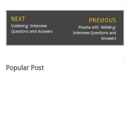
NEXT
PREVIOUS
Soldering: Interview
Plasma ARC Welding:
Questions and Answers
Interview Questions and
Answers
Popular Post