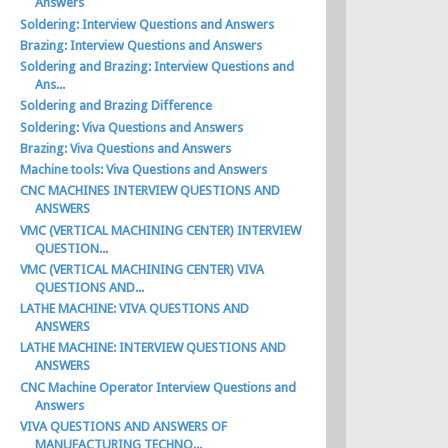
Answers
Soldering: Interview Questions and Answers
Brazing: Interview Questions and Answers
Soldering and Brazing: Interview Questions and
Ans...
Soldering and Brazing Difference
Soldering: Viva Questions and Answers
Brazing: Viva Questions and Answers
Machine tools: Viva Questions and Answers
CNC MACHINES INTERVIEW QUESTIONS AND
ANSWERS
VMC (VERTICAL MACHINING CENTER) INTERVIEW
QUESTION...
VMC (VERTICAL MACHINING CENTER) VIVA
QUESTIONS AND...
LATHE MACHINE: VIVA QUESTIONS AND
ANSWERS
LATHE MACHINE: INTERVIEW QUESTIONS AND
ANSWERS
CNC Machine Operator Interview Questions and
Answers
VIVA QUESTIONS AND ANSWERS OF
MANUFACTURING TECHNO...