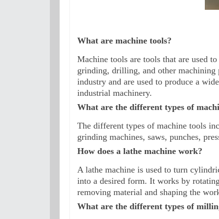
What are machine tools?
Machine tools are tools that are used to
grinding, drilling, and other machining
industry and are used to produce a wide
industrial machinery.
What are the different types of machi
The different types of machine tools inc
grinding machines, saws, punches, pres
How does a lathe machine work?
A lathe machine is used to turn cylindri
into a desired form. It works by rotating
removing material and shaping the work
What are the different types of milli