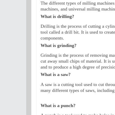
The different types of milling machines 
machines, and universal milling machin
What is drilling?
Drilling is the process of cutting a cyli
tool called a drill bit. It is used to cre
components.
What is grinding?
Grinding is the process of removing mat
cut away small chips of material. It is 
and to produce a high degree of precisio
What is a saw?
A saw is a cutting tool used to cut thro
many different types of saws, including
What is a punch?