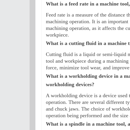
What is a feed rate in a machine tool
Feed rate is a measure of the distance t
machining operation. It is an important f
machining operation, as it affects the cu
workpiece.
What is a cutting fluid in a machine t
Cutting fluid is a liquid or semi-liquid m
tool and workpiece during a machining op
force, minimize tool wear, and improve 
What is a workholding device in a mac
workholding devices?
A workholding device is a device used t
operation. There are several different t
and chuck jaws. The choice of workhold
operation being performed and the size
What is a spindle in a machine tool, a