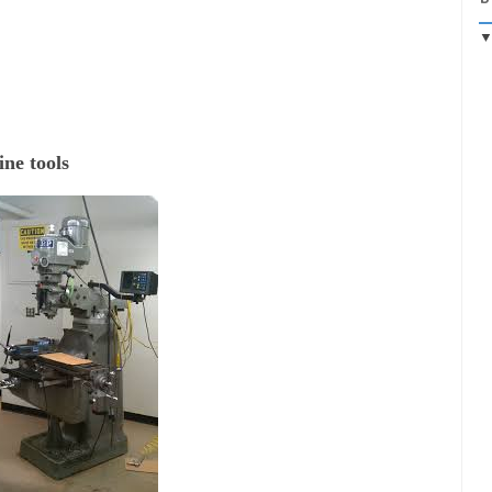
ne tools