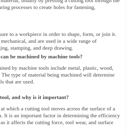
material, usually by pressing a cutting tool through the 
ing processes to create holes for fastening, 
re to a workpiece in order to shape, form, or join it. 
 mechanical, and are used in a wide range of 
ging, stamping, and deep drawing.
t can be machined by machine tools?
hined by machine tools include metal, plastic, wood, 
 The type of material being machined will determine 
ls that are used.
tool, and why is it important?
at which a cutting tool moves across the surface of a 
It is an important factor in determining the efficiency 
s it affects the cutting force, tool wear, and surface 