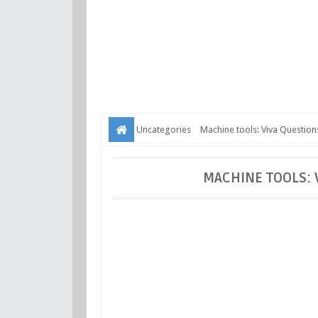
Uncategories
Machine tools: Viva Questio
MACHINE TOOLS: 