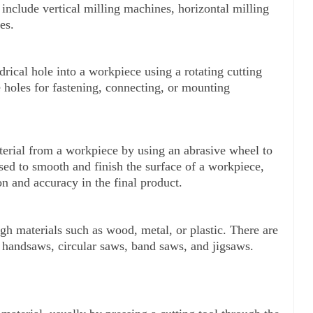
include vertical milling machines, horizontal milling 
es.
ndrical hole into a workpiece using a rotating cutting 
ate holes for fastening, connecting, or mounting 
erial from a workpiece by using an abrasive wheel to 
used to smooth and finish the surface of a workpiece, 
n and accuracy in the final product.
ugh materials such as wood, metal, or plastic. There are 
 handsaws, circular saws, band saws, and jigsaws.