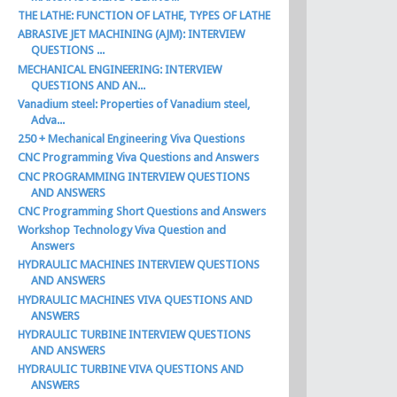
THE LATHE: FUNCTION OF LATHE, TYPES OF LATHE
ABRASIVE JET MACHINING (AJM): INTERVIEW
QUESTIONS ...
MECHANICAL ENGINEERING: INTERVIEW
QUESTIONS AND AN...
Vanadium steel: Properties of Vanadium steel,
Adva...
250 + Mechanical Engineering Viva Questions
CNC Programming Viva Questions and Answers
CNC PROGRAMMING INTERVIEW QUESTIONS
AND ANSWERS
CNC Programming Short Questions and Answers
Workshop Technology Viva Question and
Answers
HYDRAULIC MACHINES INTERVIEW QUESTIONS
AND ANSWERS
HYDRAULIC MACHINES VIVA QUESTIONS AND
ANSWERS
HYDRAULIC TURBINE INTERVIEW QUESTIONS
AND ANSWERS
HYDRAULIC TURBINE VIVA QUESTIONS AND
ANSWERS