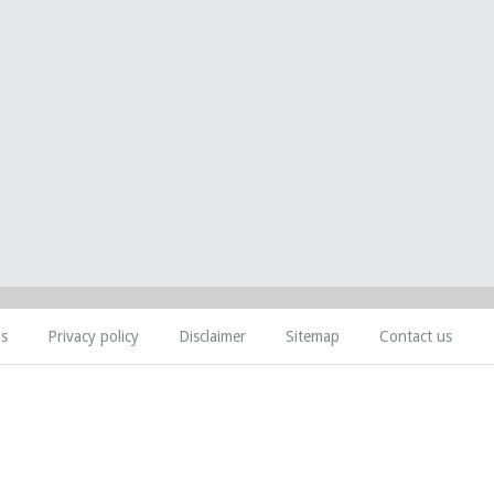
ns
Privacy policy
Disclaimer
Sitemap
Contact us