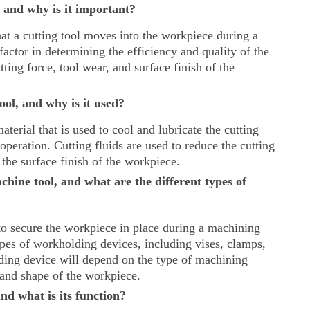
, and why is it important?
hat a cutting tool moves into the workpiece during a 
actor in determining the efficiency and quality of the 
tting force, tool wear, and surface finish of the 
ool, and why is it used?
aterial that is used to cool and lubricate the cutting 
eration. Cutting fluids are used to reduce the cutting 
the surface finish of the workpiece.
hine tool, and what are the different types of 
o secure the workpiece in place during a machining 
ypes of workholding devices, including vises, clamps, 
ing device will depend on the type of machining 
 and shape of the workpiece.
nd what is its function?