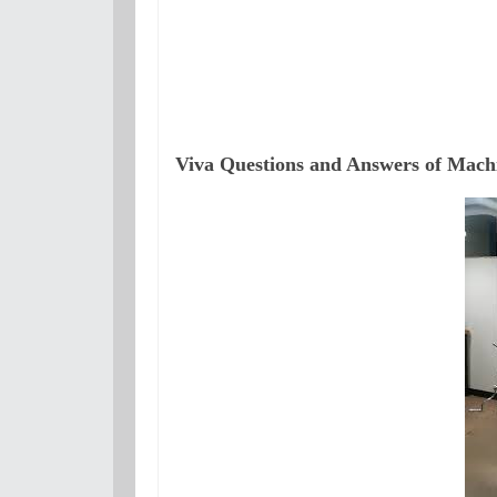
Viva Questions and Answers of Machi