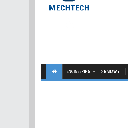
ENGINEERING
RAILWAY