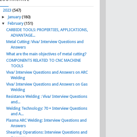
▼
2023
(547)
►
January
(180)
▼
February
(151)
CARBIDE TOOLS: PROPERTIES, APPLICATIONS,
ADVANTAGE...
Metal Cutting: Viva/ Interview Questions and
Answers
What are the main objectives of metal cutting?
COMPONENTS RELATED TO CNC MACHINE
TOOLS
Viva/ Interview Questions and Answers on ARC
Welding
Viva/ Interview Questions and Answers on Gas
Welding
Resistance Welding : Viva/ Interview Questions
and...
Welding Technology: 70 + Interview Questions
and A...
Plasma ARC Welding: Interview Questions and
Answers
Shearing Operations: Interview Questions and