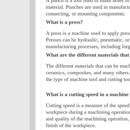
A punch is a tool used to make holes in 
material. Punches are used in manufactur
connecting, or mounting components.
What is a press?
A press is a machine used to apply pressu
Presses can be hydraulic, pneumatic, or
manufacturing processes, including for
What are the different materials tha
The different materials that can be mac
ceramics, composites, and many others.
the type of machine tool and cutting too
What is a cutting speed in a machine 
Cutting speed is a measure of the speed 
workpiece during a machining operation. 
and quality of the machining operation, a
finish of the workpiece.