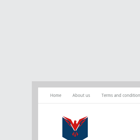
Home
About us
Terms and conditio