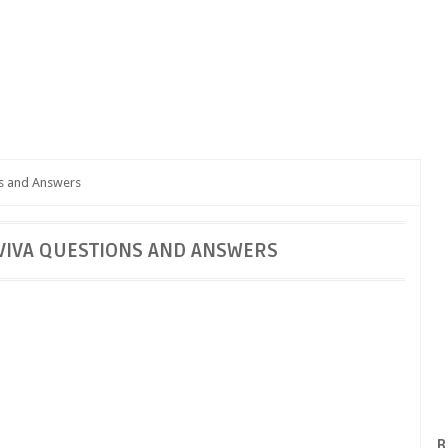
ns and Answers
VIVA QUESTIONS AND ANSWERS
B