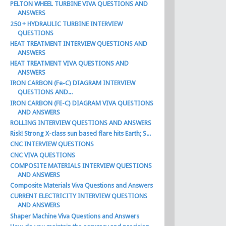
PELTON WHEEL TURBINE VIVA QUESTIONS AND
ANSWERS
250 + HYDRAULIC TURBINE INTERVIEW
QUESTIONS
HEAT TREATMENT INTERVIEW QUESTIONS AND
ANSWERS
HEAT TREATMENT VIVA QUESTIONS AND
ANSWERS
IRON CARBON (Fe-C) DIAGRAM INTERVIEW
QUESTIONS AND...
IRON CARBON (FE-C) DIAGRAM VIVA QUESTIONS
AND ANSWERS
ROLLING INTERVIEW QUESTIONS AND ANSWERS
Risk! Strong X-class sun based flare hits Earth; S...
CNC INTERVIEW QUESTIONS
CNC VIVA QUESTIONS
COMPOSITE MATERIALS INTERVIEW QUESTIONS
AND ANSWERS
Composite Materials Viva Questions and Answers
CURRENT ELECTRICITY INTERVIEW QUESTIONS
AND ANSWERS
Shaper Machine Viva Questions and Answers