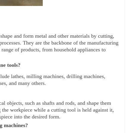
 shape and form metal and other materials by cutting, 
 processes. They are the backbone of the manufacturing 
 range of products, from household appliances to 
ne tools?
lude lathes, milling machines, drilling machines, 
ses, and many others.
cal objects, such as shafts and rods, and shape them 
 the workpiece while a cutting tool is held against it, 
piece into the desired form.
ng machines?