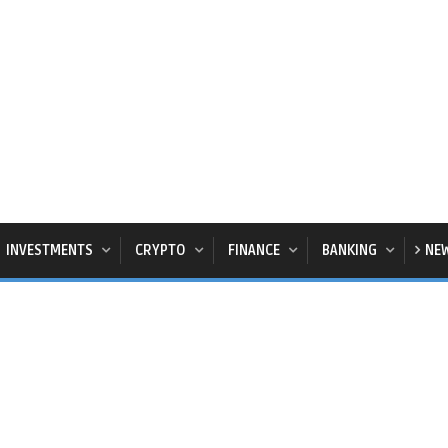
INVESTMENTS
CRYPTO
FINANCE
BANKING
NE