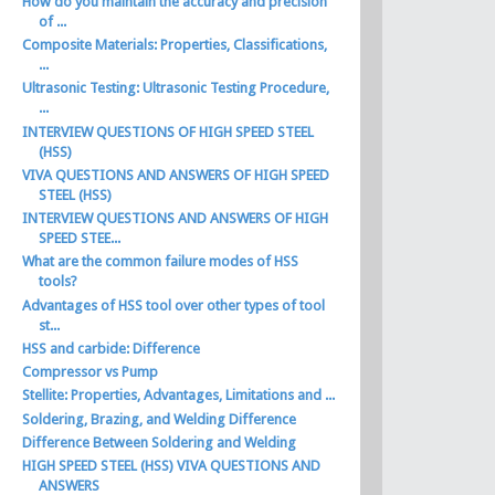
How do you maintain the accuracy and precision
of ...
Composite Materials: Properties, Classifications,
...
Ultrasonic Testing: Ultrasonic Testing Procedure,
...
INTERVIEW QUESTIONS OF HIGH SPEED STEEL
(HSS)
VIVA QUESTIONS AND ANSWERS OF HIGH SPEED
STEEL (HSS)
INTERVIEW QUESTIONS AND ANSWERS OF HIGH
SPEED STEE...
What are the common failure modes of HSS
tools?
Advantages of HSS tool over other types of tool
st...
HSS and carbide: Difference
Compressor vs Pump
Stellite: Properties, Advantages, Limitations and ...
Soldering, Brazing, and Welding Difference
Difference Between Soldering and Welding
HIGH SPEED STEEL (HSS) VIVA QUESTIONS AND
ANSWERS