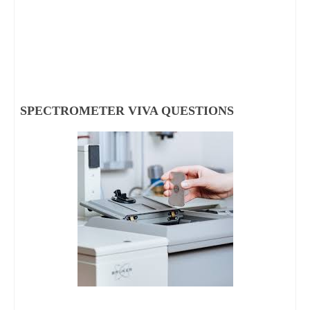
SPECTROMETER VIVA QUESTIONS