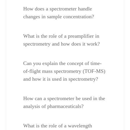
How does a spectrometer handle 
changes in sample concentration?
What is the role of a preamplifier in 
spectrometry and how does it work?
Can you explain the concept of time-
of-flight mass spectrometry (TOF-MS) 
and how it is used in spectrometry?
How can a spectrometer be used in the 
analysis of pharmaceuticals?
What is the role of a wavelength 