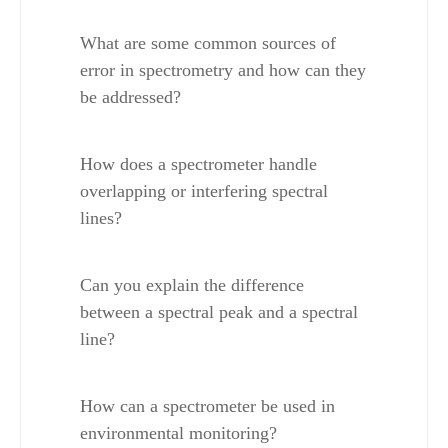
What are some common sources of 
error in spectrometry and how can they 
be addressed?
How does a spectrometer handle 
overlapping or interfering spectral 
lines?
Can you explain the difference 
between a spectral peak and a spectral 
line?
How can a spectrometer be used in 
environmental monitoring?