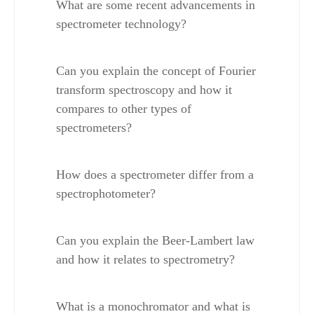
What are some recent advancements in 
spectrometer technology?
Can you explain the concept of Fourier 
transform spectroscopy and how it 
compares to other types of 
spectrometers?
How does a spectrometer differ from a 
spectrophotometer?
Can you explain the Beer-Lambert law 
and how it relates to spectrometry?
What is a monochromator and what is 