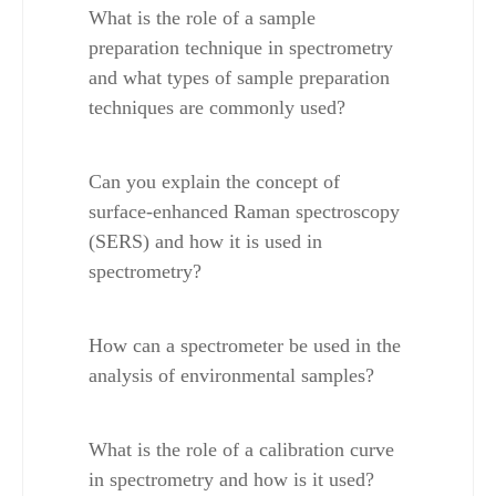
What is the role of a sample 
preparation technique in spectrometry 
and what types of sample preparation 
techniques are commonly used?
Can you explain the concept of 
surface-enhanced Raman spectroscopy 
(SERS) and how it is used in 
spectrometry?
How can a spectrometer be used in the 
analysis of environmental samples?
What is the role of a calibration curve 
in spectrometry and how is it used?