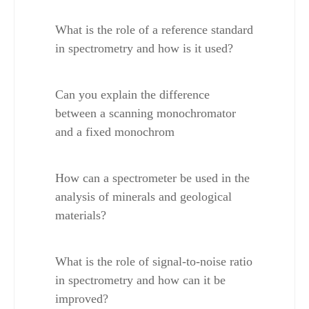
What is the role of a reference standard 
in spectrometry and how is it used?
Can you explain the difference 
between a scanning monochromator 
and a fixed monochrom
How can a spectrometer be used in the 
analysis of minerals and geological 
materials?
What is the role of signal-to-noise ratio 
in spectrometry and how can it be 
improved?