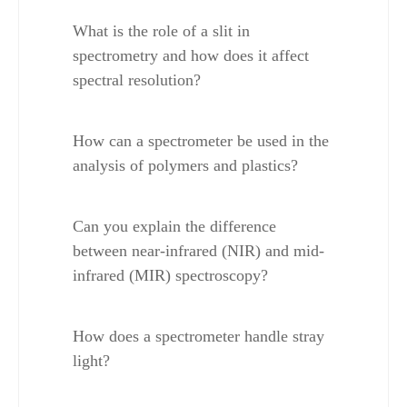
What is the role of a slit in 
spectrometry and how does it affect 
spectral resolution?
How can a spectrometer be used in the 
analysis of polymers and plastics?
Can you explain the difference 
between near-infrared (NIR) and mid-
infrared (MIR) spectroscopy?
How does a spectrometer handle stray 
light?