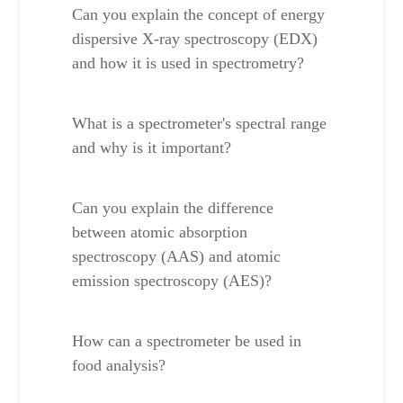
Can you explain the concept of energy 
dispersive X-ray spectroscopy (EDX) 
and how it is used in spectrometry?
What is a spectrometer's spectral range 
and why is it important?
Can you explain the difference 
between atomic absorption 
spectroscopy (AAS) and atomic 
emission spectroscopy (AES)?
How can a spectrometer be used in 
food analysis?