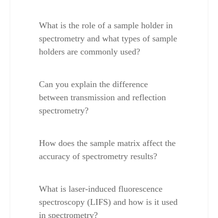
What is the role of a sample holder in 
spectrometry and what types of sample 
holders are commonly used?
Can you explain the difference 
between transmission and reflection 
spectrometry?
How does the sample matrix affect the 
accuracy of spectrometry results?
What is laser-induced fluorescence 
spectroscopy (LIFS) and how is it used 
in spectrometry?