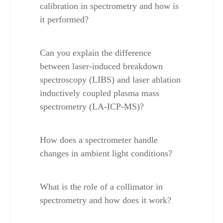
calibration in spectrometry and how is 
it performed?
Can you explain the difference 
between laser-induced breakdown 
spectroscopy (LIBS) and laser ablation 
inductively coupled plasma mass 
spectrometry (LA-ICP-MS)?
How does a spectrometer handle 
changes in ambient light conditions?
What is the role of a collimator in 
spectrometry and how does it work?