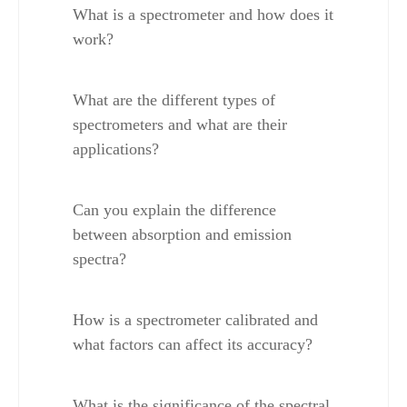
What is a spectrometer and how does it 
work?
What are the different types of 
spectrometers and what are their 
applications?
Can you explain the difference 
between absorption and emission 
spectra?
How is a spectrometer calibrated and 
what factors can affect its accuracy?
What is the significance of the spectral 