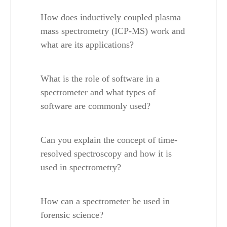
How does inductively coupled plasma 
mass spectrometry (ICP-MS) work and 
what are its applications?
What is the role of software in a 
spectrometer and what types of 
software are commonly used?
Can you explain the concept of time-
resolved spectroscopy and how it is 
used in spectrometry?
How can a spectrometer be used in 
forensic science?