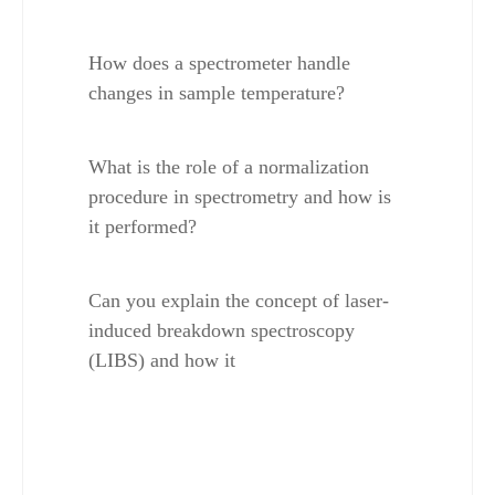
How does a spectrometer handle 
changes in sample temperature?
What is the role of a normalization 
procedure in spectrometry and how is 
it performed?
Can you explain the concept of laser-
induced breakdown spectroscopy 
(LIBS) and how it