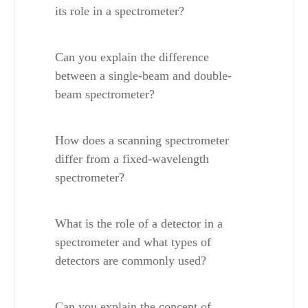
its role in a spectrometer?
Can you explain the difference 
between a single-beam and double-
beam spectrometer?
How does a scanning spectrometer 
differ from a fixed-wavelength 
spectrometer?
What is the role of a detector in a 
spectrometer and what types of 
detectors are commonly used?
Can you explain the concept of 