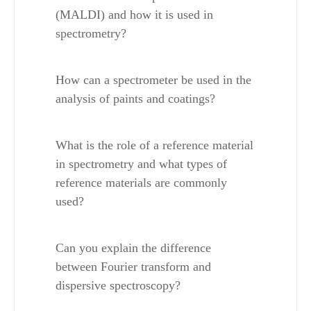
(MALDI) and how it is used in 
spectrometry?
How can a spectrometer be used in the 
analysis of paints and coatings?
What is the role of a reference material 
in spectrometry and what types of 
reference materials are commonly 
used?
Can you explain the difference 
between Fourier transform and 
dispersive spectroscopy?