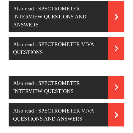
Also read :
SPECTROMETER
INTERVIEW QUESTIONS AND
ANSWERS
Also read :
SPECTROMETER VIVA
QUESTIONS
Also read :
SPECTROMETER
INTERVIEW QUESTIONS
Also read :
SPECTROMETER VIVA
QUESTIONS AND ANSWERS