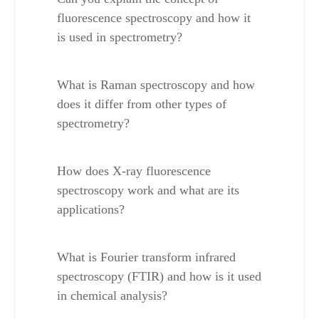
fluorescence spectroscopy and how it 
is used in spectrometry?
What is Raman spectroscopy and how 
does it differ from other types of 
spectrometry?
How does X-ray fluorescence 
spectroscopy work and what are its 
applications?
What is Fourier transform infrared 
spectroscopy (FTIR) and how is it used 
in chemical analysis?