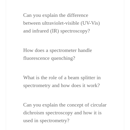
Can you explain the difference 
between ultraviolet-visible (UV-Vis) 
and infrared (IR) spectroscopy?
How does a spectrometer handle 
fluorescence quenching?
What is the role of a beam splitter in 
spectrometry and how does it work?
Can you explain the concept of circular 
dichroism spectroscopy and how it is 
used in spectrometry?