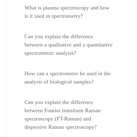
What is plasma spectroscopy and how 
is it used in spectrometry?
Can you explain the difference 
between a qualitative and a quantitative 
spectrometric analysis?
How can a spectrometer be used in the 
analysis of biological samples?
Can you explain the difference 
between Fourier transform Raman 
spectroscopy (FT-Raman) and 
dispersive Raman spectroscopy?