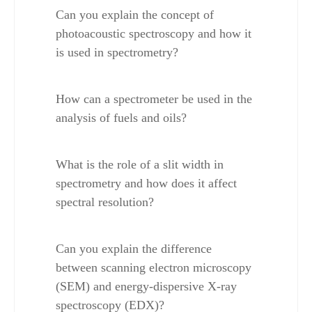
Can you explain the concept of 
photoacoustic spectroscopy and how it 
is used in spectrometry?
How can a spectrometer be used in the 
analysis of fuels and oils?
What is the role of a slit width in 
spectrometry and how does it affect 
spectral resolution?
Can you explain the difference 
between scanning electron microscopy 
(SEM) and energy-dispersive X-ray 
spectroscopy (EDX)?