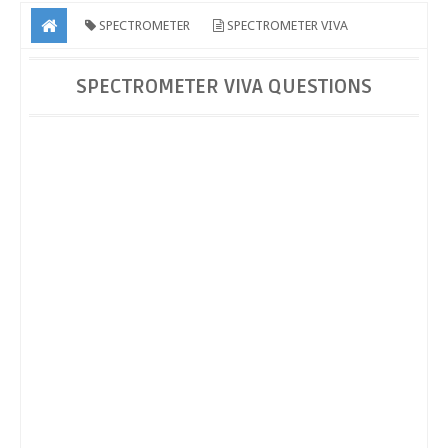
SPECTROMETER
SPECTROMETER VIVA
QUESTIONS
SPECTROMETER VIVA QUESTIONS