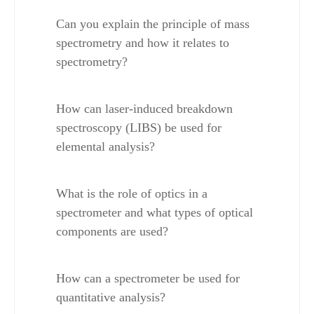
Can you explain the principle of mass 
spectrometry and how it relates to 
spectrometry?
How can laser-induced breakdown 
spectroscopy (LIBS) be used for 
elemental analysis?
What is the role of optics in a 
spectrometer and what types of optical 
components are used?
How can a spectrometer be used for 
quantitative analysis?