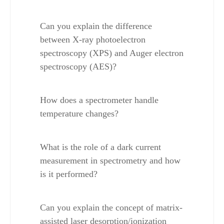
Can you explain the difference 
between X-ray photoelectron 
spectroscopy (XPS) and Auger electron 
spectroscopy (AES)?
How does a spectrometer handle 
temperature changes?
What is the role of a dark current 
measurement in spectrometry and how 
is it performed?
Can you explain the concept of matrix-
assisted laser desorption/ionization 