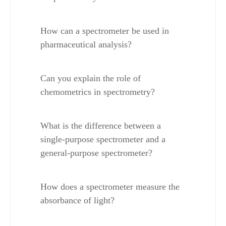
How can a spectrometer be used in 
pharmaceutical analysis?
Can you explain the role of 
chemometrics in spectrometry?
What is the difference between a 
single-purpose spectrometer and a 
general-purpose spectrometer?
How does a spectrometer measure the 
absorbance of light?