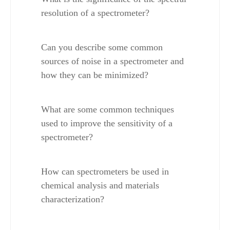
resolution of a spectrometer?
Can you describe some common 
sources of noise in a spectrometer and 
how they can be minimized?
What are some common techniques 
used to improve the sensitivity of a 
spectrometer?
How can spectrometers be used in 
chemical analysis and materials 
characterization?