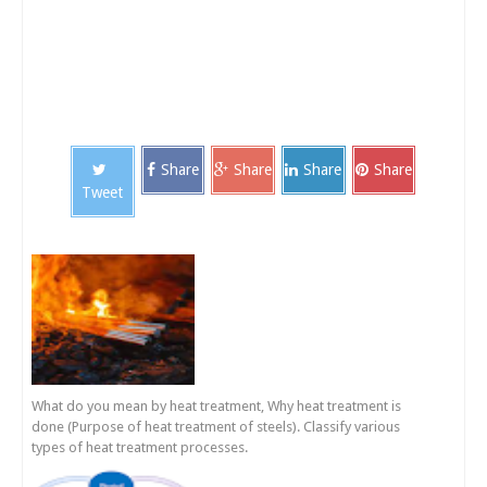
Share
Share
Share
Share
Tweet
What do you mean by heat treatment, Why heat treatment is
done (Purpose of heat treatment of steels). Classify various
types of heat treatment processes.