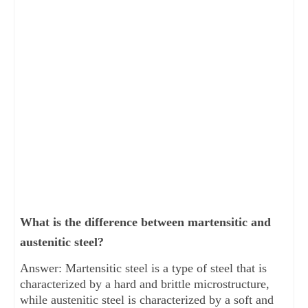
What is the difference between martensitic and
austenitic steel?
Answer: Martensitic steel is a type of steel that is
characterized by a hard and brittle microstructure,
while austenitic steel is characterized by a soft and