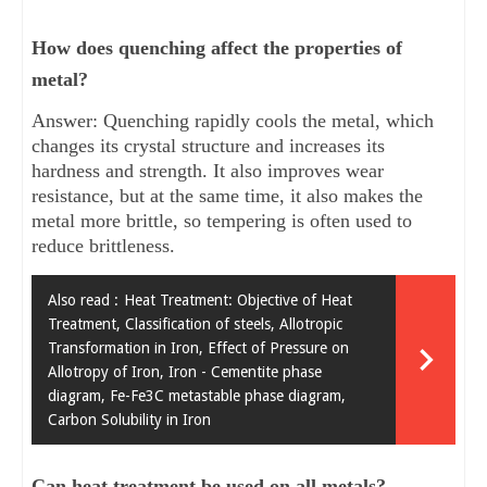
How does quenching affect the properties of
metal?
Answer: Quenching rapidly cools the metal, which
changes its crystal structure and increases its
hardness and strength. It also improves wear
resistance, but at the same time, it also makes the
metal more brittle, so tempering is often used to
reduce brittleness.
Also read :
Heat Treatment: Objective of Heat
Treatment, Classification of steels, Allotropic
Transformation in Iron, Effect of Pressure on
Allotropy of Iron, Iron - Cementite phase
diagram, Fe-Fe3C metastable phase diagram,
Carbon Solubility in Iron
Can heat treatment be used on all metals?