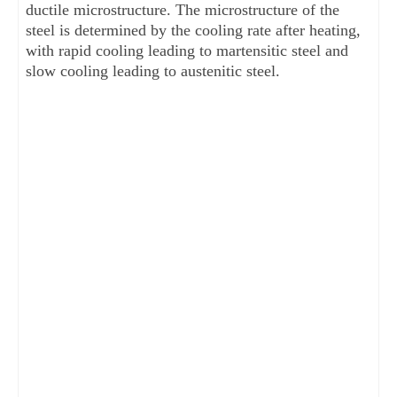
ductile microstructure. The microstructure of the
steel is determined by the cooling rate after heating,
with rapid cooling leading to martensitic steel and
slow cooling leading to austenitic steel.