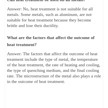
Answer: No, heat treatment is not suitable for all
metals. Some metals, such as aluminum, are not
suitable for heat treatment because they become
brittle and lose their ductility.
What are the factors that affect the outcome of
heat treatment?
Answer: The factors that affect the outcome of heat
treatment include the type of metal, the temperature
of the heat treatment, the rate of heating and cooling,
the type of quenching medium, and the final cooling
rate. The microstructure of the metal also plays a role
in the outcome of heat treatment.