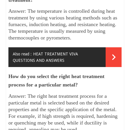
treatment?
Answer: The temperature is controlled during heat
treatment by using various heating methods such as
furnaces, induction heating, and resistance heating.
The temperature is usually measured by using
thermocouples or pyrometers.
Also read :
HEAT TREATMENT VIVA
QUESTIONS AND ANSWERS
How do you select the right heat treatment
process for a particular metal?
Answer: The right heat treatment process for a
particular metal is selected based on the desired
properties and the specific application of the metal.
For example, if high strength is required, hardening
or quenching may be used, while if ductility is
required, annealing may be used.