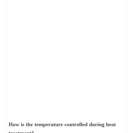
How is the temperature controlled during heat