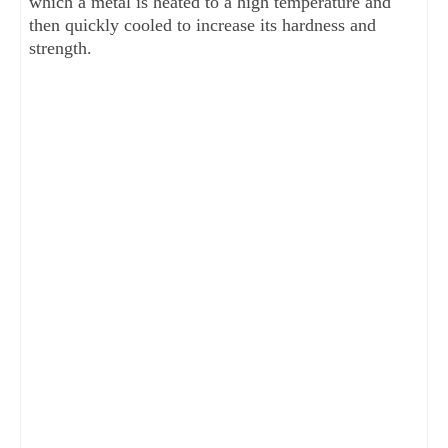
which a metal is heated to a high temperature and
then quickly cooled to increase its hardness and
strength.