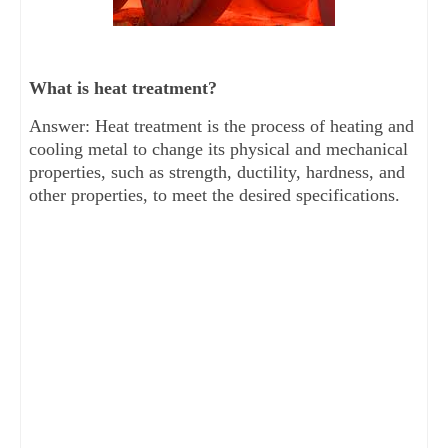
What is heat treatment?
Answer: Heat treatment is the process of heating and
cooling metal to change its physical and mechanical
properties, such as strength, ductility, hardness, and
other properties, to meet the desired specifications.