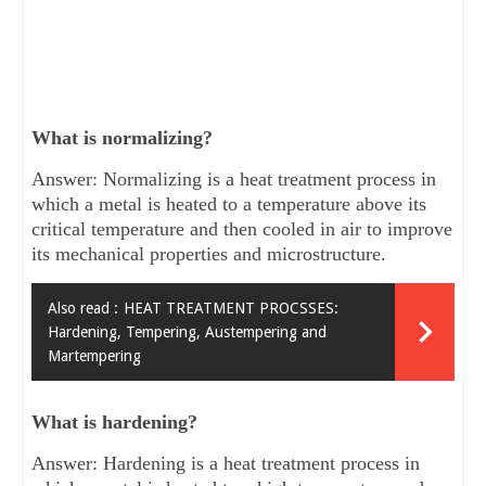
What is normalizing?
Answer: Normalizing is a heat treatment process in
which a metal is heated to a temperature above its
critical temperature and then cooled in air to improve
its mechanical properties and microstructure.
Also read :
HEAT TREATMENT PROCSSES:
Hardening, Tempering, Austempering and
Martempering
What is hardening?
Answer: Hardening is a heat treatment process in