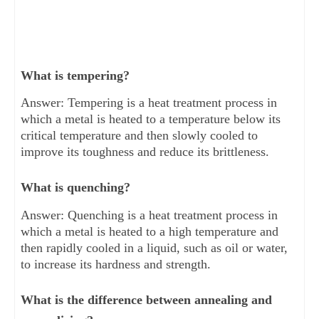
What is tempering?
Answer: Tempering is a heat treatment process in
which a metal is heated to a temperature below its
critical temperature and then slowly cooled to
improve its toughness and reduce its brittleness.
What is quenching?
Answer: Quenching is a heat treatment process in
which a metal is heated to a high temperature and
then rapidly cooled in a liquid, such as oil or water,
to increase its hardness and strength.
What is the difference between annealing and