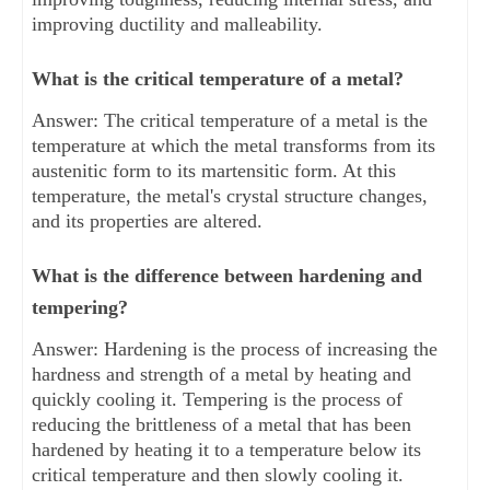
improving ductility and malleability.
What is the critical temperature of a metal?
Answer: The critical temperature of a metal is the
temperature at which the metal transforms from its
austenitic form to its martensitic form. At this
temperature, the metal's crystal structure changes,
and its properties are altered.
What is the difference between hardening and
tempering?
Answer: Hardening is the process of increasing the
hardness and strength of a metal by heating and
quickly cooling it. Tempering is the process of
reducing the brittleness of a metal that has been
hardened by heating it to a temperature below its
critical temperature and then slowly cooling it.