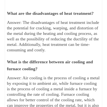
What are the disadvantages of heat treatment?
Answer: The disadvantages of heat treatment include
the potential for cracking, warping, and distortion of
the metal during the heating and cooling process, as
well as the possibility of reducing the ductility of the
metal. Additionally, heat treatment can be time-
consuming and costly.
What is the difference between air cooling and
furnace cooling?
Answer: Air cooling is the process of cooling a metal
by exposing it to ambient air, while furnace cooling
is the process of cooling a metal inside a furnace by
controlling the rate of cooling. Furnace cooling
allows for better control of the cooling rate, which
can improve the properties of the metal, but it is also