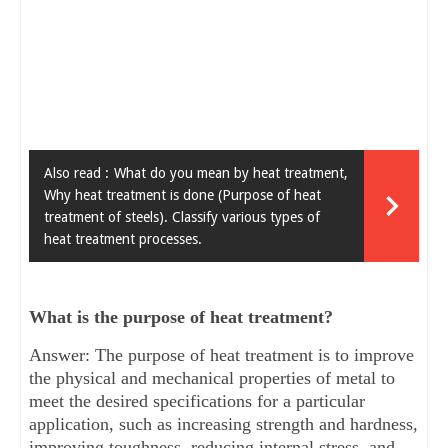
Also read :
What do you mean by heat treatment,
Why heat treatment is done (Purpose of heat
treatment of steels). Classify various types of
heat treatment processes.
What is the purpose of heat treatment?
Answer: The purpose of heat treatment is to improve
the physical and mechanical properties of metal to
meet the desired specifications for a particular
application, such as increasing strength and hardness,
improving toughness, reducing internal stress, and