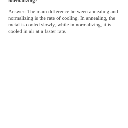
normalizing?
Answer: The main difference between annealing and
normalizing is the rate of cooling. In annealing, the
metal is cooled slowly, while in normalizing, it is
cooled in air at a faster rate.