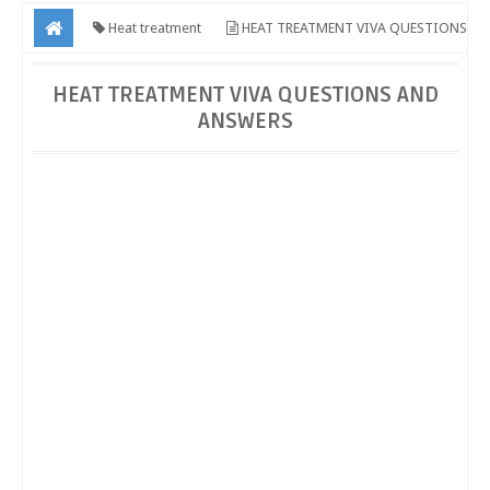
Heat treatment
HEAT TREATMENT VIVA QUESTIONS
AND ANSWERS
HEAT TREATMENT VIVA QUESTIONS AND
ANSWERS