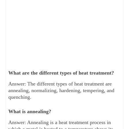
What are the different types of heat treatment?
Answer: The different types of heat treatment are
annealing, normalizing, hardening, tempering, and
quenching.
What is annealing?
Answer: Annealing is a heat treatment process in