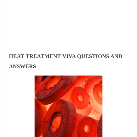
HEAT TREATMENT VIVA QUESTIONS AND 
ANSWERS