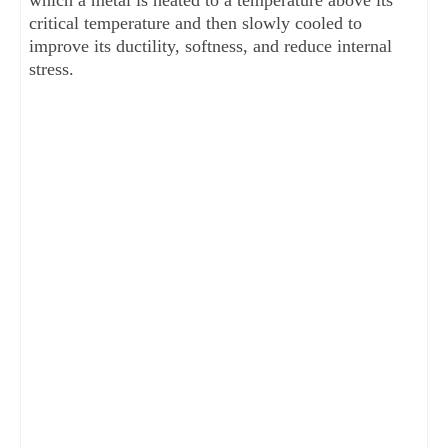
which a metal is heated to a temperature above its
critical temperature and then slowly cooled to
improve its ductility, softness, and reduce internal
stress.