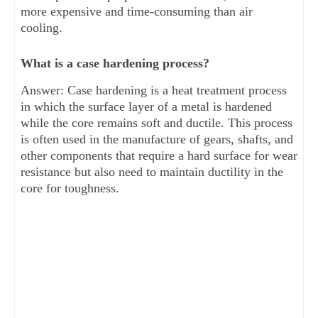
more expensive and time-consuming than air
cooling.
What is a case hardening process?
Answer: Case hardening is a heat treatment process
in which the surface layer of a metal is hardened
while the core remains soft and ductile. This process
is often used in the manufacture of gears, shafts, and
other components that require a hard surface for wear
resistance but also need to maintain ductility in the
core for toughness.