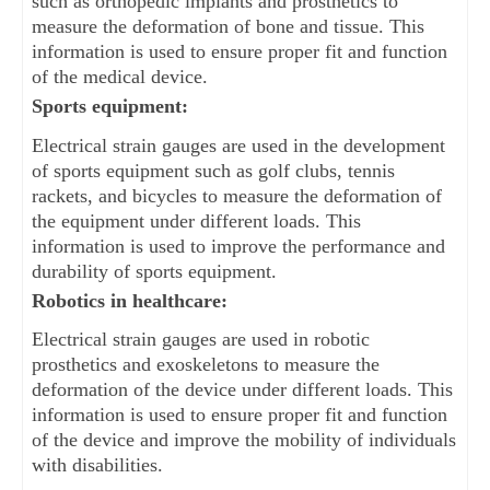
such as orthopedic implants and prosthetics to 
measure the deformation of bone and tissue. This 
information is used to ensure proper fit and function 
of the medical device.
Sports equipment: 
Electrical strain gauges are used in the development 
of sports equipment such as golf clubs, tennis 
rackets, and bicycles to measure the deformation of 
the equipment under different loads. This 
information is used to improve the performance and 
durability of sports equipment.
Robotics in healthcare: 
Electrical strain gauges are used in robotic 
prosthetics and exoskeletons to measure the 
deformation of the device under different loads. This 
information is used to ensure proper fit and function 
of the device and improve the mobility of individuals 
with disabilities.