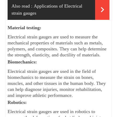
Also read :
Applications of Electrical
strain gauges
Material testing: 
Electrical strain gauges are used to measure the 
mechanical properties of materials such as metals, 
polymers, and composites. They can help determine 
the strength, elasticity, and ductility of materials.
Biomechanics: 
Electrical strain gauges are used in the field of 
biomechanics to measure the strain on bones, 
muscles, and other tissues in the human body. They 
can help diagnose injuries, monitor rehabilitation, 
and improve athletic performance.
Robotics: 
Electrical strain gauges are used in robotics to 