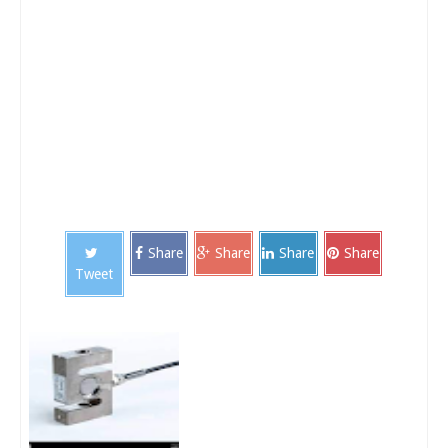
Share
Share
Share
Share
Tweet