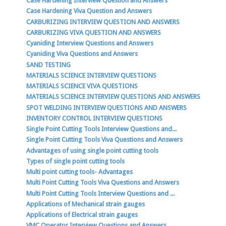
Case Hardening Interview Question and Answers
Case Hardening Viva Question and Answers
CARBURIZING INTERVIEW QUESTION AND ANSWERS
CARBURIZING VIVA QUESTION AND ANSWERS
Cyaniding Interview Questions and Answers
Cyaniding Viva Questions and Answers
SAND TESTING
MATERIALS SCIENCE INTERVIEW QUESTIONS
MATERIALS SCIENCE VIVA QUESTIONS
MATERIALS SCIENCE INTERVIEW QUESTIONS AND ANSWERS
SPOT WELDING INTERVIEW QUESTIONS AND ANSWERS
INVENTORY CONTROL INTERVIEW QUESTIONS
Single Point Cutting Tools Interview Questions and...
Single Point Cutting Tools Viva Questions and Answers
Advantages of using single point cutting tools
Types of single point cutting tools
Multi point cutting tools- Advantages
Multi Point Cutting Tools Viva Questions and Answers
Multi Point Cutting Tools Interview Questions and ...
Applications of Mechanical strain gauges
Applications of Electrical strain gauges
VMC Operator Interview Questions and Answers