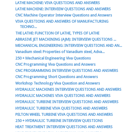
LATHE MACHINE: VIVA QUESTIONS AND ANSWERS
LATHE MACHINE: INTERVIEW QUESTIONS AND ANSWERS
CNC Machine Operator Interview Questions and Answers
VIVA QUESTIONS AND ANSWERS OF MANUFACTURING
TECHNO...
THE LATHE: FUNCTION OF LATHE, TYPES OF LATHE
ABRASIVE JET MACHINING (AJM): INTERVIEW QUESTIONS ...
MECHANICAL ENGINEERING: INTERVIEW QUESTIONS AND AN...
Vanadium steel: Properties of Vanadium steel, Adva...
250 + Mechanical Engineering Viva Questions
CNC Programming Viva Questions and Answers
CNC PROGRAMMING INTERVIEW QUESTIONS AND ANSWERS
CNC Programming Short Questions and Answers
Workshop Technology Viva Question and Answers
HYDRAULIC MACHINES INTERVIEW QUESTIONS AND ANSWERS
HYDRAULIC MACHINES VIVA QUESTIONS AND ANSWERS
HYDRAULIC TURBINE INTERVIEW QUESTIONS AND ANSWERS
HYDRAULIC TURBINE VIVA QUESTIONS AND ANSWERS
PELTON WHEEL TURBINE VIVA QUESTIONS AND ANSWERS
250 + HYDRAULIC TURBINE INTERVIEW QUESTIONS
HEAT TREATMENT INTERVIEW QUESTIONS AND ANSWERS