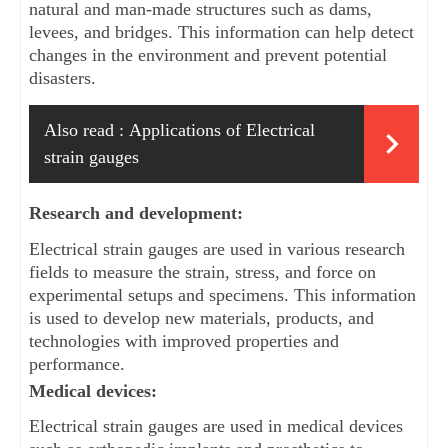
natural and man-made structures such as dams, 
levees, and bridges. This information can help detect 
changes in the environment and prevent potential 
disasters.
Also read :
Applications of Electrical
strain gauges
Research and development: 
Electrical strain gauges are used in various research 
fields to measure the strain, stress, and force on 
experimental setups and specimens. This information 
is used to develop new materials, products, and 
technologies with improved properties and 
performance.
Medical devices: 
Electrical strain gauges are used in medical devices 