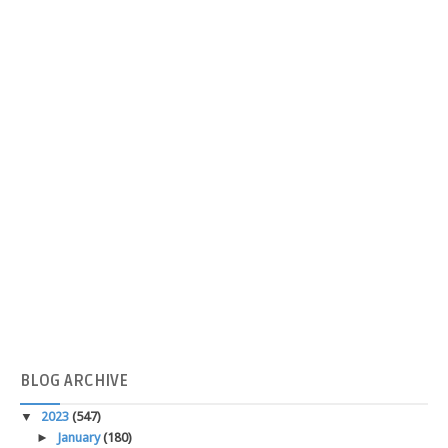
BLOG
ARCHIVE
▼
2023
(547)
►
January
(180)