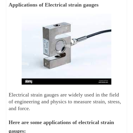
Applications of Electrical strain gauges
Electrical strain gauges are widely used in the field 
of engineering and physics to measure strain, stress, 
and force. 
Here are some applications of electrical strain 
gauges: