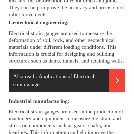
measure the deformation of robot limbs and joints. 
They can help improve the accuracy and precision of 
robot movements.
Geotechnical engineering: 
Electrical strain gauges are used to measure the 
deformation of soil, rock, and other geotechnical 
materials under different loading conditions. This 
information is crucial for designing and building 
structures such as dams, tunnels, and retaining walls.
Also read :
Applications of Electrical
strain gauges
Industrial manufacturing: 
Electrical strain gauges are used in the production of 
machinery and equipment to measure the strain and 
stress on components such as gears, shafts, and 
bearings. This information can help improve the 