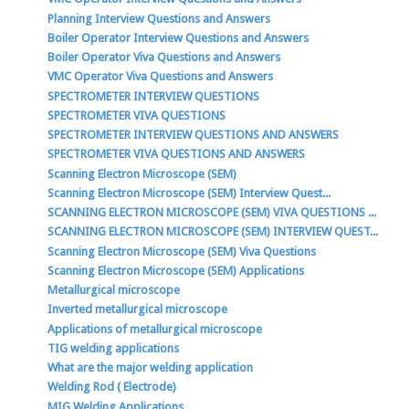
Planning Interview Questions and Answers
Boiler Operator Interview Questions and Answers
Boiler Operator Viva Questions and Answers
VMC Operator Viva Questions and Answers
SPECTROMETER INTERVIEW QUESTIONS
SPECTROMETER VIVA QUESTIONS
SPECTROMETER INTERVIEW QUESTIONS AND ANSWERS
SPECTROMETER VIVA QUESTIONS AND ANSWERS
Scanning Electron Microscope (SEM)
Scanning Electron Microscope (SEM) Interview Quest...
SCANNING ELECTRON MICROSCOPE (SEM) VIVA QUESTIONS ...
SCANNING ELECTRON MICROSCOPE (SEM) INTERVIEW QUEST...
Scanning Electron Microscope (SEM) Viva Questions
Scanning Electron Microscope (SEM) Applications
Metallurgical microscope
Inverted metallurgical microscope
Applications of metallurgical microscope
TIG welding applications
What are the major welding application
Welding Rod ( Electrode)
MIG Welding Applications