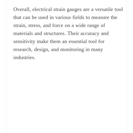
Overall, electrical strain gauges are a versatile tool 
that can be used in various fields to measure the 
strain, stress, and force on a wide range of 
materials and structures. Their accuracy and 
sensitivity make them an essential tool for 
research, design, and monitoring in many 
industries.