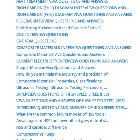
HEAT TREATMENT VIVA QUESTIONS AND ANSWERS
IRON CARBON (Fe-C) DIAGRAM INTERVIEW QUESTIONS AND...
IRON CARBON (FE-C) DIAGRAM VIVA QUESTIONS AND ANSWERS
ROLLING INTERVIEW QUESTIONS AND ANSWERS
Risk! Strong X-class sun based flare hits Earth; S...
CNC INTERVIEW QUESTIONS
CNC VIVA QUESTIONS
COMPOSITE MATERIALS INTERVIEW QUESTIONS AND ANSWERS
Composite Materials Viva Questions and Answers
CURRENT ELECTRICITY INTERVIEW QUESTIONS AND ANSWERS
Shaper Machine Viva Questions and Answers
How do you maintain the accuracy and precision of ...
Composite Materials: Properties, Classifications, ...
Ultrasonic Testing: Ultrasonic Testing Procedure, ...
INTERVIEW QUESTIONS OF HIGH SPEED STEEL (HSS)
VIVA QUESTIONS AND ANSWERS OF HIGH SPEED STEEL (HSS)
INTERVIEW QUESTIONS AND ANSWERS OF HIGH SPEED STEE...
What are the common failure modes of HSS tools?
Advantages of HSS tool over other types of tool st...
HSS and carbide: Difference
Compressor vs Pump