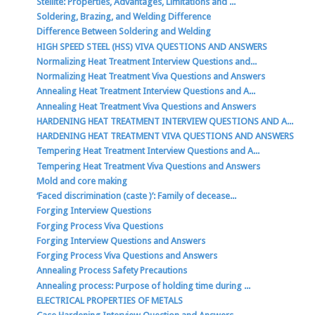
Stellite: Properties, Advantages, Limitations and ...
Soldering, Brazing, and Welding Difference
Difference Between Soldering and Welding
HIGH SPEED STEEL (HSS) VIVA QUESTIONS AND ANSWERS
Normalizing Heat Treatment Interview Questions and...
Normalizing Heat Treatment Viva Questions and Answers
Annealing Heat Treatment Interview Questions and A...
Annealing Heat Treatment Viva Questions and Answers
HARDENING HEAT TREATMENT INTERVIEW QUESTIONS AND A...
HARDENING HEAT TREATMENT VIVA QUESTIONS AND ANSWERS
Tempering Heat Treatment Interview Questions and A...
Tempering Heat Treatment Viva Questions and Answers
Mold and core making
‘Faced discrimination (caste )’: Family of decease...
Forging Interview Questions
Forging Process Viva Questions
Forging Interview Questions and Answers
Forging Process Viva Questions and Answers
Annealing Process Safety Precautions
Annealing process: Purpose of holding time during ...
ELECTRICAL PROPERTIES OF METALS