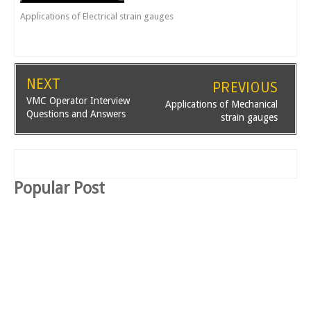
Applications of Electrical strain gauges
NEXT
PREVIOUS
VMC Operator Interview
Applications of Mechanical
Questions and Answers
strain gauges
Popular Post