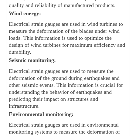
quality and reliability of manufactured products.
Wind energy: 
Electrical strain gauges are used in wind turbines to 
measure the deformation of the blades under wind 
loads. This information is used to optimize the 
design of wind turbines for maximum efficiency and 
durability.
Seismic monitoring: 
Electrical strain gauges are used to measure the 
deformation of the ground during earthquakes and 
other seismic events. This information is crucial for 
understanding the behavior of earthquakes and 
predicting their impact on structures and 
infrastructure.
Environmental monitoring: 
Electrical strain gauges are used in environmental 
monitoring systems to measure the deformation of 