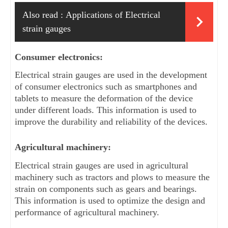
Also read :
Applications of Electrical
strain gauges
Consumer electronics: 
Electrical strain gauges are used in the development 
of consumer electronics such as smartphones and 
tablets to measure the deformation of the device 
under different loads. This information is used to 
improve the durability and reliability of the devices.
Agricultural machinery: 
Electrical strain gauges are used in agricultural 
machinery such as tractors and plows to measure the 
strain on components such as gears and bearings. 
This information is used to optimize the design and 
performance of agricultural machinery.