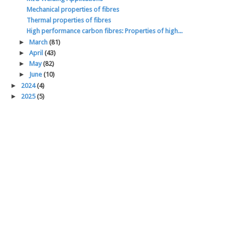
Mechanical properties of fibres
Thermal properties of fibres
High performance carbon fibres: Properties of high...
►
March
(81)
►
April
(43)
►
May
(82)
►
June
(10)
►
2024
(4)
►
2025
(5)