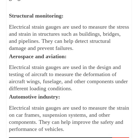
Structural monitoring: 
Electrical strain gauges are used to measure the stress 
and strain in structures such as buildings, bridges, 
and pipelines. They can help detect structural 
damage and prevent failures.
Aerospace and aviation: 
Electrical strain gauges are used in the design and 
testing of aircraft to measure the deformation of 
aircraft wings, fuselage, and other components under 
different loading conditions.
Automotive industry: 
Electrical strain gauges are used to measure the strain 
on car frames, suspension systems, and other 
components. They can help improve the safety and 
performance of vehicles.