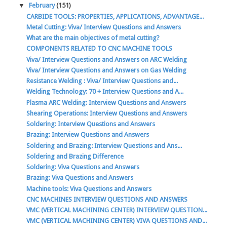
▼
February
(151)
CARBIDE TOOLS: PROPERTIES, APPLICATIONS, ADVANTAGE...
Metal Cutting: Viva/ Interview Questions and Answers
What are the main objectives of metal cutting?
COMPONENTS RELATED TO CNC MACHINE TOOLS
Viva/ Interview Questions and Answers on ARC Welding
Viva/ Interview Questions and Answers on Gas Welding
Resistance Welding : Viva/ Interview Questions and...
Welding Technology: 70 + Interview Questions and A...
Plasma ARC Welding: Interview Questions and Answers
Shearing Operations: Interview Questions and Answers
Soldering: Interview Questions and Answers
Brazing: Interview Questions and Answers
Soldering and Brazing: Interview Questions and Ans...
Soldering and Brazing Difference
Soldering: Viva Questions and Answers
Brazing: Viva Questions and Answers
Machine tools: Viva Questions and Answers
CNC MACHINES INTERVIEW QUESTIONS AND ANSWERS
VMC (VERTICAL MACHINING CENTER) INTERVIEW QUESTION...
VMC (VERTICAL MACHINING CENTER) VIVA QUESTIONS AND...