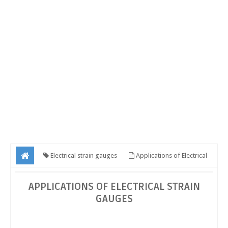
Electrical strain gauges
Applications of Electrical
strain gauges
APPLICATIONS OF ELECTRICAL STRAIN
GAUGES