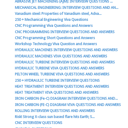
ABRASIVE JET MACHINING (AJM): INTERVIEW QUESTIONS ...
MECHANICAL ENGINEERING: INTERVIEW QUESTIONS AND AN...
Vanadium steel: Properties of Vanadium steel, Adva...
250 + Mechanical Engineering Viva Questions
CNC Programming Viva Questions and Answers
CNC PROGRAMMING INTERVIEW QUESTIONS AND ANSWERS
CNC Programming Short Questions and Answers
Workshop Technology Viva Question and Answers
HYDRAULIC MACHINES INTERVIEW QUESTIONS AND ANSWERS
HYDRAULIC MACHINES VIVA QUESTIONS AND ANSWERS
HYDRAULIC TURBINE INTERVIEW QUESTIONS AND ANSWERS
HYDRAULIC TURBINE VIVA QUESTIONS AND ANSWERS
PELTON WHEEL TURBINE VIVA QUESTIONS AND ANSWERS
250 + HYDRAULIC TURBINE INTERVIEW QUESTIONS
HEAT TREATMENT INTERVIEW QUESTIONS AND ANSWERS
HEAT TREATMENT VIVA QUESTIONS AND ANSWERS
IRON CARBON (Fe-C) DIAGRAM INTERVIEW QUESTIONS AND...
IRON CARBON (FE-C) DIAGRAM VIVA QUESTIONS AND ANSWERS
ROLLING INTERVIEW QUESTIONS AND ANSWERS
Risk! Strong X-class sun based flare hits Earth; S...
CNC INTERVIEW QUESTIONS