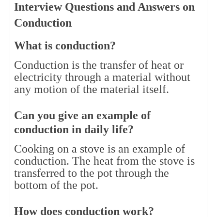
Interview Questions and Answers on
Conduction
What is conduction?
Conduction is the transfer of heat or 
electricity through a material without 
any motion of the material itself.
Can you give an example of 
conduction in daily life?
Cooking on a stove is an example of 
conduction. The heat from the stove is 
transferred to the pot through the 
bottom of the pot.
How does conduction work?