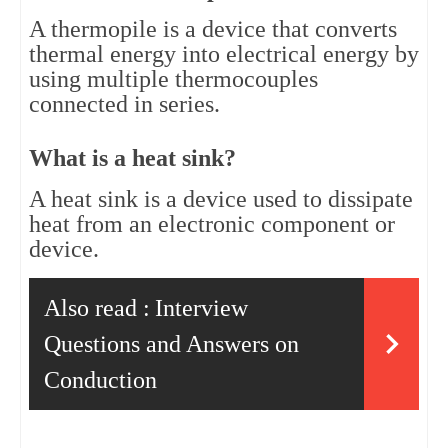
A thermopile is a device that converts 
thermal energy into electrical energy by 
using multiple thermocouples 
connected in series.
What is a heat sink?
A heat sink is a device used to dissipate 
heat from an electronic component or 
device.
Also read :
Interview
Questions and Answers on
Conduction