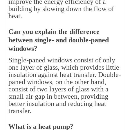
improve the energy efficiency of a 
building by slowing down the flow of 
heat.
Can you explain the difference 
between single- and double-paned 
windows?
Single-paned windows consist of only 
one layer of glass, which provides little 
insulation against heat transfer. Double-
paned windows, on the other hand, 
consist of two layers of glass with a 
small air gap in between, providing 
better insulation and reducing heat 
transfer.
What is a heat pump?