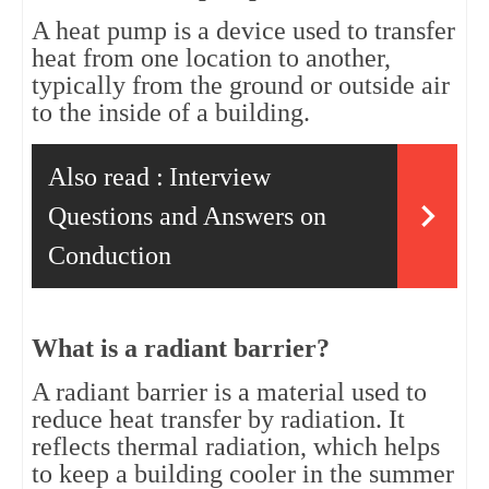
A heat pump is a device used to transfer 
heat from one location to another, 
typically from the ground or outside air 
to the inside of a building.
Also read :
Interview
Questions and Answers on
Conduction
What is a radiant barrier?
A radiant barrier is a material used to 
reduce heat transfer by radiation. It 
reflects thermal radiation, which helps 
to keep a building cooler in the summer 