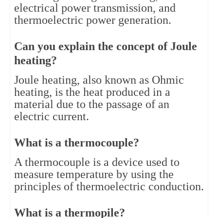
electrical power transmission, and 
thermoelectric power generation.
Can you explain the concept of Joule 
heating?
Joule heating, also known as Ohmic 
heating, is the heat produced in a 
material due to the passage of an 
electric current.
What is a thermocouple?
A thermocouple is a device used to 
measure temperature by using the 
principles of thermoelectric conduction.
What is a thermopile?