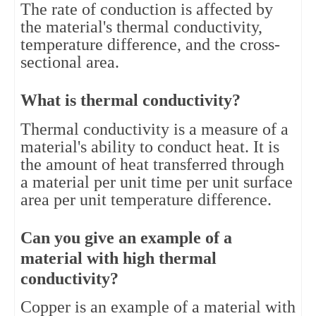
The rate of conduction is affected by 
the material's thermal conductivity, 
temperature difference, and the cross-
sectional area.
What is thermal conductivity?
Thermal conductivity is a measure of a 
material's ability to conduct heat. It is 
the amount of heat transferred through 
a material per unit time per unit surface 
area per unit temperature difference.
Can you give an example of a 
material with high thermal 
conductivity?
Copper is an example of a material with 