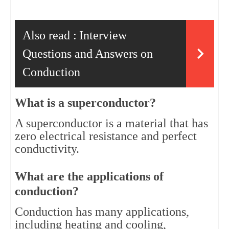
Also read :
Interview
Questions and Answers on
Conduction
What is a superconductor?
A superconductor is a material that has 
zero electrical resistance and perfect 
conductivity.
What are the applications of 
conduction?
Conduction has many applications, 
including heating and cooling, 