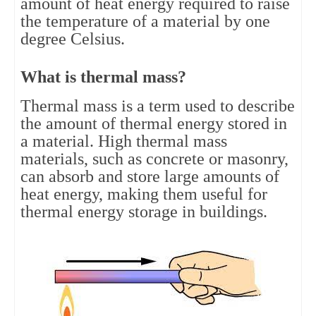
amount of heat energy required to raise 
the temperature of a material by one 
degree Celsius.
What is thermal mass?
Thermal mass is a term used to describe 
the amount of thermal energy stored in 
a material. High thermal mass 
materials, such as concrete or masonry, 
can absorb and store large amounts of 
heat energy, making them useful for 
thermal energy storage in buildings.