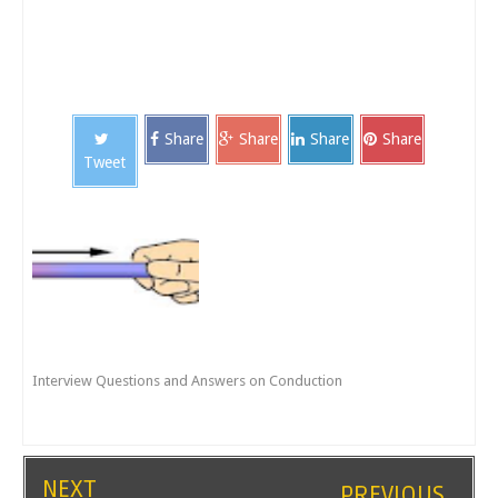
Share
Share
Share
Share
Tweet
Interview Questions and Answers on Conduction
NEXT
PREVIOUS