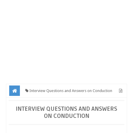
Interview Questions and Answers on Conduction
Interview Questions and Answers on Conduction
INTERVIEW QUESTIONS AND ANSWERS
ON CONDUCTION