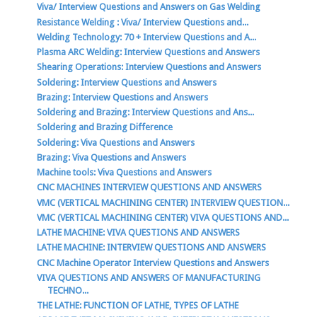
Viva/ Interview Questions and Answers on Gas Welding
Resistance Welding : Viva/ Interview Questions and...
Welding Technology: 70 + Interview Questions and A...
Plasma ARC Welding: Interview Questions and Answers
Shearing Operations: Interview Questions and Answers
Soldering: Interview Questions and Answers
Brazing: Interview Questions and Answers
Soldering and Brazing: Interview Questions and Ans...
Soldering and Brazing Difference
Soldering: Viva Questions and Answers
Brazing: Viva Questions and Answers
Machine tools: Viva Questions and Answers
CNC MACHINES INTERVIEW QUESTIONS AND ANSWERS
VMC (VERTICAL MACHINING CENTER) INTERVIEW QUESTION...
VMC (VERTICAL MACHINING CENTER) VIVA QUESTIONS AND...
LATHE MACHINE: VIVA QUESTIONS AND ANSWERS
LATHE MACHINE: INTERVIEW QUESTIONS AND ANSWERS
CNC Machine Operator Interview Questions and Answers
VIVA QUESTIONS AND ANSWERS OF MANUFACTURING
TECHNO...
THE LATHE: FUNCTION OF LATHE, TYPES OF LATHE