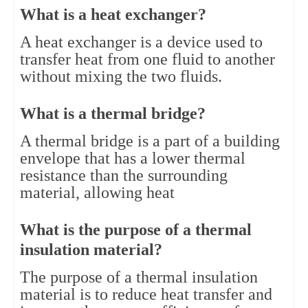
What is a heat exchanger?
A heat exchanger is a device used to 
transfer heat from one fluid to another 
without mixing the two fluids.
What is a thermal bridge?
A thermal bridge is a part of a building 
envelope that has a lower thermal 
resistance than the surrounding 
material, allowing heat
What is the purpose of a thermal 
insulation material?
The purpose of a thermal insulation 
material is to reduce heat transfer and 