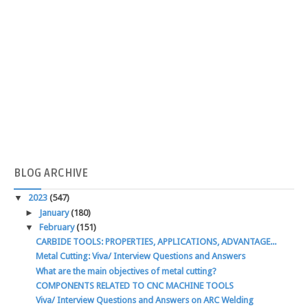
BLOG
ARCHIVE
▼
2023
(547)
►
January
(180)
▼
February
(151)
CARBIDE TOOLS: PROPERTIES, APPLICATIONS, ADVANTAGE...
Metal Cutting: Viva/ Interview Questions and Answers
What are the main objectives of metal cutting?
COMPONENTS RELATED TO CNC MACHINE TOOLS
Viva/ Interview Questions and Answers on ARC Welding