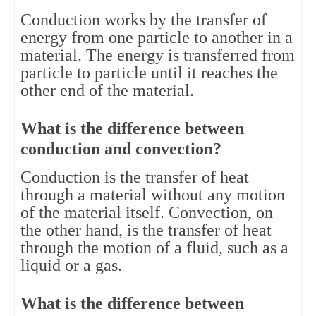
Conduction works by the transfer of 
energy from one particle to another in a 
material. The energy is transferred from 
particle to particle until it reaches the 
other end of the material.
What is the difference between 
conduction and convection?
Conduction is the transfer of heat 
through a material without any motion 
of the material itself. Convection, on 
the other hand, is the transfer of heat 
through the motion of a fluid, such as a 
liquid or a gas.
What is the difference between 