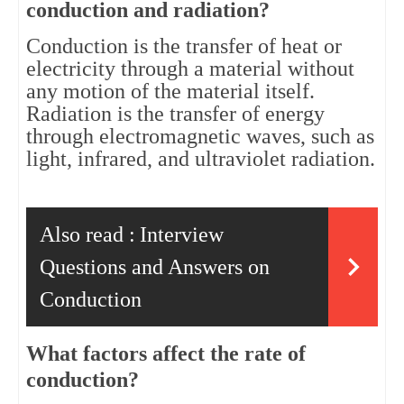
conduction and radiation?
Conduction is the transfer of heat or 
electricity through a material without 
any motion of the material itself. 
Radiation is the transfer of energy 
through electromagnetic waves, such as 
light, infrared, and ultraviolet radiation.
Also read :
Interview
Questions and Answers on
Conduction
What factors affect the rate of 
conduction?