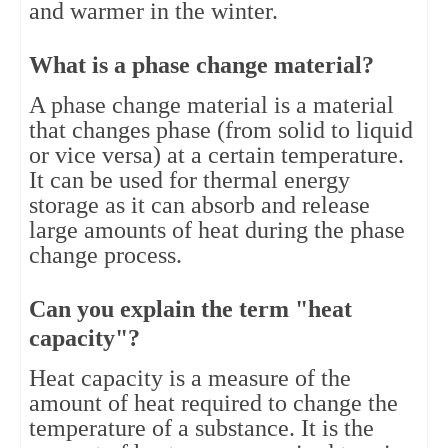
and warmer in the winter.
What is a phase change material?
A phase change material is a material 
that changes phase (from solid to liquid 
or vice versa) at a certain temperature. 
It can be used for thermal energy 
storage as it can absorb and release 
large amounts of heat during the phase 
change process.
Can you explain the term "heat 
capacity"?
Heat capacity is a measure of the 
amount of heat required to change the 
temperature of a substance. It is the 