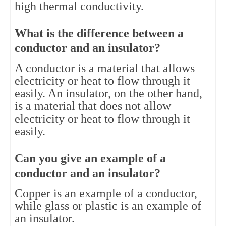
high thermal conductivity.
What is the difference between a 
conductor and an insulator?
A conductor is a material that allows 
electricity or heat to flow through it 
easily. An insulator, on the other hand, 
is a material that does not allow 
electricity or heat to flow through it 
easily.
Can you give an example of a 
conductor and an insulator?
Copper is an example of a conductor, 
while glass or plastic is an example of 
an insulator.