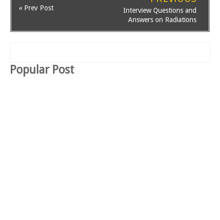
« Prev Post
Interview Questions and
Answers on Radiations
Popular Post