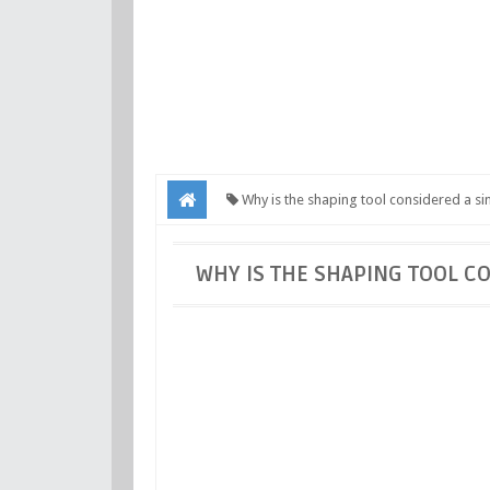
Why is the shaping tool considered a sin
point cutting tool?
WHY IS THE SHAPING TOOL C