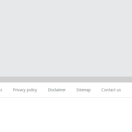
ns
Privacy policy
Disclaimer
Sitemap
Contact us