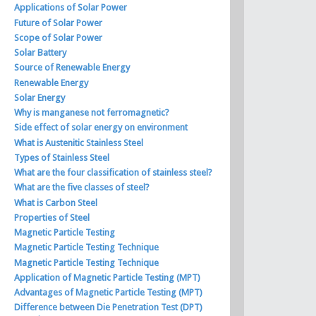
Applications of Solar Power
Future of Solar Power
Scope of Solar Power
Solar Battery
Source of Renewable Energy
Renewable Energy
Solar Energy
Why is manganese not ferromagnetic?
Side effect of solar energy on environment
What is Austenitic Stainless Steel
Types of Stainless Steel
What are the four classification of stainless steel?
What are the five classes of steel?
What is Carbon Steel
Properties of Steel
Magnetic Particle Testing
Magnetic Particle Testing Technique
Magnetic Particle Testing Technique
Application of Magnetic Particle Testing (MPT)
Advantages of Magnetic Particle Testing (MPT)
Difference between Die Penetration Test (DPT)