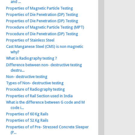
and ...
Properties of Magnetic Particle Testing
Properties of Die Penetration (DP) Testing
Properties of Die Penetration (DP) Testing
Procedure of Magnetic Particle Testing (MPT)
Procedure of Die Penetration (DP) Testing
Properties of Stainless Steel
Cast Manganese Steel (CMS) is non magnetic
why?
What is Radiography testing ?
Difference between non- destructive testing
destru...
Non- destructive testing
Types of Non- destructive testing
Procedure of Radiography testing
Properties of Rail Section used in India
What is the difference between G code and M
code i...
Properties of 60 Kg Rails
Properties of 52 Kg Rails
Properties of of Pre- Stressed Concrete Sleeper
(P...