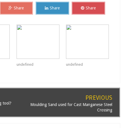
Share
Share
Share
undefined
undefined
PREVIOUS
g tool?
Moulding Sand used for Cast Manganese Steel
Crossing