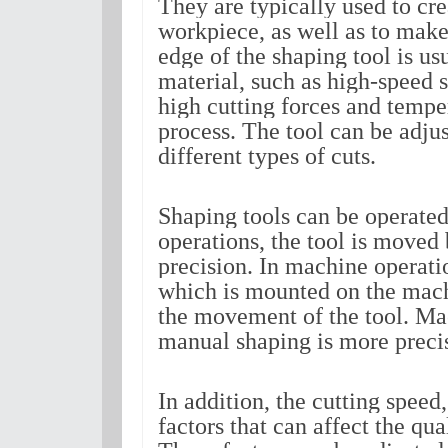
They are typically used to cre
workpiece, as well as to make 
edge of the shaping tool is u
material, such as high-speed st
high cutting forces and tempe
process. The tool can be adjus
different types of cuts.
Shaping tools can be operated
operations, the tool is moved 
precision. In machine operation
which is mounted on the machi
the movement of the tool. Mac
manual shaping is more precis
In addition, the cutting speed,
factors that can affect the qua