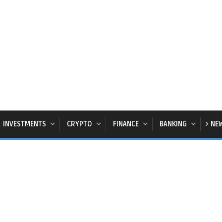
INVESTMENTS
CRYPTO
FINANCE
BANKING
NE