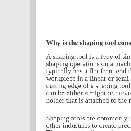
Why is the shaping tool cons
A shaping tool is a type of sing
shaping operations on a machin
typically has a flat front end 
workpiece in a linear or semi-
cutting edge of a shaping tool i
can be either straight or curv
holder that is attached to the
Shaping tools are commonly 
other industries to create pre