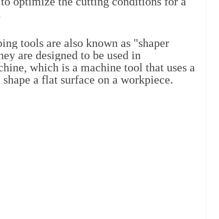
to optimize the cutting conditions for a 
.
ping tools are also known as "shaper 
hey are designed to be used in 
hine, which is a machine tool that uses a 
 shape a flat surface on a workpiece.