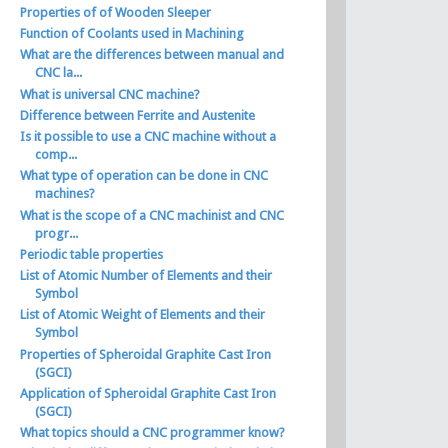
Properties of of Wooden Sleeper
Function of Coolants used in Machining
What are the differences between manual and
CNC la...
What is universal CNC machine?
Difference between Ferrite and Austenite
Is it possible to use a CNC machine without a
comp...
What type of operation can be done in CNC
machines?
What is the scope of a CNC machinist and CNC
progr...
Periodic table properties
List of Atomic Number of Elements and their
Symbol
List of Atomic Weight of Elements and their
Symbol
Properties of Spheroidal Graphite Cast Iron
(SGCI)
Application of Spheroidal Graphite Cast Iron
(SGCI)
What topics should a CNC programmer know?