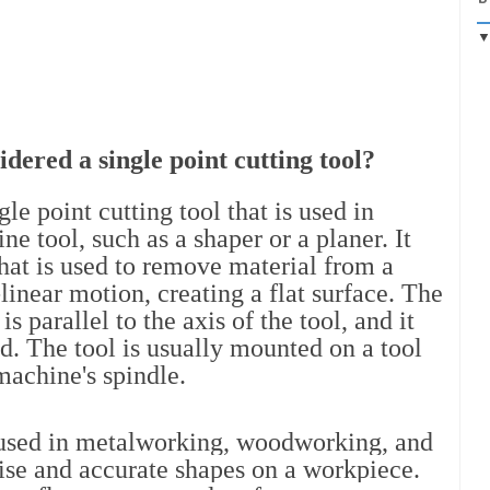
idered a single point cutting tool?
le point cutting tool that is used in 
e tool, such as a shaper or a planer. It 
that is used to remove material from a 
linear motion, creating a flat surface. The 
s parallel to the axis of the tool, and it 
ed. The tool is usually mounted on a tool 
 machine's spindle.
used in metalworking, woodworking, and 
cise and accurate shapes on a workpiece. 