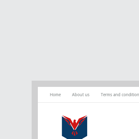
Home
About us
Terms and conditio