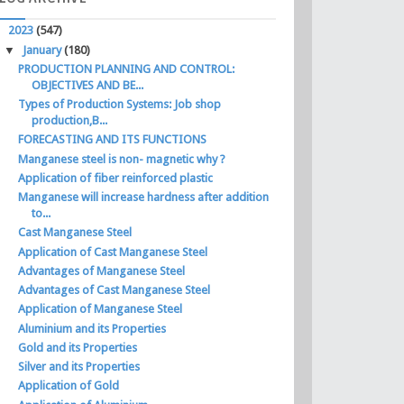
▼
2023
(547)
▼
January
(180)
PRODUCTION PLANNING AND CONTROL:
OBJECTIVES AND BE...
Types of Production Systems: Job shop
production,B...
FORECASTING AND ITS FUNCTIONS
Manganese steel is non- magnetic why ?
Application of fiber reinforced plastic
Manganese will increase hardness after addition
to...
Cast Manganese Steel
Application of Cast Manganese Steel
Advantages of Manganese Steel
Advantages of Cast Manganese Steel
Application of Manganese Steel
Aluminium and its Properties
Gold and its Properties
Silver and its Properties
Application of Gold