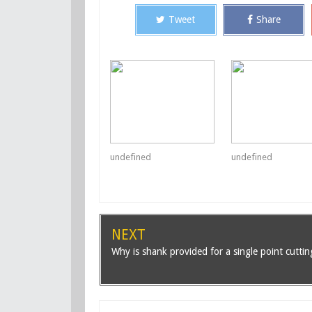
Tweet
Share
undefined
undefined
NEXT
Why is shank provided for a single point cuttin