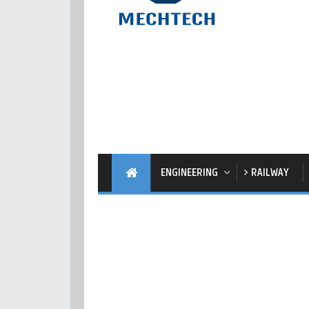
ENGINEERING
RAILWAY