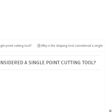
gle point cutting tool?
Why is the shaping tool considered a single
ONSIDERED A SINGLE POINT CUTTING TOOL?
B