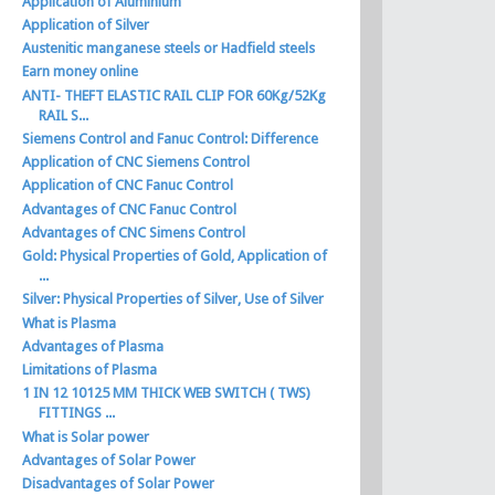
Application of Aluminium
Application of Silver
Austenitic manganese steels or Hadfield steels
Earn money online
ANTI- THEFT ELASTIC RAIL CLIP FOR 60Kg/52Kg
RAIL S...
Siemens Control and Fanuc Control: Difference
Application of CNC Siemens Control
Application of CNC Fanuc Control
Advantages of CNC Fanuc Control
Advantages of CNC Simens Control
Gold: Physical Properties of Gold, Application of
...
Silver: Physical Properties of Silver, Use of Silver
What is Plasma
Advantages of Plasma
Limitations of Plasma
1 IN 12 10125 MM THICK WEB SWITCH ( TWS)
FITTINGS ...
What is Solar power
Advantages of Solar Power
Disadvantages of Solar Power