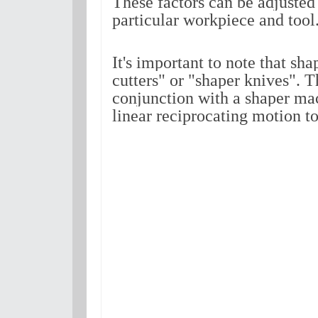
These factors can be adjusted 
particular workpiece and tool
It's important to note that sha
cutters" or "shaper knives". T
conjunction with a shaper mac
linear reciprocating motion to