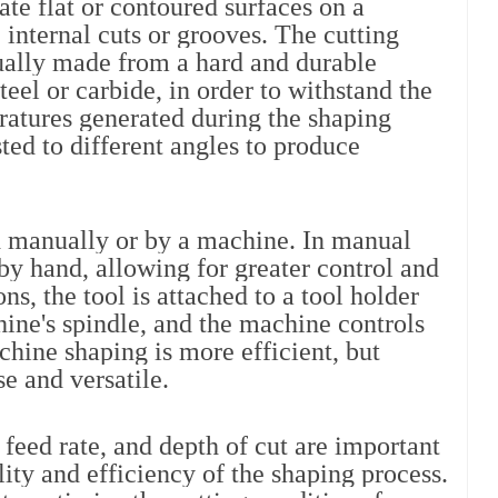
ate flat or contoured surfaces on a 
internal cuts or grooves. The cutting 
sually made from a hard and durable 
eel or carbide, in order to withstand the 
ratures generated during the shaping 
ted to different angles to produce 
 manually or by a machine. In manual 
by hand, allowing for greater control and 
s, the tool is attached to a tool holder 
ne's spindle, and the machine controls 
hine shaping is more efficient, but 
e and versatile.
 feed rate, and depth of cut are important 
lity and efficiency of the shaping process. 