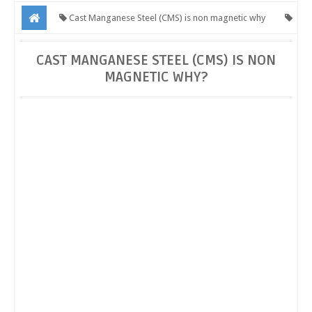
Cast Manganese Steel (CMS) is non magnetic why
CMS Crossing is a non- magnetic steel
CMS is a non- magnetic
CAST MANGANESE STEEL (CMS) IS NON
MAGNETIC WHY?
steel
Cast Manganese Steel (CMS) is non magnetic why?