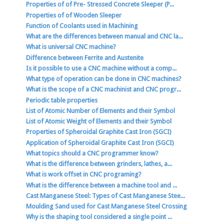
Properties of of Pre- Stressed Concrete Sleeper (P...
Properties of of Wooden Sleeper
Function of Coolants used in Machining
What are the differences between manual and CNC la...
What is universal CNC machine?
Difference between Ferrite and Austenite
Is it possible to use a CNC machine without a comp...
What type of operation can be done in CNC machines?
What is the scope of a CNC machinist and CNC progr...
Periodic table properties
List of Atomic Number of Elements and their Symbol
List of Atomic Weight of Elements and their Symbol
Properties of Spheroidal Graphite Cast Iron (SGCI)
Application of Spheroidal Graphite Cast Iron (SGCI)
What topics should a CNC programmer know?
What is the difference between grinders, lathes, a...
What is work offset in CNC programing?
What is the difference between a machine tool and ...
Cast Manganese Steel: Types of Cast Manganese Stee...
Moulding Sand used for Cast Manganese Steel Crossing
Why is the shaping tool considered a single point ...