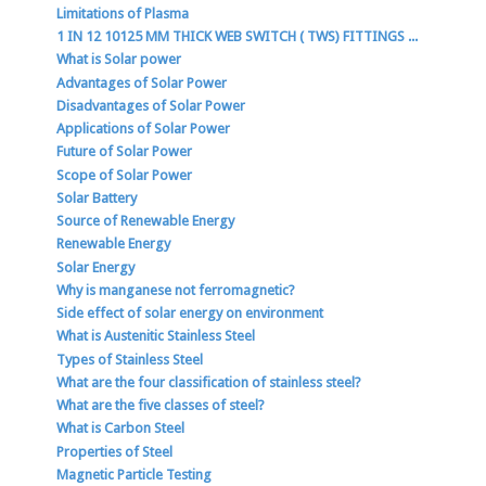
Limitations of Plasma
1 IN 12 10125 MM THICK WEB SWITCH ( TWS) FITTINGS ...
What is Solar power
Advantages of Solar Power
Disadvantages of Solar Power
Applications of Solar Power
Future of Solar Power
Scope of Solar Power
Solar Battery
Source of Renewable Energy
Renewable Energy
Solar Energy
Why is manganese not ferromagnetic?
Side effect of solar energy on environment
What is Austenitic Stainless Steel
Types of Stainless Steel
What are the four classification of stainless steel?
What are the five classes of steel?
What is Carbon Steel
Properties of Steel
Magnetic Particle Testing