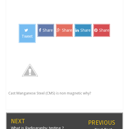
Share
Share
Share
Share
Tweet
Cast Manganese Steel (CMS) is non magnetic why?
NEXT
PREVIOUS
What is Radiography testing ?