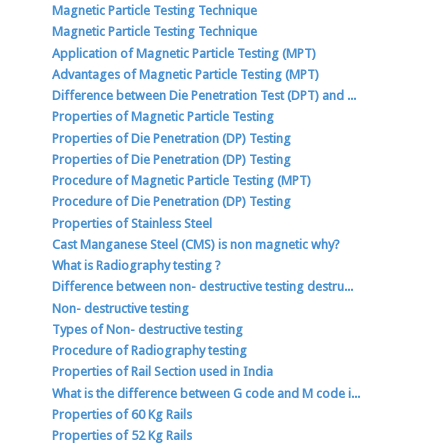
Magnetic Particle Testing Technique
Magnetic Particle Testing Technique
Application of Magnetic Particle Testing (MPT)
Advantages of Magnetic Particle Testing (MPT)
Difference between Die Penetration Test (DPT) and ...
Properties of Magnetic Particle Testing
Properties of Die Penetration (DP) Testing
Properties of Die Penetration (DP) Testing
Procedure of Magnetic Particle Testing (MPT)
Procedure of Die Penetration (DP) Testing
Properties of Stainless Steel
Cast Manganese Steel (CMS) is non magnetic why?
What is Radiography testing ?
Difference between non- destructive testing destru...
Non- destructive testing
Types of Non- destructive testing
Procedure of Radiography testing
Properties of Rail Section used in India
What is the difference between G code and M code i...
Properties of 60 Kg Rails
Properties of 52 Kg Rails