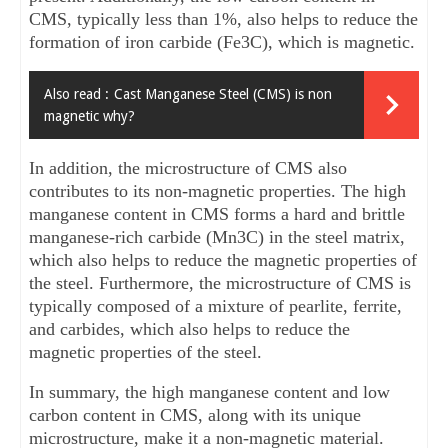
CMS, typically less than 1%, also helps to reduce the 
formation of iron carbide (Fe3C), which is magnetic.
Also read :
Cast Manganese Steel (CMS) is non
magnetic why?
In addition, the microstructure of CMS also 
contributes to its non-magnetic properties. The high 
manganese content in CMS forms a hard and brittle 
manganese-rich carbide (Mn3C) in the steel matrix, 
which also helps to reduce the magnetic properties of 
the steel. Furthermore, the microstructure of CMS is 
typically composed of a mixture of pearlite, ferrite, 
and carbides, which also helps to reduce the 
magnetic properties of the steel.
In summary, the high manganese content and low 
carbon content in CMS, along with its unique 
microstructure, make it a non-magnetic material.