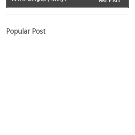
Next Post »
Popular Post