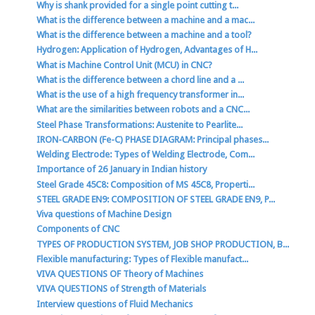
Why is shank provided for a single point cutting t...
What is the difference between a machine and a mac...
What is the difference between a machine and a tool?
Hydrogen: Application of Hydrogen, Advantages of H...
What is Machine Control Unit (MCU) in CNC?
What is the difference between a chord line and a ...
What is the use of a high frequency transformer in...
What are the similarities between robots and a CNC...
Steel Phase Transformations: Austenite to Pearlite...
IRON-CARBON (Fe-C) PHASE DIAGRAM: Principal phases...
Welding Electrode: Types of Welding Electrode, Com...
Importance of 26 January in Indian history
Steel Grade 45C8: Composition of MS 45C8, Properti...
STEEL GRADE EN9: COMPOSITION OF STEEL GRADE EN9, P...
Viva questions of Machine Design
Components of CNC
TYPES OF PRODUCTION SYSTEM, JOB SHOP PRODUCTION, B...
Flexible manufacturing: Types of Flexible manufact...
VIVA QUESTIONS OF Theory of Machines
VIVA QUESTIONS of Strength of Materials
Interview questions of Fluid Mechanics