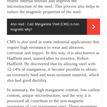
relieve internal stresses and improve the 
microstructure of the steel. This process also helps to 
reduce the magnetic properties of the steel.
Also read :
Cast Manganese Steel (CMS) is non
magnetic why?
CMS is also used in some industrial applications that 
require high resistance to wear and abrasion, 
corrosion and impact. In this way, it is also known as 
Hadfield steel, named after its inventor, Robert 
Hadfield. He discovered that by alloying steel with 
12-14% of manganese, it became possible to obtain 
an extremely hard and wear-resistant material, which 
also had good ductility.
In summary, the high manganese content, low carbon 
content, unique microstructure, and the way it is 
processed all contribute to the non-magnetic 
properties of cast manganese steel. These properties 