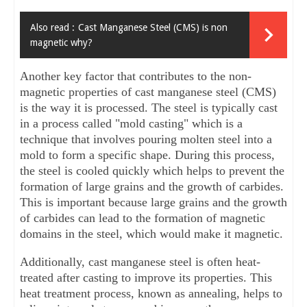
Also read :
Cast Manganese Steel (CMS) is non
magnetic why?
Another key factor that contributes to the non-
magnetic properties of cast manganese steel (CMS) 
is the way it is processed. The steel is typically cast 
in a process called "mold casting" which is a 
technique that involves pouring molten steel into a 
mold to form a specific shape. During this process, 
the steel is cooled quickly which helps to prevent the 
formation of large grains and the growth of carbides. 
This is important because large grains and the growth 
of carbides can lead to the formation of magnetic 
domains in the steel, which would make it magnetic.
Additionally, cast manganese steel is often heat-
treated after casting to improve its properties. This 
heat treatment process, known as annealing, helps to 