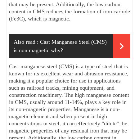
that may be present. Additionally, the low carbon 
content in CMS reduces the formation of iron carbide 
(Fe3C), which is magnetic.
Also read :
Cast Manganese Steel (CMS) 
is non magnetic why?
Cast manganese steel (CMS) is a type of steel that is 
known for its excellent wear and abrasion resistance, 
making it a popular choice for use in applications 
such as railroad tracks, mining equipment, and 
construction machinery. The high manganese content 
in CMS, usually around 11-14%, plays a key role in 
its non-magnetic properties. Manganese is a non-
magnetic element and when present in high 
concentrations in steel, it can effectively "dilute" the 
magnetic properties of any residual iron that may be 
present. Additionally, the low carbon content in 