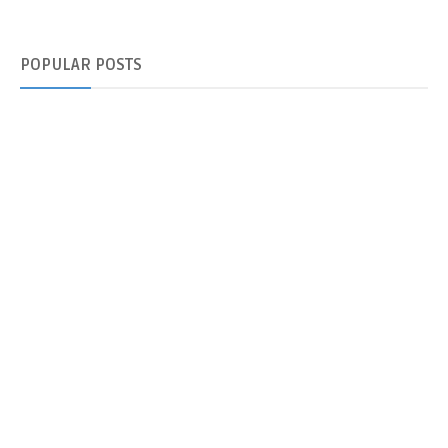
POPULAR
POSTS