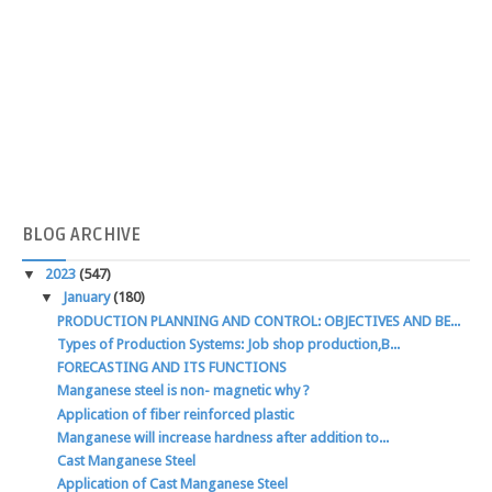
BLOG
ARCHIVE
▼
2023
(547)
▼
January
(180)
PRODUCTION PLANNING AND CONTROL: OBJECTIVES AND BE...
Types of Production Systems: Job shop production,B...
FORECASTING AND ITS FUNCTIONS
Manganese steel is non- magnetic why ?
Application of fiber reinforced plastic
Manganese will increase hardness after addition to...
Cast Manganese Steel
Application of Cast Manganese Steel