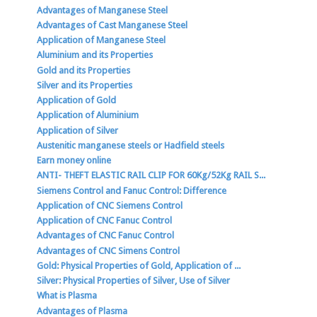
Advantages of Manganese Steel
Advantages of Cast Manganese Steel
Application of Manganese Steel
Aluminium and its Properties
Gold and its Properties
Silver and its Properties
Application of Gold
Application of Aluminium
Application of Silver
Austenitic manganese steels or Hadfield steels
Earn money online
ANTI- THEFT ELASTIC RAIL CLIP FOR 60Kg/52Kg RAIL S...
Siemens Control and Fanuc Control: Difference
Application of CNC Siemens Control
Application of CNC Fanuc Control
Advantages of CNC Fanuc Control
Advantages of CNC Simens Control
Gold: Physical Properties of Gold, Application of ...
Silver: Physical Properties of Silver, Use of Silver
What is Plasma
Advantages of Plasma