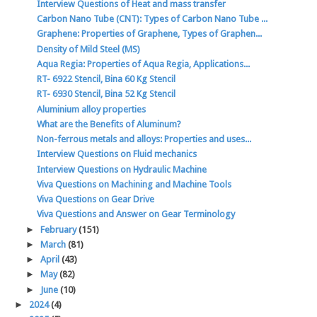
Interview Questions of Heat and mass transfer
Carbon Nano Tube (CNT): Types of Carbon Nano Tube ...
Graphene: Properties of Graphene, Types of Graphen...
Density of Mild Steel (MS)
Aqua Regia: Properties of Aqua Regia, Applications...
RT- 6922 Stencil, Bina 60 Kg Stencil
RT- 6930 Stencil, Bina 52 Kg Stencil
Aluminium alloy properties
What are the Benefits of Aluminum?
Non-ferrous metals and alloys: Properties and uses...
Interview Questions on Fluid mechanics
Interview Questions on Hydraulic Machine
Viva Questions on Machining and Machine Tools
Viva Questions on Gear Drive
Viva Questions and Answer on Gear Terminology
►
February
(151)
►
March
(81)
►
April
(43)
►
May
(82)
►
June
(10)
►
2024
(4)