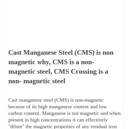
Cast Manganese Steel (CMS) is non
magnetic why, CMS is a non-
magnetic steel, CMS Crossing is a
non- magnetic steel
Cast manganese steel (CMS) is non-magnetic 
because of its high manganese content and low 
carbon content. Manganese is not magnetic and when 
present in high concentrations it can effectively 
"dilute" the magnetic properties of any residual iron 