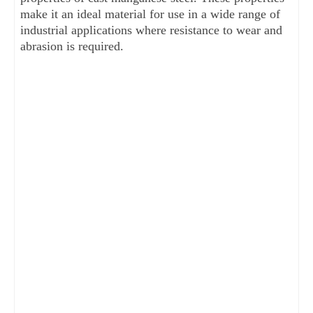
make it an ideal material for use in a wide range of 
industrial applications where resistance to wear and 
abrasion is required.