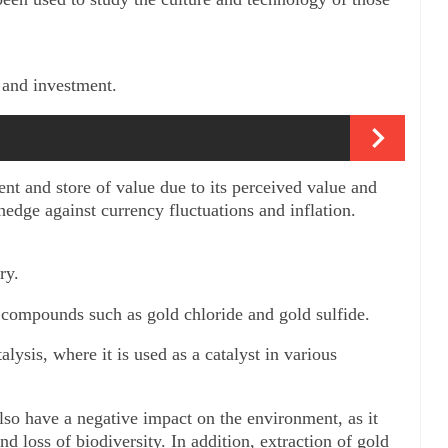
e and investment. 
nt and store of value due to its perceived value and 
 hedge against currency fluctuations and inflation.
ry. 
s compounds such as gold chloride and gold sulfide. 
alysis, where it is used as a catalyst in various 
also have a negative impact on the environment, as it 
nd loss of biodiversity. In addition, extraction of gold 