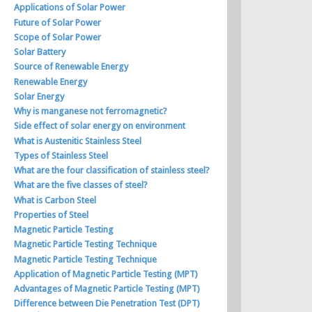
Applications of Solar Power
Future of Solar Power
Scope of Solar Power
Solar Battery
Source of Renewable Energy
Renewable Energy
Solar Energy
Why is manganese not ferromagnetic?
Side effect of solar energy on environment
What is Austenitic Stainless Steel
Types of Stainless Steel
What are the four classification of stainless steel?
What are the five classes of steel?
What is Carbon Steel
Properties of Steel
Magnetic Particle Testing
Magnetic Particle Testing Technique
Magnetic Particle Testing Technique
Application of Magnetic Particle Testing (MPT)
Advantages of Magnetic Particle Testing (MPT)
Difference between Die Penetration Test (DPT)