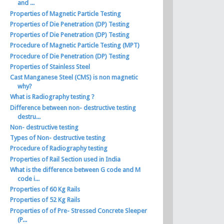
and ...
Properties of Magnetic Particle Testing
Properties of Die Penetration (DP) Testing
Properties of Die Penetration (DP) Testing
Procedure of Magnetic Particle Testing (MPT)
Procedure of Die Penetration (DP) Testing
Properties of Stainless Steel
Cast Manganese Steel (CMS) is non magnetic
why?
What is Radiography testing ?
Difference between non- destructive testing
destru...
Non- destructive testing
Types of Non- destructive testing
Procedure of Radiography testing
Properties of Rail Section used in India
What is the difference between G code and M
code i...
Properties of 60 Kg Rails
Properties of 52 Kg Rails
Properties of of Pre- Stressed Concrete Sleeper
(P...