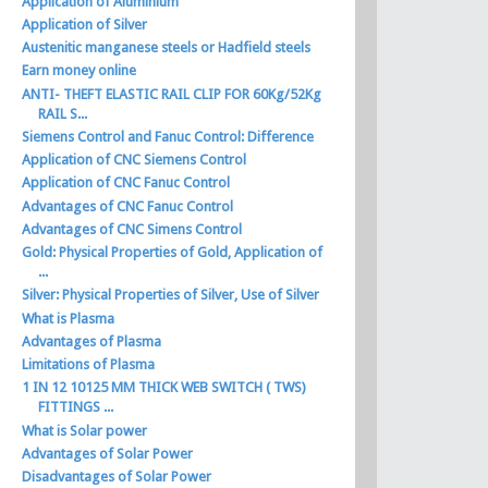
Application of Aluminium
Application of Silver
Austenitic manganese steels or Hadfield steels
Earn money online
ANTI- THEFT ELASTIC RAIL CLIP FOR 60Kg/52Kg
RAIL S...
Siemens Control and Fanuc Control: Difference
Application of CNC Siemens Control
Application of CNC Fanuc Control
Advantages of CNC Fanuc Control
Advantages of CNC Simens Control
Gold: Physical Properties of Gold, Application of
...
Silver: Physical Properties of Silver, Use of Silver
What is Plasma
Advantages of Plasma
Limitations of Plasma
1 IN 12 10125 MM THICK WEB SWITCH ( TWS)
FITTINGS ...
What is Solar power
Advantages of Solar Power
Disadvantages of Solar Power