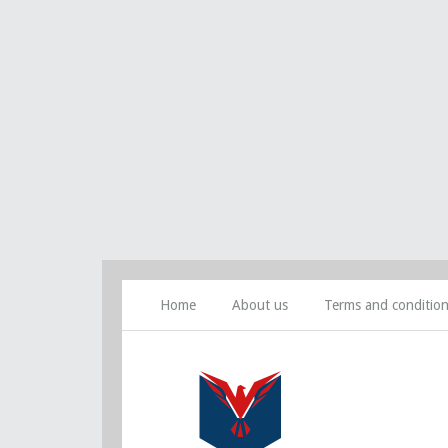
Home
About us
Terms and conditio