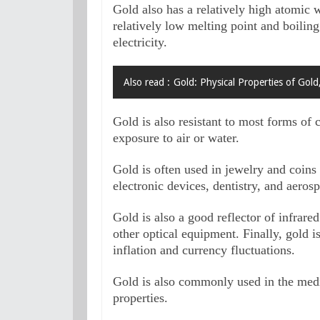
Gold also has a relatively high atomic we
relatively low melting point and boiling 
electricity. 
Also read :
Gold: Physical Properties of Gold
Gold is also resistant to most forms of c
exposure to air or water. 
Gold is often used in jewelry and coins d
electronic devices, dentistry, and aerosp
Gold is also a good reflector of infrare
other optical equipment. Finally, gold is
inflation and currency fluctuations.
Gold is also commonly used in the medica
properties. 