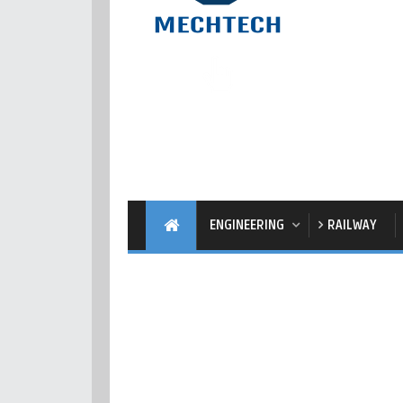
ENGINEERING
RAILWAY