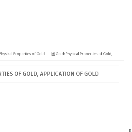
hysical Properties of Gold
Gold: Physical Properties of Gold,
TIES OF GOLD, APPLICATION OF GOLD
B