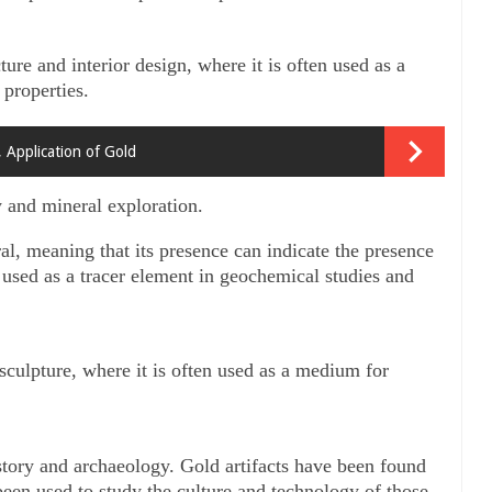
ture and interior design, where it is often used as a 
 properties.
, Application of Gold
y and mineral exploration. 
al, meaning that its presence can indicate the presence 
 used as a tracer element in geochemical studies and 
 sculpture, where it is often used as a medium for 
istory and archaeology. Gold artifacts have been found 
een used to study the culture and technology of those 