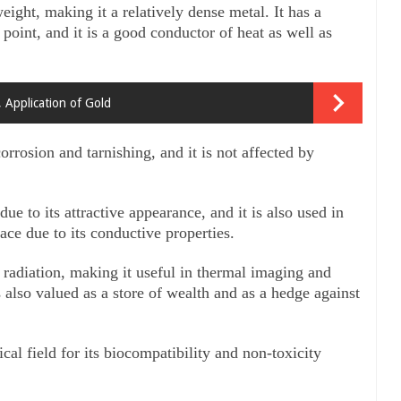
ight, making it a relatively dense metal. It has a 
point, and it is a good conductor of heat as well as 
, Application of Gold
orrosion and tarnishing, and it is not affected by 
ue to its attractive appearance, and it is also used in 
ace due to its conductive properties. 
d radiation, making it useful in thermal imaging and 
 also valued as a store of wealth and as a hedge against 
l field for its biocompatibility and non-toxicity 