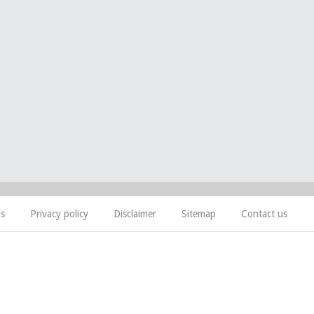
ns
Privacy policy
Disclaimer
Sitemap
Contact us