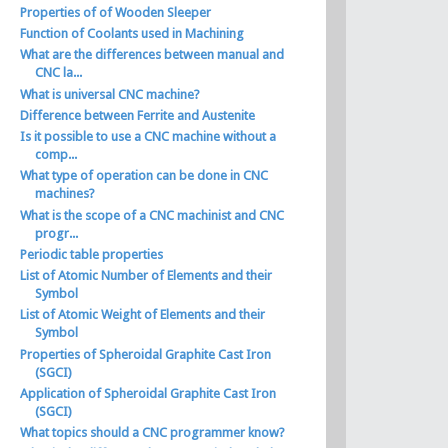
Properties of of Wooden Sleeper
Function of Coolants used in Machining
What are the differences between manual and
CNC la...
What is universal CNC machine?
Difference between Ferrite and Austenite
Is it possible to use a CNC machine without a
comp...
What type of operation can be done in CNC
machines?
What is the scope of a CNC machinist and CNC
progr...
Periodic table properties
List of Atomic Number of Elements and their
Symbol
List of Atomic Weight of Elements and their
Symbol
Properties of Spheroidal Graphite Cast Iron
(SGCI)
Application of Spheroidal Graphite Cast Iron
(SGCI)
What topics should a CNC programmer know?