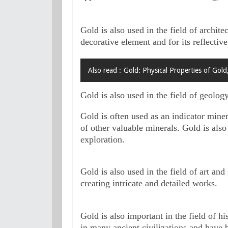
Gold is also used in the field of architec
decorative element and for its reflective
Also read :
Gold: Physical Properties of Gold
Gold is also used in the field of geolog
Gold is often used as an indicator miner
of other valuable minerals. Gold is also
exploration.
Gold is also used in the field of art and
creating intricate and detailed works.
Gold is also important in the field of h
in many ancient civilizations and have b