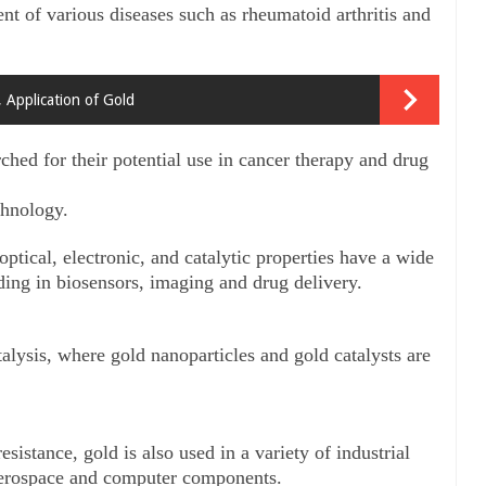
t of various diseases such as rheumatoid arthritis and 
, Application of Gold
ched for their potential use in cancer therapy and drug 
chnology. 
ptical, electronic, and catalytic properties have a wide 
luding in biosensors, imaging and drug delivery.
atalysis, where gold nanoparticles and gold catalysts are 
sistance, gold is also used in a variety of industrial 
 aerospace and computer components.