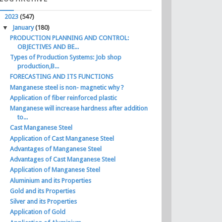
▼
2023
(547)
▼
January
(180)
PRODUCTION PLANNING AND CONTROL:
OBJECTIVES AND BE...
Types of Production Systems: Job shop
production,B...
FORECASTING AND ITS FUNCTIONS
Manganese steel is non- magnetic why ?
Application of fiber reinforced plastic
Manganese will increase hardness after addition
to...
Cast Manganese Steel
Application of Cast Manganese Steel
Advantages of Manganese Steel
Advantages of Cast Manganese Steel
Application of Manganese Steel
Aluminium and its Properties
Gold and its Properties
Silver and its Properties
Application of Gold