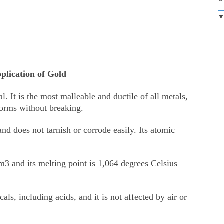
plication of Gold
l. It is the most malleable and ductile of all metals, 
forms without breaking. 
nd does not tarnish or corrode easily. Its atomic 
3 and its melting point is 1,064 degrees Celsius 
ls, including acids, and it is not affected by air or 