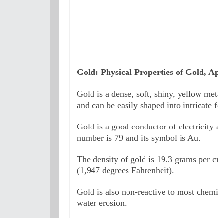
Gold: Physical Properties of Gold, Ap
Gold is a dense, soft, shiny, yellow meta
and can be easily shaped into intricate 
Gold is a good conductor of electricity a
number is 79 and its symbol is Au. 
The density of gold is 19.3 grams per cm
(1,947 degrees Fahrenheit). 
Gold is also non-reactive to most chemica
water erosion.