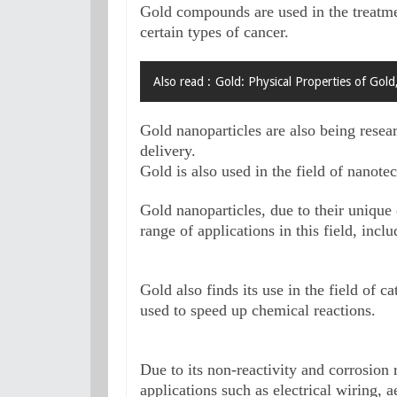
Gold compounds are used in the treatmen
certain types of cancer. 
Also read :
Gold: Physical Properties of Gold
Gold nanoparticles are also being resear
delivery.

Gold is also used in the field of nanote
Gold nanoparticles, due to their unique o
range of applications in this field, inc
Gold also finds its use in the field of c
used to speed up chemical reactions.
Due to its non-reactivity and corrosion re
applications such as electrical wiring,