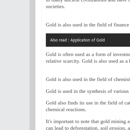
societies.
Gold is also used in the field of financ
Also read :
Application of Gold
Gold is often used as a form of investme
relative scarcity. Gold is also used as a
Gold is also used in the field of chemist
Gold is used in the synthesis of variou
Gold also finds its use in the field of cat
chemical reactions.
It's important to note that gold mining 
can lead to deforestation, soil erosion, a