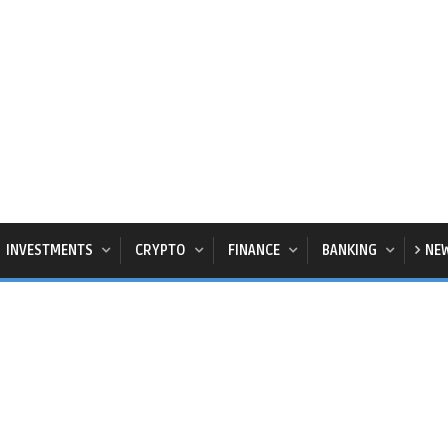
INVESTMENTS
CRYPTO
FINANCE
BANKING
NE