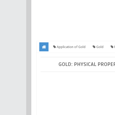
Application of Gold
Gold
P
Application of Gold
GOLD: PHYSICAL PROPER