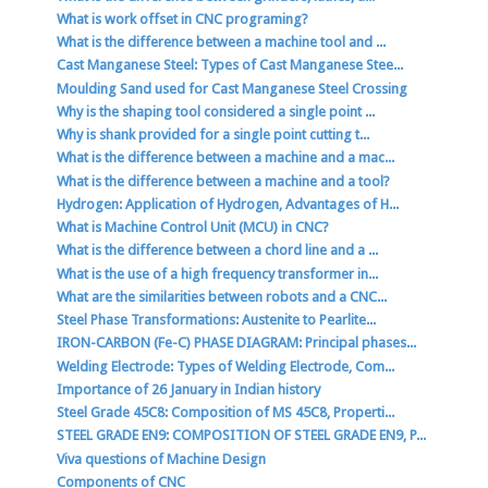
What is work offset in CNC programing?
What is the difference between a machine tool and ...
Cast Manganese Steel: Types of Cast Manganese Stee...
Moulding Sand used for Cast Manganese Steel Crossing
Why is the shaping tool considered a single point ...
Why is shank provided for a single point cutting t...
What is the difference between a machine and a mac...
What is the difference between a machine and a tool?
Hydrogen: Application of Hydrogen, Advantages of H...
What is Machine Control Unit (MCU) in CNC?
What is the difference between a chord line and a ...
What is the use of a high frequency transformer in...
What are the similarities between robots and a CNC...
Steel Phase Transformations: Austenite to Pearlite...
IRON-CARBON (Fe-C) PHASE DIAGRAM: Principal phases...
Welding Electrode: Types of Welding Electrode, Com...
Importance of 26 January in Indian history
Steel Grade 45C8: Composition of MS 45C8, Properti...
STEEL GRADE EN9: COMPOSITION OF STEEL GRADE EN9, P...
Viva questions of Machine Design
Components of CNC