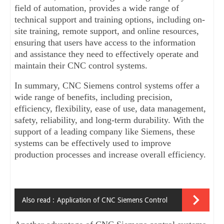
field of automation, provides a wide range of 
technical support and training options, including on-
site training, remote support, and online resources, 
ensuring that users have access to the information 
and assistance they need to effectively operate and 
maintain their CNC control systems.
In summary, CNC Siemens control systems offer a 
wide range of benefits, including precision, 
efficiency, flexibility, ease of use, data management, 
safety, reliability, and long-term durability. With the 
support of a leading company like Siemens, these 
systems can be effectively used to improve 
production processes and increase overall efficiency.
Also read :
Application of CNC Siemens Control