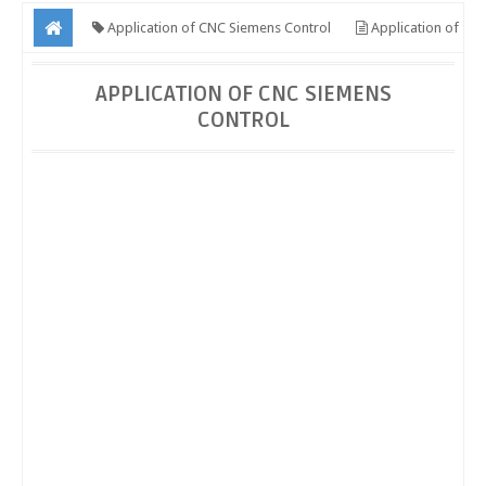
Application of CNC Siemens Control
Application of
CNC Siemens Control
APPLICATION OF CNC SIEMENS
CONTROL