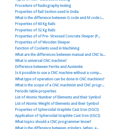
Procedure of Radiography testing
Properties of Rail Section used in India
What is the difference between G code and M code i...
Properties of 60 Kg Rails
Properties of 52 Kg Rails
Properties of of Pre- Stressed Concrete Sleeper (P...
Properties of of Wooden Sleeper
Function of Coolants used in Machining
What are the differences between manual and CNC la...
What is universal CNC machine?
Difference between Ferrite and Austenite
Is it possible to use a CNC machine without a comp...
What type of operation can be done in CNC machines?
What is the scope of a CNC machinist and CNC progr...
Periodic table properties
List of Atomic Number of Elements and their Symbol
List of Atomic Weight of Elements and their Symbol
Properties of Spheroidal Graphite Cast Iron (SGCI)
Application of Spheroidal Graphite Cast Iron (SGCI)
What topics should a CNC programmer know?
What is the difference between grinders, lathes, a...