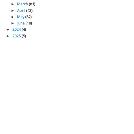
►
March
(81)
►
April
(43)
►
May
(82)
►
June
(10)
►
2024
(4)
►
2025
(5)