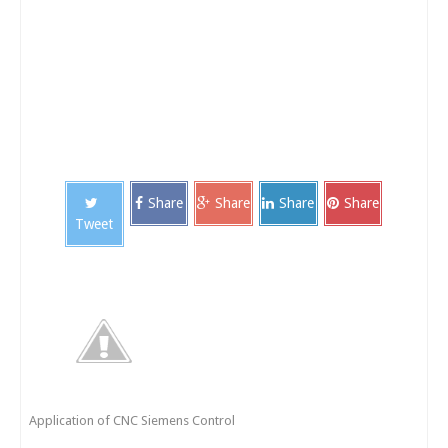
Share
Share
Share
Share
Tweet
Application of CNC Siemens Control