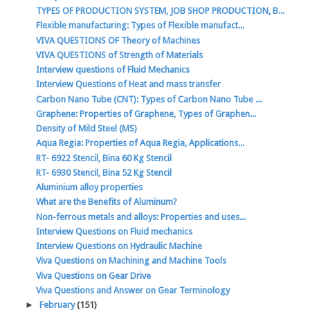
TYPES OF PRODUCTION SYSTEM, JOB SHOP PRODUCTION, B...
Flexible manufacturing: Types of Flexible manufact...
VIVA QUESTIONS OF Theory of Machines
VIVA QUESTIONS of Strength of Materials
Interview questions of Fluid Mechanics
Interview Questions of Heat and mass transfer
Carbon Nano Tube (CNT): Types of Carbon Nano Tube ...
Graphene: Properties of Graphene, Types of Graphen...
Density of Mild Steel (MS)
Aqua Regia: Properties of Aqua Regia, Applications...
RT- 6922 Stencil, Bina 60 Kg Stencil
RT- 6930 Stencil, Bina 52 Kg Stencil
Aluminium alloy properties
What are the Benefits of Aluminum?
Non-ferrous metals and alloys: Properties and uses...
Interview Questions on Fluid mechanics
Interview Questions on Hydraulic Machine
Viva Questions on Machining and Machine Tools
Viva Questions on Gear Drive
Viva Questions and Answer on Gear Terminology
►
February
(151)