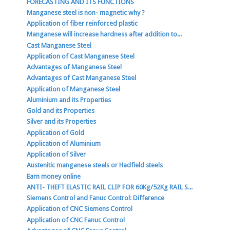
FORECASTING AND ITS FUNCTIONS
Manganese steel is non- magnetic why ?
Application of fiber reinforced plastic
Manganese will increase hardness after addition to...
Cast Manganese Steel
Application of Cast Manganese Steel
Advantages of Manganese Steel
Advantages of Cast Manganese Steel
Application of Manganese Steel
Aluminium and its Properties
Gold and its Properties
Silver and its Properties
Application of Gold
Application of Aluminium
Application of Silver
Austenitic manganese steels or Hadfield steels
Earn money online
ANTI- THEFT ELASTIC RAIL CLIP FOR 60Kg/52Kg RAIL S...
Siemens Control and Fanuc Control: Difference
Application of CNC Siemens Control
Application of CNC Fanuc Control