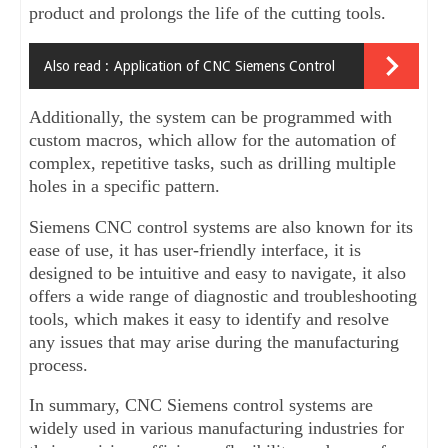
product and prolongs the life of the cutting tools. 
Also read :
Application of CNC Siemens Control
Additionally, the system can be programmed with 
custom macros, which allow for the automation of 
complex, repetitive tasks, such as drilling multiple 
holes in a specific pattern.
Siemens CNC control systems are also known for its 
ease of use, it has user-friendly interface, it is 
designed to be intuitive and easy to navigate, it also 
offers a wide range of diagnostic and troubleshooting 
tools, which makes it easy to identify and resolve 
any issues that may arise during the manufacturing 
process.
In summary, CNC Siemens control systems are 
widely used in various manufacturing industries for 