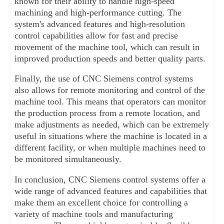
known for their ability to handle high-speed 
machining and high-performance cutting. The 
system's advanced features and high-resolution 
control capabilities allow for fast and precise 
movement of the machine tool, which can result in 
improved production speeds and better quality parts.
Finally, the use of CNC Siemens control systems 
also allows for remote monitoring and control of the 
machine tool. This means that operators can monitor 
the production process from a remote location, and 
make adjustments as needed, which can be extremely 
useful in situations where the machine is located in a 
different facility, or when multiple machines need to 
be monitored simultaneously.
In conclusion, CNC Siemens control systems offer a 
wide range of advanced features and capabilities that 
make them an excellent choice for controlling a 
variety of machine tools and manufacturing 