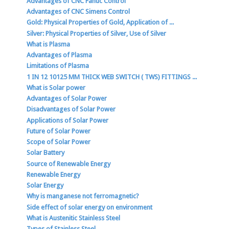
Advantages of CNC Fanuc Control
Advantages of CNC Simens Control
Gold: Physical Properties of Gold, Application of ...
Silver: Physical Properties of Silver, Use of Silver
What is Plasma
Advantages of Plasma
Limitations of Plasma
1 IN 12 10125 MM THICK WEB SWITCH ( TWS) FITTINGS ...
What is Solar power
Advantages of Solar Power
Disadvantages of Solar Power
Applications of Solar Power
Future of Solar Power
Scope of Solar Power
Solar Battery
Source of Renewable Energy
Renewable Energy
Solar Energy
Why is manganese not ferromagnetic?
Side effect of solar energy on environment
What is Austenitic Stainless Steel
Types of Stainless Steel