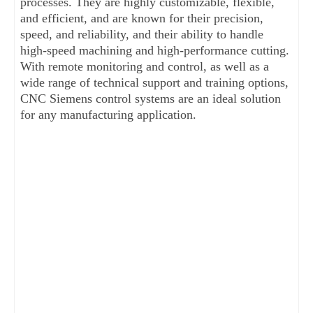
processes. They are highly customizable, flexible, 
and efficient, and are known for their precision, 
speed, and reliability, and their ability to handle 
high-speed machining and high-performance cutting. 
With remote monitoring and control, as well as a 
wide range of technical support and training options, 
CNC Siemens control systems are an ideal solution 
for any manufacturing application.