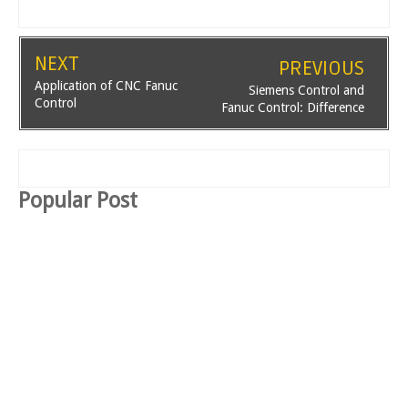
NEXT
PREVIOUS
Application of CNC Fanuc
Siemens Control and
Control
Fanuc Control: Difference
Popular Post