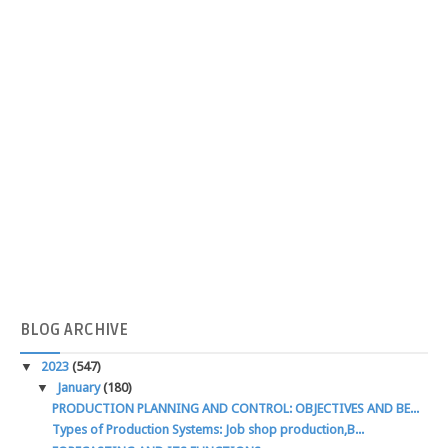
BLOG
ARCHIVE
▼
2023
(547)
▼
January
(180)
PRODUCTION PLANNING AND CONTROL: OBJECTIVES AND BE...
Types of Production Systems: Job shop production,B...