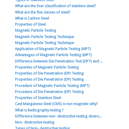
What are the four classification of stainless steel?
What are the five classes of steel?
What is Carbon Steel
Properties of Steel
Magnetic Particle Testing
Magnetic Particle Testing Technique
Magnetic Particle Testing Technique
Application of Magnetic Particle Testing (MPT)
Advantages of Magnetic Particle Testing (MPT)
Difference between Die Penetration Test (DPT) and ...
Properties of Magnetic Particle Testing
Properties of Die Penetration (DP) Testing
Properties of Die Penetration (DP) Testing
Procedure of Magnetic Particle Testing (MPT)
Procedure of Die Penetration (DP) Testing
Properties of Stainless Steel
Cast Manganese Steel (CMS) is non magnetic why?
What is Radiography testing ?
Difference between non- destructive testing destru...
Non- destructive testing
Types of Non- destructive testing