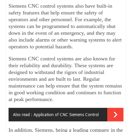
Siemens CNC control systems also have built-in 
safety features that help ensure the safety of 
operators and other personnel. For example, the 
systems can be programmed to automatically shut 
down in the event of an emergency, and they may 
also include alarms or other warning systems to alert 
operators to potential hazards.
Siemens CNC control systems are also known for 
their reliability and durability. These systems are 
designed to withstand the rigors of industrial 
environments and are built to last. Regular 
maintenance can help ensure that the system remains 
in good working condition and continues to function 
at peak performance.
Also read :
Application of CNC Siemens Control
In addition, Siemens, being a leading company in the 