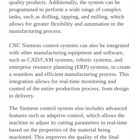
quality products. Additionally, the system can be 
programmed to perform a wide range of complex 
tasks, such as drilling, tapping, and milling, which 
allows for greater flexibility and automation in the 
manufacturing process.
CNC Siemens control systems can also be integrated 
with other manufacturing equipment and software, 
such as CAD/CAM systems, robotic systems, and 
enterprise resource planning (ERP) systems, to create 
a seamless and efficient manufacturing process. This 
integration allows for real-time monitoring and 
control of the entire production process, from design 
to delivery.
The Siemens control system also includes advanced 
features such as adaptive control, which allows the 
machine to adjust its cutting parameters in real-time 
based on the properties of the material being 
machined. This improves the quality of the final 