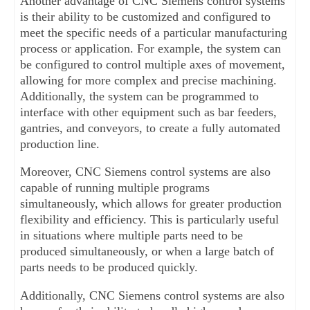
Another advantage of CNC Siemens control systems 
is their ability to be customized and configured to 
meet the specific needs of a particular manufacturing 
process or application. For example, the system can 
be configured to control multiple axes of movement, 
allowing for more complex and precise machining. 
Additionally, the system can be programmed to 
interface with other equipment such as bar feeders, 
gantries, and conveyors, to create a fully automated 
production line.
Moreover, CNC Siemens control systems are also 
capable of running multiple programs 
simultaneously, which allows for greater production 
flexibility and efficiency. This is particularly useful 
in situations where multiple parts need to be 
produced simultaneously, or when a large batch of 
parts needs to be produced quickly.
Additionally, CNC Siemens control systems are also 