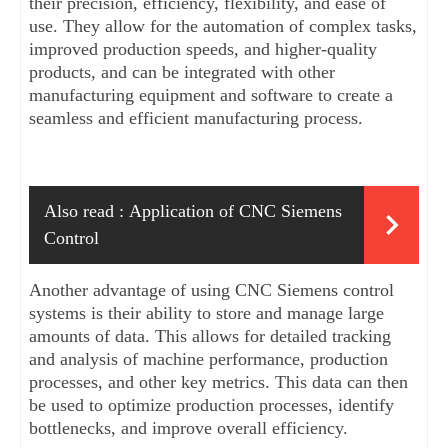
their precision, efficiency, flexibility, and ease of 
use. They allow for the automation of complex tasks, 
improved production speeds, and higher-quality 
products, and can be integrated with other 
manufacturing equipment and software to create a 
seamless and efficient manufacturing process.
Also read :
Application of CNC Siemens 
Control
Another advantage of using CNC Siemens control 
systems is their ability to store and manage large 
amounts of data. This allows for detailed tracking 
and analysis of machine performance, production 
processes, and other key metrics. This data can then 
be used to optimize production processes, identify 
bottlenecks, and improve overall efficiency.