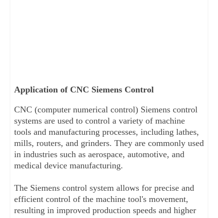
Application of CNC Siemens Control
CNC (computer numerical control) Siemens control 
systems are used to control a variety of machine 
tools and manufacturing processes, including lathes, 
mills, routers, and grinders. They are commonly used 
in industries such as aerospace, automotive, and 
medical device manufacturing. 
The Siemens control system allows for precise and 
efficient control of the machine tool's movement, 
resulting in improved production speeds and higher 