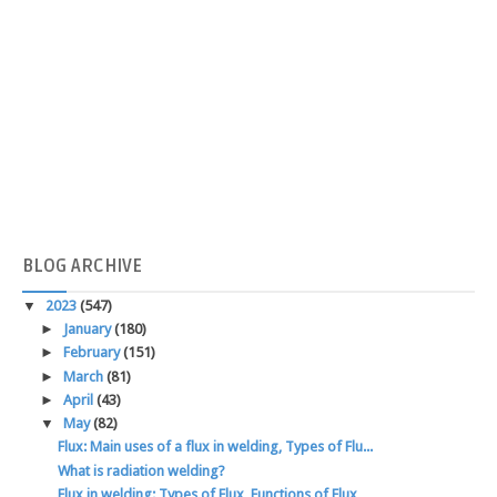
BLOG
ARCHIVE
▼
2023
(547)
►
January
(180)
►
February
(151)
►
March
(81)
►
April
(43)
▼
May
(82)
Flux: Main uses of a flux in welding, Types of Flu...
What is radiation welding?
Flux in welding: Types of Flux, Functions of Flux