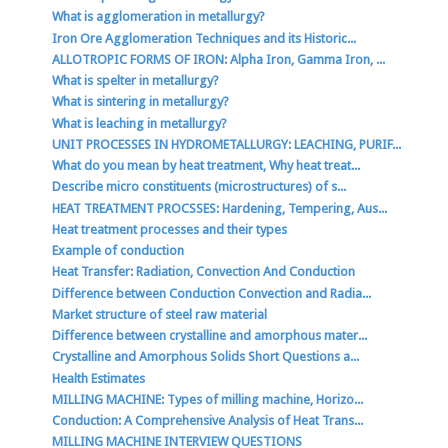
What is agglomeration in metallurgy?
Iron Ore Agglomeration Techniques and its Historic...
ALLOTROPIC FORMS OF IRON: Alpha Iron, Gamma Iron, ...
What is spelter in metallurgy?
What is sintering in metallurgy?
What is leaching in metallurgy?
UNIT PROCESSES IN HYDROMETALLURGY: LEACHING, PURIF...
What do you mean by heat treatment, Why heat treat...
Describe micro constituents (microstructures) of s...
HEAT TREATMENT PROCSSES: Hardening, Tempering, Aus...
Heat treatment processes and their types
Example of conduction
Heat Transfer: Radiation, Convection And Conduction
Difference between Conduction Convection and Radia...
Market structure of steel raw material
Difference between crystalline and amorphous mater...
Crystalline and Amorphous Solids Short Questions a...
Health Estimates
MILLING MACHINE: Types of milling machine, Horizo...
Conduction: A Comprehensive Analysis of Heat Trans...
MILLING MACHINE INTERVIEW QUESTIONS