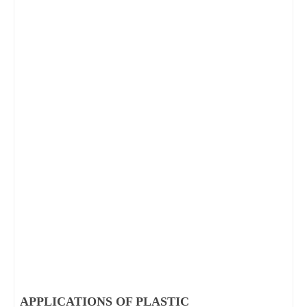
APPLICATIONS OF PLASTIC 