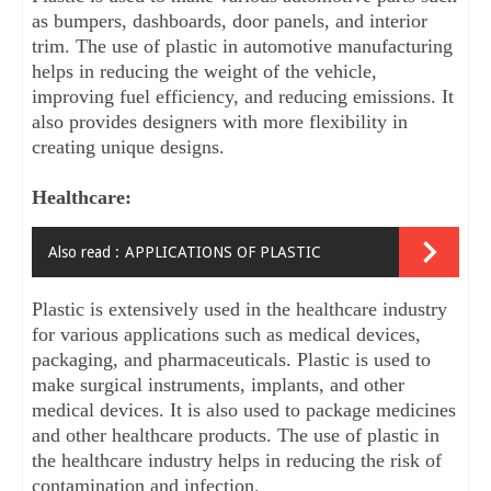
as bumpers, dashboards, door panels, and interior 
trim. The use of plastic in automotive manufacturing 
helps in reducing the weight of the vehicle, 
improving fuel efficiency, and reducing emissions. It 
also provides designers with more flexibility in 
creating unique designs.
Healthcare:
Also read :
APPLICATIONS OF PLASTIC
Plastic is extensively used in the healthcare industry 
for various applications such as medical devices, 
packaging, and pharmaceuticals. Plastic is used to 
make surgical instruments, implants, and other 
medical devices. It is also used to package medicines 
and other healthcare products. The use of plastic in 
the healthcare industry helps in reducing the risk of 
contamination and infection.