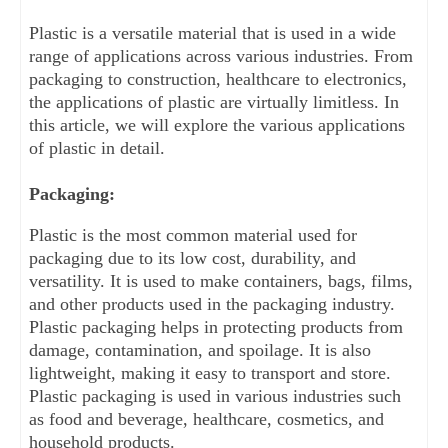
Plastic is a versatile material that is used in a wide 
range of applications across various industries. From 
packaging to construction, healthcare to electronics, 
the applications of plastic are virtually limitless. In 
this article, we will explore the various applications 
of plastic in detail.
Packaging:
Plastic is the most common material used for 
packaging due to its low cost, durability, and 
versatility. It is used to make containers, bags, films, 
and other products used in the packaging industry. 
Plastic packaging helps in protecting products from 
damage, contamination, and spoilage. It is also 
lightweight, making it easy to transport and store. 
Plastic packaging is used in various industries such 
as food and beverage, healthcare, cosmetics, and 
household products.