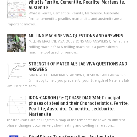
What is Ferrite, Cementite, Pearlite, Martensite,
Austenite
What is Ferrite, Cementite, Pearlite, Martensite, Austenite
Ferrite, cementite, pearlite, martensite, and austenite are all
important micros...
MILLING MACHINE VIVA QUESTIONS AND ANSWERS
MILLING MACHINE VIVA QUESTIONS AND ANSWERS Q: What is a
milling machine? A: A milling machine is a power-driven
machine tool used for removi...
STRENGTH OF MATERIALS LAB VIVA QUESTIONS AND
ANSWERS
STRENGTH OF MATERIALS LAB VIVA QUESTIONS AND ANSWERS
I'm happy to help you prepare for your Strength of Materials lab
viva! Here are som...
IRON-CARBON (Fe-C) PHASE DIAGRAM: Principal
phases of steel and their Characteristics, Ferrite,
Pearlite, Austenite, Cementite, Ledeburite,
Martensite
The Iron-Iron Carbide Diagram A map of the temperature at which different
phase changes occur on very slow heating and cooling in relation...