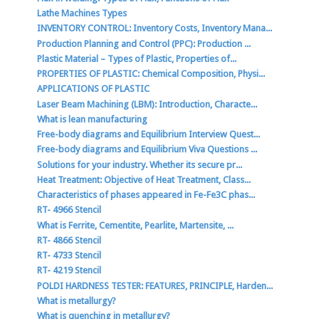
Lathe Machines Types
INVENTORY CONTROL: Inventory Costs, Inventory Mana...
Production Planning and Control (PPC): Production ...
Plastic Material – Types of Plastic, Properties of...
PROPERTIES OF PLASTIC: Chemical Composition, Physi...
APPLICATIONS OF PLASTIC
Laser Beam Machining (LBM): Introduction, Characte...
What is lean manufacturing
Free-body diagrams and Equilibrium Interview Quest...
Free-body diagrams and Equilibrium Viva Questions ...
Solutions for your industry. Whether its secure pr...
Heat Treatment: Objective of Heat Treatment, Class...
Characteristics of phases appeared in Fe-Fe3C phas...
RT- 4966 Stencil
What is Ferrite, Cementite, Pearlite, Martensite, ...
RT- 4866 Stencil
RT- 4733 Stencil
RT- 4219 Stencil
POLDI HARDNESS TESTER: FEATURES, PRINCIPLE, Harden...
What is metallurgy?
What is quenching in metallurgy?