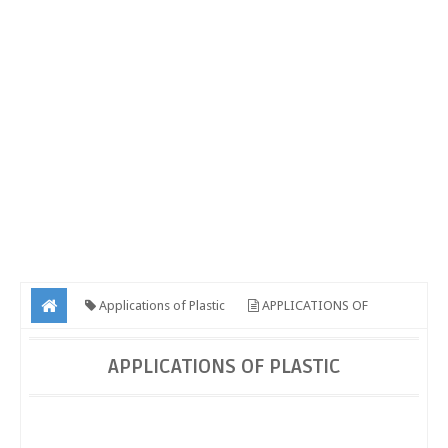
Applications of Plastic
APPLICATIONS OF
PLASTIC
APPLICATIONS OF PLASTIC