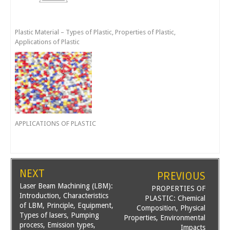
Plastic Material – Types of Plastic, Properties of Plastic,
Applications of Plastic
APPLICATIONS OF PLASTIC
NEXT
PREVIOUS
Laser Beam Machining (LBM):
PROPERTIES OF
Introduction, Characteristics
PLASTIC: Chemical
of LBM, Principle, Equipment,
Composition, Physical
Types of lasers, Pumping
Properties, Environmental
process, Emission types,
Impacts