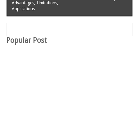
Advantages, Limitations,
Applications
Popular Post