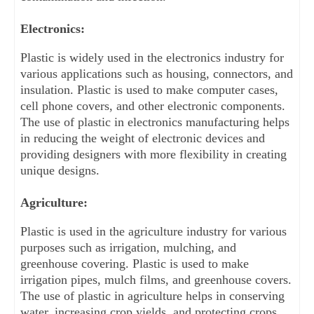
Electronics:
Plastic is widely used in the electronics industry for 
various applications such as housing, connectors, and 
insulation. Plastic is used to make computer cases, 
cell phone covers, and other electronic components. 
The use of plastic in electronics manufacturing helps 
in reducing the weight of electronic devices and 
providing designers with more flexibility in creating 
unique designs.
Agriculture:
Plastic is used in the agriculture industry for various 
purposes such as irrigation, mulching, and 
greenhouse covering. Plastic is used to make 
irrigation pipes, mulch films, and greenhouse covers. 
The use of plastic in agriculture helps in conserving 
water, increasing crop yields, and protecting crops 