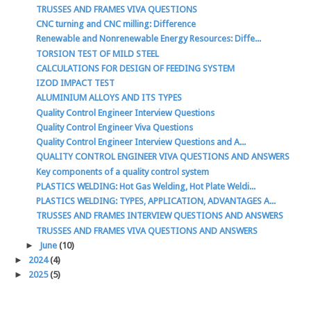
TRUSSES AND FRAMES VIVA QUESTIONS
CNC turning and CNC milling: Difference
Renewable and Nonrenewable Energy Resources: Diffe...
TORSION TEST OF MILD STEEL
CALCULATIONS FOR DESIGN OF FEEDING SYSTEM
IZOD IMPACT TEST
ALUMINIUM ALLOYS AND ITS TYPES
Quality Control Engineer Interview Questions
Quality Control Engineer Viva Questions
Quality Control Engineer Interview Questions and A...
QUALITY CONTROL ENGINEER VIVA QUESTIONS AND ANSWERS
Key components of a quality control system
PLASTICS WELDING: Hot Gas Welding, Hot Plate Weldi...
PLASTICS WELDING: TYPES, APPLICATION, ADVANTAGES A...
TRUSSES AND FRAMES INTERVIEW QUESTIONS AND ANSWERS
TRUSSES AND FRAMES VIVA QUESTIONS AND ANSWERS
►
June
(10)
►
2024
(4)
►
2025
(5)