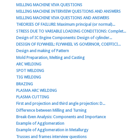
MILLING MACHINE VIVA QUESTIONS
MILLING MACHINE INTERVIEW QUESTIONS AND ANSWERS
MILLING MACHINE VIVA QUESTIONS AND ANSWERS
THEORIES OF FAILURE: Maximum principal (or normal)...
STRESS DUE TO VARIABLE LOADING CONDITIONS: Complet...
Design of IC Engine Components: Design of cylinder...
DESIGN OF FLYWHEEL: FLYWHEEL VS GOVERNOR, COEFFICI...
Design and making of Pattern
Mold Preparation, Melting and Casting
ARC WELDING
SPOT WELDING
TIG WELDING
BRAZING
PLASMA ARC WELDING
PLASMA CUTTING
First and projection and third angle projection: D...
Difference between Milling and Turning
Break-Even Analysis: Components and Importance
Example of Agglomeration
Example of Agglomeration in Metallurgy
Trusses and frames interview questions