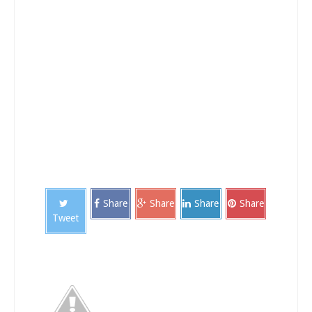
Share
Share
Share
Share
Tweet