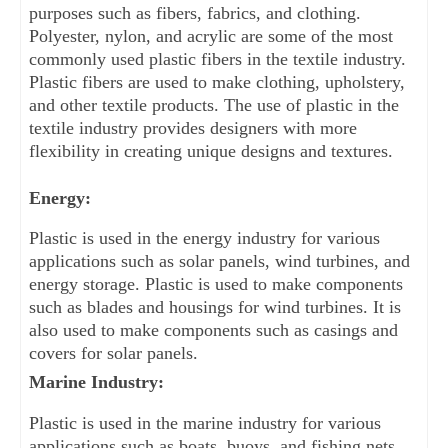
purposes such as fibers, fabrics, and clothing. 
Polyester, nylon, and acrylic are some of the most 
commonly used plastic fibers in the textile industry. 
Plastic fibers are used to make clothing, upholstery, 
and other textile products. The use of plastic in the 
textile industry provides designers with more 
flexibility in creating unique designs and textures.
Energy:
Plastic is used in the energy industry for various 
applications such as solar panels, wind turbines, and 
energy storage. Plastic is used to make components 
such as blades and housings for wind turbines. It is 
also used to make components such as casings and 
covers for solar panels.
Marine Industry:
Plastic is used in the marine industry for various 
applications such as boats, buoys, and fishing nets. 