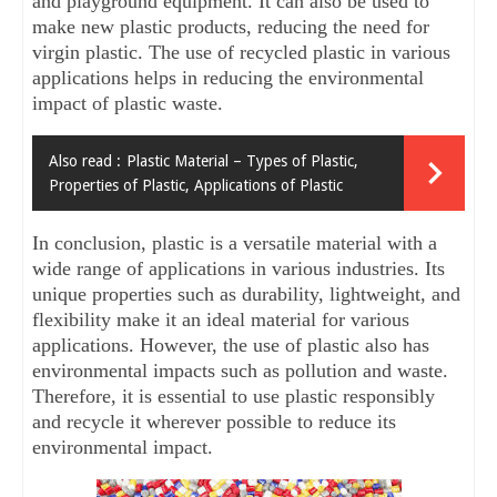
and playground equipment. It can also be used to 
make new plastic products, reducing the need for 
virgin plastic. The use of recycled plastic in various 
applications helps in reducing the environmental 
impact of plastic waste.
Also read :
Plastic Material – Types of Plastic,
Properties of Plastic, Applications of Plastic
In conclusion, plastic is a versatile material with a 
wide range of applications in various industries. Its 
unique properties such as durability, lightweight, and 
flexibility make it an ideal material for various 
applications. However, the use of plastic also has 
environmental impacts such as pollution and waste. 
Therefore, it is essential to use plastic responsibly 
and recycle it wherever possible to reduce its 
environmental impact.