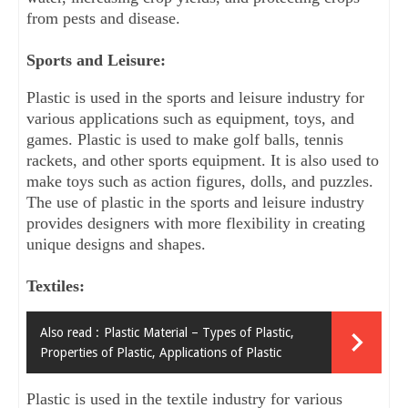
from pests and disease.
Sports and Leisure:
Plastic is used in the sports and leisure industry for 
various applications such as equipment, toys, and 
games. Plastic is used to make golf balls, tennis 
rackets, and other sports equipment. It is also used to 
make toys such as action figures, dolls, and puzzles. 
The use of plastic in the sports and leisure industry 
provides designers with more flexibility in creating 
unique designs and shapes.
Textiles:
Also read :
Plastic Material – Types of Plastic,
Properties of Plastic, Applications of Plastic
Plastic is used in the textile industry for various 