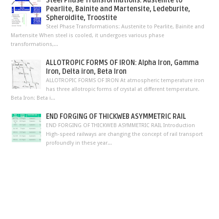
Steel Phase Transformations: Austenite to
Pearlite, Bainite and Martensite, Ledeburite,
Spheroidite, Troostite
Steel Phase Transformations: Austenite to Pearlite, Bainite and
Martensite When steel is cooled, it undergoes various phase
transformations,...
ALLOTROPIC FORMS OF IRON: Alpha Iron, Gamma
Iron, Delta iron, Beta Iron
ALLOTROPIC FORMS OF IRON At atmospheric temperature iron
has three allotropic forms of crystal at different temperature.
Beta Iron: Beta i...
END FORGING OF THICKWEB ASYMMETRIC RAIL
END FORGING OF THICKWEB ASYMMETRIC RAIL Introduction
High-speed railways are changing the concept of rail transport
profoundly in these year...