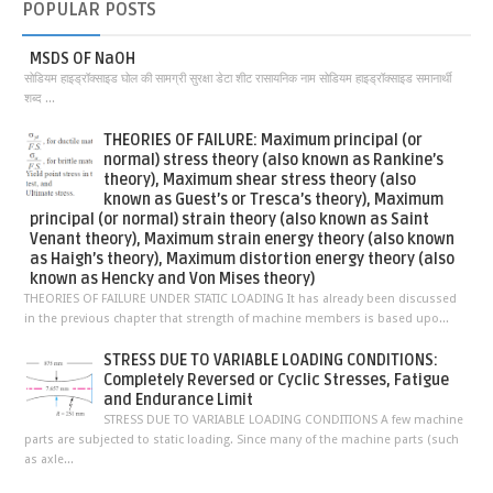
POPULAR
POSTS
MSDS OF NaOH
सोडियम हाइड्रॉक्साइड घोल की सामग्री सुरक्षा डेटा शीट रासायनिक नाम सोडियम हाइड्रॉक्साइड समानार्थी
शब्द ...
THEORIES OF FAILURE: Maximum principal (or
normal) stress theory (also known as Rankine’s
theory), Maximum shear stress theory (also
known as Guest’s or Tresca’s theory), Maximum
principal (or normal) strain theory (also known as Saint
Venant theory), Maximum strain energy theory (also known
as Haigh’s theory), Maximum distortion energy theory (also
known as Hencky and Von Mises theory)
THEORIES OF FAILURE UNDER STATIC LOADING It has already been discussed
in the previous chapter that strength of machine members is based upo...
STRESS DUE TO VARIABLE LOADING CONDITIONS:
Completely Reversed or Cyclic Stresses, Fatigue
and Endurance Limit
STRESS DUE TO VARIABLE LOADING CONDITIONS A few machine
parts are subjected to static loading. Since many of the machine parts (such
as axle...