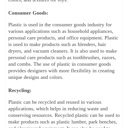
Consumer Goods:
Plastic is used in the consumer goods industry for 
various applications such as household appliances, 
personal care products, and office equipment. Plastic 
is used to make products such as blenders, hair 
dryers, and vacuum cleaners. It is also used to make 
personal care products such as toothbrushes, razors, 
and combs. The use of plastic in consumer goods 
provides designers with more flexibility in creating 
unique designs and colors.
Recycling:
Plastic can be recycled and reused in various 
applications, which helps in reducing waste and 
conserving resources. Recycled plastic can be used to 
make products such as plastic lumber, park benches, 