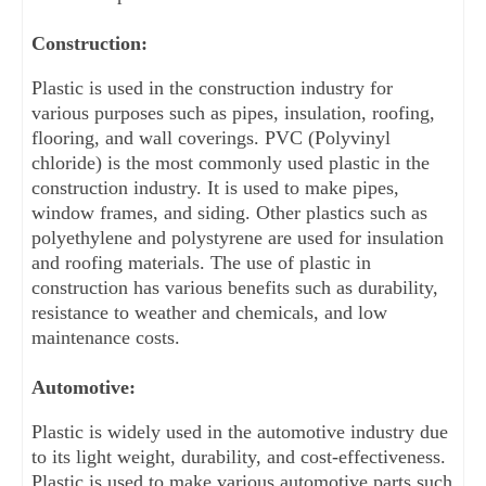
Construction:
Plastic is used in the construction industry for 
various purposes such as pipes, insulation, roofing, 
flooring, and wall coverings. PVC (Polyvinyl 
chloride) is the most commonly used plastic in the 
construction industry. It is used to make pipes, 
window frames, and siding. Other plastics such as 
polyethylene and polystyrene are used for insulation 
and roofing materials. The use of plastic in 
construction has various benefits such as durability, 
resistance to weather and chemicals, and low 
maintenance costs.
Automotive:
Plastic is widely used in the automotive industry due 
to its light weight, durability, and cost-effectiveness. 
Plastic is used to make various automotive parts such 