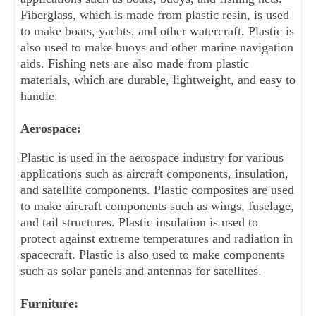
Fiberglass, which is made from plastic resin, is used 
to make boats, yachts, and other watercraft. Plastic is 
also used to make buoys and other marine navigation 
aids. Fishing nets are also made from plastic 
materials, which are durable, lightweight, and easy to 
handle.
Aerospace:
Plastic is used in the aerospace industry for various 
applications such as aircraft components, insulation, 
and satellite components. Plastic composites are used 
to make aircraft components such as wings, fuselage, 
and tail structures. Plastic insulation is used to 
protect against extreme temperatures and radiation in 
spacecraft. Plastic is also used to make components 
such as solar panels and antennas for satellites.
Furniture: