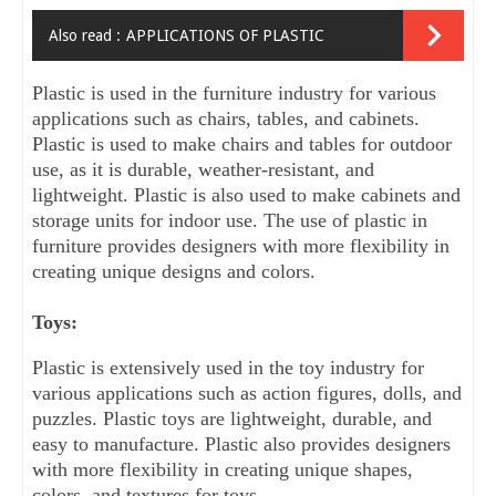
Also read :
APPLICATIONS OF PLASTIC
Plastic is used in the furniture industry for various 
applications such as chairs, tables, and cabinets. 
Plastic is used to make chairs and tables for outdoor 
use, as it is durable, weather-resistant, and 
lightweight. Plastic is also used to make cabinets and 
storage units for indoor use. The use of plastic in 
furniture provides designers with more flexibility in 
creating unique designs and colors.
Toys:
Plastic is extensively used in the toy industry for 
various applications such as action figures, dolls, and 
puzzles. Plastic toys are lightweight, durable, and 
easy to manufacture. Plastic also provides designers 
with more flexibility in creating unique shapes, 
colors, and textures for toys.