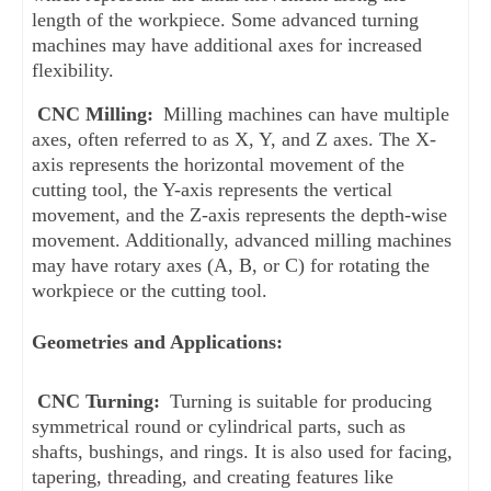
length of the workpiece. Some advanced turning 
machines may have additional axes for increased 
flexibility.
CNC Milling:
 Milling machines can have multiple 
axes, often referred to as X, Y, and Z axes. The X-
axis represents the horizontal movement of the 
cutting tool, the Y-axis represents the vertical 
movement, and the Z-axis represents the depth-wise 
movement. Additionally, advanced milling machines 
may have rotary axes (A, B, or C) for rotating the 
workpiece or the cutting tool.
Geometries and Applications:
CNC Turning: 
Turning is suitable for producing 
symmetrical round or cylindrical parts, such as 
shafts, bushings, and rings. It is also used for facing, 
tapering, threading, and creating features like 