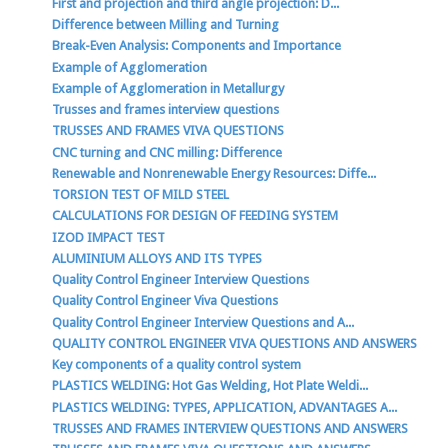
First and projection and third angle projection: D...
Difference between Milling and Turning
Break-Even Analysis: Components and Importance
Example of Agglomeration
Example of Agglomeration in Metallurgy
Trusses and frames interview questions
TRUSSES AND FRAMES VIVA QUESTIONS
CNC turning and CNC milling: Difference
Renewable and Nonrenewable Energy Resources: Diffe...
TORSION TEST OF MILD STEEL
CALCULATIONS FOR DESIGN OF FEEDING SYSTEM
IZOD IMPACT TEST
ALUMINIUM ALLOYS AND ITS TYPES
Quality Control Engineer Interview Questions
Quality Control Engineer Viva Questions
Quality Control Engineer Interview Questions and A...
QUALITY CONTROL ENGINEER VIVA QUESTIONS AND ANSWERS
Key components of a quality control system
PLASTICS WELDING: Hot Gas Welding, Hot Plate Weldi...
PLASTICS WELDING: TYPES, APPLICATION, ADVANTAGES A...
TRUSSES AND FRAMES INTERVIEW QUESTIONS AND ANSWERS