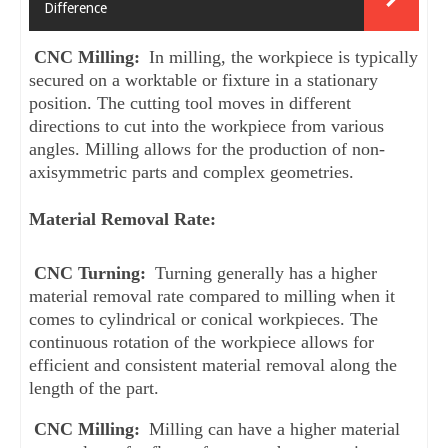
Difference
CNC Milling: 
In milling, the workpiece is typically 
secured on a worktable or fixture in a stationary 
position. The cutting tool moves in different 
directions to cut into the workpiece from various 
angles. Milling allows for the production of non-
axisymmetric parts and complex geometries.
Material Removal Rate:
CNC Turning:
 Turning generally has a higher 
material removal rate compared to milling when it 
comes to cylindrical or conical workpieces. The 
continuous rotation of the workpiece allows for 
efficient and consistent material removal along the 
length of the part.
CNC Milling: 
Milling can have a higher material 