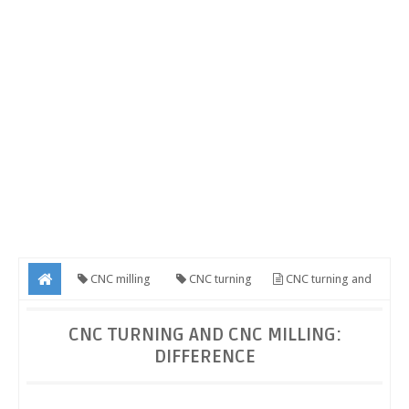
CNC milling
CNC turning
CNC turning and
CNC milling: Difference
CNC TURNING AND CNC MILLING:
DIFFERENCE