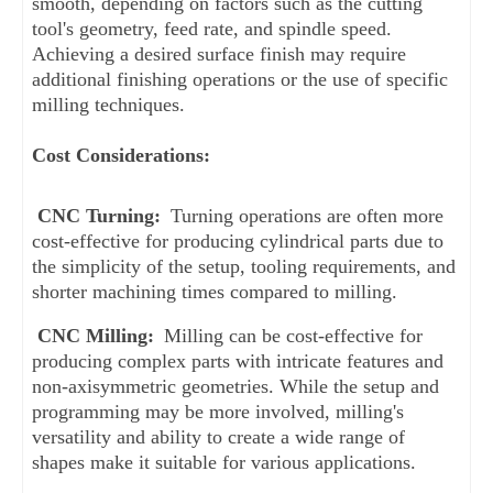
smooth, depending on factors such as the cutting 
tool's geometry, feed rate, and spindle speed. 
Achieving a desired surface finish may require 
additional finishing operations or the use of specific 
milling techniques.
Cost Considerations:
CNC Turning:
 Turning operations are often more 
cost-effective for producing cylindrical parts due to 
the simplicity of the setup, tooling requirements, and 
shorter machining times compared to milling.
CNC Milling:
 Milling can be cost-effective for 
producing complex parts with intricate features and 
non-axisymmetric geometries. While the setup and 
programming may be more involved, milling's 
versatility and ability to create a wide range of 
shapes make it suitable for various applications.