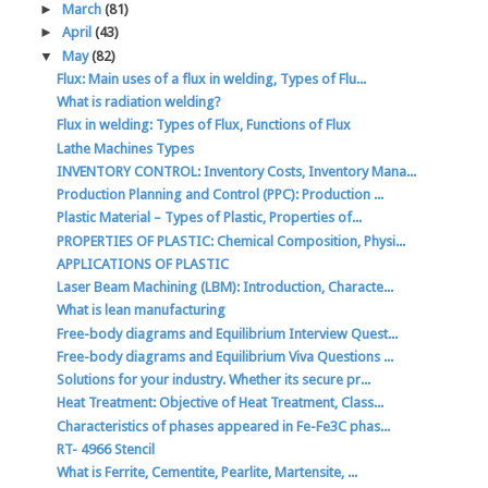
►
March
(81)
►
April
(43)
▼
May
(82)
Flux: Main uses of a flux in welding, Types of Flu...
What is radiation welding?
Flux in welding: Types of Flux, Functions of Flux
Lathe Machines Types
INVENTORY CONTROL: Inventory Costs, Inventory Mana...
Production Planning and Control (PPC): Production ...
Plastic Material – Types of Plastic, Properties of...
PROPERTIES OF PLASTIC: Chemical Composition, Physi...
APPLICATIONS OF PLASTIC
Laser Beam Machining (LBM): Introduction, Characte...
What is lean manufacturing
Free-body diagrams and Equilibrium Interview Quest...
Free-body diagrams and Equilibrium Viva Questions ...
Solutions for your industry. Whether its secure pr...
Heat Treatment: Objective of Heat Treatment, Class...
Characteristics of phases appeared in Fe-Fe3C phas...
RT- 4966 Stencil
What is Ferrite, Cementite, Pearlite, Martensite, ...