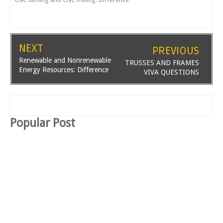
NEXT
PREVIOUS
Renewable and Nonrenewable
TRUSSES AND FRAMES
Energy Resources: Difference
VIVA QUESTIONS
Popular Post