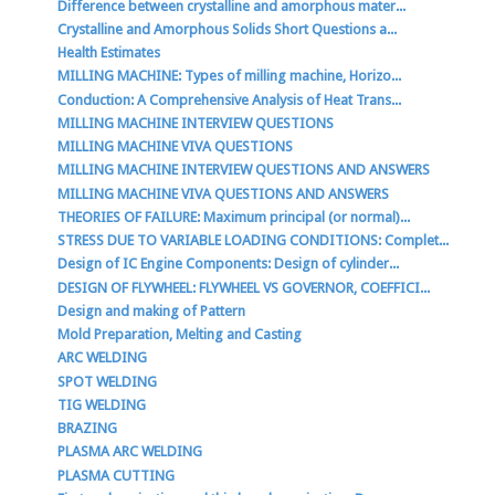
Difference between crystalline and amorphous mater...
Crystalline and Amorphous Solids Short Questions a...
Health Estimates
MILLING MACHINE: Types of milling machine, Horizo...
Conduction: A Comprehensive Analysis of Heat Trans...
MILLING MACHINE INTERVIEW QUESTIONS
MILLING MACHINE VIVA QUESTIONS
MILLING MACHINE INTERVIEW QUESTIONS AND ANSWERS
MILLING MACHINE VIVA QUESTIONS AND ANSWERS
THEORIES OF FAILURE: Maximum principal (or normal)...
STRESS DUE TO VARIABLE LOADING CONDITIONS: Complet...
Design of IC Engine Components: Design of cylinder...
DESIGN OF FLYWHEEL: FLYWHEEL VS GOVERNOR, COEFFICI...
Design and making of Pattern
Mold Preparation, Melting and Casting
ARC WELDING
SPOT WELDING
TIG WELDING
BRAZING
PLASMA ARC WELDING
PLASMA CUTTING