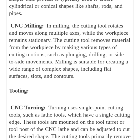
cylindrical or conical shapes like shafts, rods, and 
pipes.
CNC Milling:
 In milling, the cutting tool rotates 
and moves along multiple axes, while the workpiece 
remains stationary. The cutting tool removes material 
from the workpiece by making various types of 
cutting motions, such as plunging, drilling, or side-
to-side movements. Milling is suitable for creating a 
wide range of complex shapes, including flat 
surfaces, slots, and contours.
Tooling:
CNC Turning:
 Turning uses single-point cutting 
tools, such as lathe tools, which have a single cutting 
edge. These tools are mounted on the tool turret or 
tool post of the CNC lathe and can be adjusted to cut 
the desired shape. The cutting tools primarily remove 