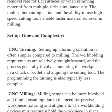
removal rate for flat surfaces or when removing 
material from multiple sides simultaneously. The 
multi-point cutting action and the ability to use high-
speed cutting tools enable faster material removal in 
milling.
Set-up Time and Complexity:
CNC Turning: 
Setting up a turning operation is 
often simpler compared to milling. The workholding 
requirements are relatively straightforward, and the 
process generally involves mounting the workpiece 
in a chuck or collet and aligning the cutting tool. The 
programming for turning is also typically less 
complex.
CNC Milling: 
Milling setups can be more involved 
and time-consuming due to the need for precise 
workpiece fixturing and alignment. The workholding 
devices must securely hold the workpiece in place 