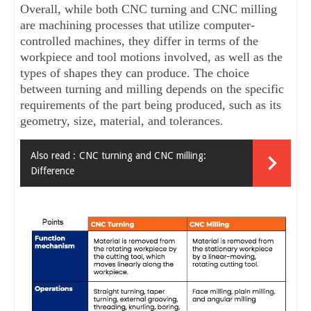
Overall, while both CNC turning and CNC milling 
are machining processes that utilize computer-
controlled machines, they differ in terms of the 
workpiece and tool motions involved, as well as the 
types of shapes they can produce. The choice 
between turning and milling depends on the specific 
requirements of the part being produced, such as its 
geometry, size, material, and tolerances.
Also read :
CNC turning and CNC milling:
Difference