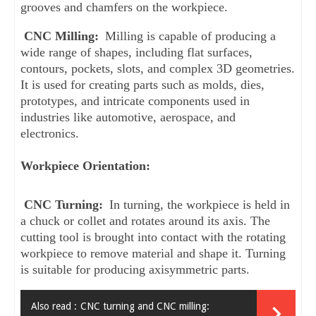
grooves and chamfers on the workpiece.
CNC Milling:
 Milling is capable of producing a 
wide range of shapes, including flat surfaces, 
contours, pockets, slots, and complex 3D geometries. 
It is used for creating parts such as molds, dies, 
prototypes, and intricate components used in 
industries like automotive, aerospace, and 
electronics.
Workpiece Orientation:
CNC Turning:
 In turning, the workpiece is held in 
a chuck or collet and rotates around its axis. The 
cutting tool is brought into contact with the rotating 
workpiece to remove material and shape it. Turning 
is suitable for producing axisymmetric parts.
Also read :
CNC turning and CNC milling: