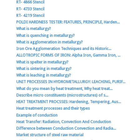
RT- 4866 Stencil
RT- 4733 Stencil
RT- 4219 Stencil
POLDI HARDNESS TESTER: FEATURES, PRINCIPLE, Harden...
What is metallurgy?
What is quenching in metallurgy?
What is agglomeration in metallurgy?
Iron Ore Agglomeration Techniques and its Historic...
ALLOTROPIC FORMS OF IRON: Alpha Iron, Gamma Iron, ...
What is spelter in metallurgy?
What is sintering in metallurgy?
What is leaching in metallurgy?
UNIT PROCESSES IN HYDROMETALLURGY: LEACHING, PURIF...
What do you mean by heat treatment, Why heat treat...
Describe micro constituents (microstructures) of s...
HEAT TREATMENT PROCSSES: Hardening, Tempering, Aus...
Heat treatment processes and their types
Example of conduction
Heat Transfer: Radiation, Convection And Conduction
Difference between Conduction Convection and Radia...
Market structure of steel raw material