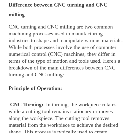
Difference between CNC turning and CNC
milling
CNC turning and CNC milling are two common 
machining processes used in manufacturing 
industries to shape and manipulate various materials. 
While both processes involve the use of computer 
numerical control (CNC) machines, they differ in 
terms of the type of motion and tools used. Here's a 
breakdown of the main differences between CNC 
turning and CNC milling:
Principle of Operation:
CNC Turning:
 In turning, the workpiece rotates 
while a cutting tool remains stationary or moves 
along the workpiece. The cutting tool removes 
material from the workpiece to achieve the desired 
shape. This process is typically used to create 