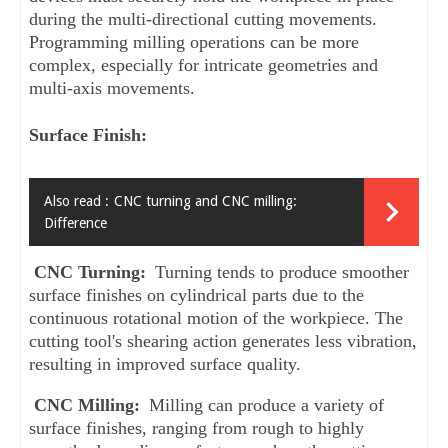
during the multi-directional cutting movements. 
Programming milling operations can be more 
complex, especially for intricate geometries and 
multi-axis movements.
Surface Finish:
Also read :
CNC turning and CNC milling:
Difference
CNC Turning: 
Turning tends to produce smoother 
surface finishes on cylindrical parts due to the 
continuous rotational motion of the workpiece. The 
cutting tool's shearing action generates less vibration, 
resulting in improved surface quality.
CNC Milling: 
Milling can produce a variety of 
surface finishes, ranging from rough to highly 