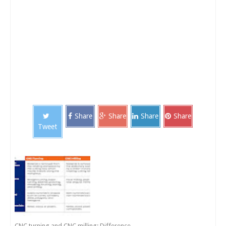
Share
Share
Share
Share
Tweet
CNC turning and CNC milling: Difference