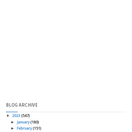
BLOG
ARCHIVE
▼
2023
(547)
►
January
(180)
►
February
(151)