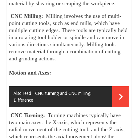
material by shearing or scraping the workpiece.
CNC Milling: 
Milling involves the use of multi-
point cutting tools, such as end mills, which have 
multiple cutting edges. These tools are typically held 
in a rotating tool holder or spindle and can move in 
various directions simultaneously. Milling tools 
remove material through a combination of cutting 
and grinding actions.
Motion and Axes:
Also read :
CNC turning and CNC milling:
Difference
CNC Turning: 
Turning machines typically have 
two main axes: the X-axis, which represents the 
radial movement of the cutting tool, and the Z-axis, 
which represents the axial movement along the 