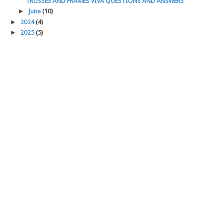
TRUSSES AND FRAMES VIVA QUESTIONS AND ANSWERS
►
June
(10)
►
2024
(4)
►
2025
(5)