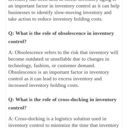
an important factor in inventory control as it can help
businesses to identify slow-moving inventory and
take action to reduce inventory holding costs.
Q: What is the role of obsolescence in inventory
control?
A: Obsolescence refers to the risk that inventory will
become outdated or unsellable due to changes in
technology, fashion, or customer demand.
Obsolescence is an important factor in inventory
control as it can lead to excess inventory and
increased inventory holding costs.
Q: What is the role of cross-docking in inventory
control?
A: Cross-docking is a logistics solution used in
inventory control to minimize the time that inventory