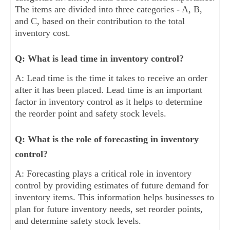
The items are divided into three categories - A, B,
and C, based on their contribution to the total
inventory cost.
Q: What is lead time in inventory control?
A: Lead time is the time it takes to receive an order
after it has been placed. Lead time is an important
factor in inventory control as it helps to determine
the reorder point and safety stock levels.
Q: What is the role of forecasting in inventory
control?
A: Forecasting plays a critical role in inventory
control by providing estimates of future demand for
inventory items. This information helps businesses to
plan for future inventory needs, set reorder points,
and determine safety stock levels.