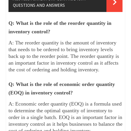
QUESTIONS AND ANSWERS
Q: What is the role of the reorder quantity in
inventory control?
A: The reorder quantity is the amount of inventory
that needs to be ordered to bring inventory levels
back up to the reorder point. The reorder quantity is
an important factor in inventory control as it affects
the cost of ordering and holding inventory.
Q: What is the role of economic order quantity
(EOQ) in inventory control?
A: Economic order quantity (EOQ) is a formula used
to determine the optimal quantity of inventory to
order in a single batch. EOQ is an important factor in
inventory control as it helps businesses to balance the
cost of ordering and holding inventory.