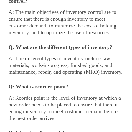
control?
A: The main objectives of inventory control are to
ensure that there is enough inventory to meet
customer demand, to minimize the cost of holding
inventory, and to optimize the use of resources.
Q: What are the different types of inventory?
A: The different types of inventory include raw
materials, work-in-progress, finished goods, and
maintenance, repair, and operating (MRO) inventory.
Q: What is reorder point?
A: Reorder point is the level of inventory at which a
new order needs to be placed to ensure that there is
enough inventory to meet customer demand before
the next order arrives.