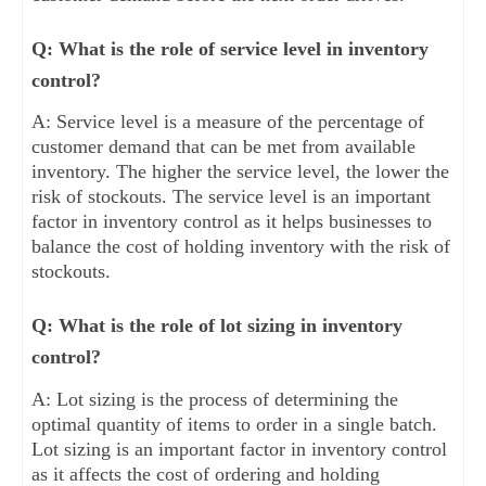
Q: What is the role of service level in inventory
control?
A: Service level is a measure of the percentage of
customer demand that can be met from available
inventory. The higher the service level, the lower the
risk of stockouts. The service level is an important
factor in inventory control as it helps businesses to
balance the cost of holding inventory with the risk of
stockouts.
Q: What is the role of lot sizing in inventory
control?
A: Lot sizing is the process of determining the
optimal quantity of items to order in a single batch.
Lot sizing is an important factor in inventory control
as it affects the cost of ordering and holding