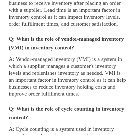
business to receive inventory after placing an order
with a supplier. Lead time is an important factor in
inventory control as it can impact inventory levels,
order fulfillment times, and customer satisfaction.
Q: What is the role of vendor-managed inventory
(VMI) in inventory control?
A: Vendor-managed inventory (VMI) is a system in
which a supplier manages a customer's inventory
levels and replenishes inventory as needed. VMI is
an important factor in inventory control as it can help
businesses to reduce inventory holding costs and
improve order fulfillment times.
Q: What is the role of cycle counting in inventory
control?
A: Cycle counting is a system used in inventory