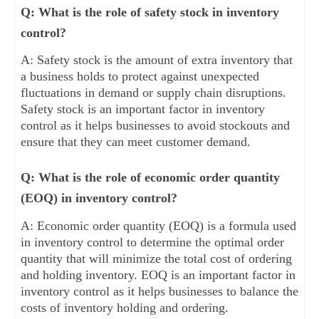
Q: What is the role of safety stock in inventory
control?
A: Safety stock is the amount of extra inventory that
a business holds to protect against unexpected
fluctuations in demand or supply chain disruptions.
Safety stock is an important factor in inventory
control as it helps businesses to avoid stockouts and
ensure that they can meet customer demand.
Q: What is the role of economic order quantity
(EOQ) in inventory control?
A: Economic order quantity (EOQ) is a formula used
in inventory control to determine the optimal order
quantity that will minimize the total cost of ordering
and holding inventory. EOQ is an important factor in
inventory control as it helps businesses to balance the
costs of inventory holding and ordering.