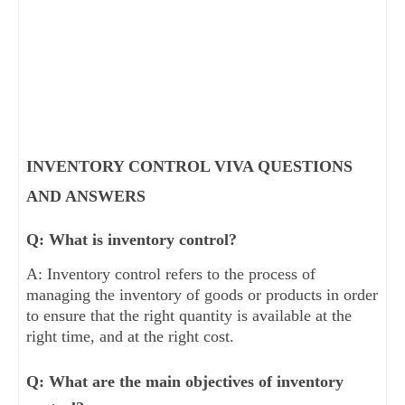
INVENTORY CONTROL VIVA QUESTIONS
AND ANSWERS
Q: What is inventory control?
A: Inventory control refers to the process of
managing the inventory of goods or products in order
to ensure that the right quantity is available at the
right time, and at the right cost.
Q: What are the main objectives of inventory