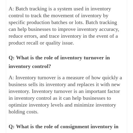
A: Batch tracking is a system used in inventory
control to track the movement of inventory by
specific production batches or lots. Batch tracking
can help businesses to improve inventory accuracy,
reduce errors, and trace inventory in the event of a
product recall or quality issue.
Q: What is the role of inventory turnover in
inventory control?
A: Inventory turnover is a measure of how quickly a
business sells its inventory and replaces it with new
inventory. Inventory turnover is an important factor
in inventory control as it can help businesses to
optimize inventory levels and minimize inventory
holding costs.
Q: What is the role of consignment inventory in