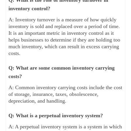
inventory control?
A: Inventory turnover is a measure of how quickly
inventory is sold and replaced over a period of time.
It is an important metric in inventory control as it
helps businesses to determine if they are holding too
much inventory, which can result in excess carrying
costs.
Q: What are some common inventory carrying
costs?
A: Common inventory carrying costs include the cost
of storage, insurance, taxes, obsolescence,
depreciation, and handling.
Q: What is a perpetual inventory system?
A: A perpetual inventory system is a system in which