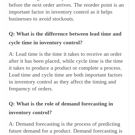
before the next order arrives. The reorder point is an
important factor in inventory control as it helps
businesses to avoid stockouts.
Q: What is the difference between lead time and
cycle time in inventory control?
A: Lead time is the time it takes to receive an order
after it has been placed, while cycle time is the time
it takes to produce a product or complete a process.
Lead time and cycle time are both important factors
in inventory control as they affect the timing and
frequency of orders.
Q: What is the role of demand forecasting in
inventory control?
A: Demand forecasting is the process of predicting
future demand for a product. Demand forecasting is