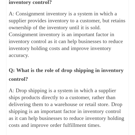
inventory control?
A: Consignment inventory is a system in which a
supplier provides inventory to a customer, but retains
ownership of the inventory until it is sold.
Consignment inventory is an important factor in
inventory control as it can help businesses to reduce
inventory holding costs and improve inventory
accuracy.
Q: What is the role of drop shipping in inventory
control?
A: Drop shipping is a system in which a supplier
ships products directly to a customer, rather than
delivering them to a warehouse or retail store. Drop
shipping is an important factor in inventory control
as it can help businesses to reduce inventory holding
costs and improve order fulfillment times.