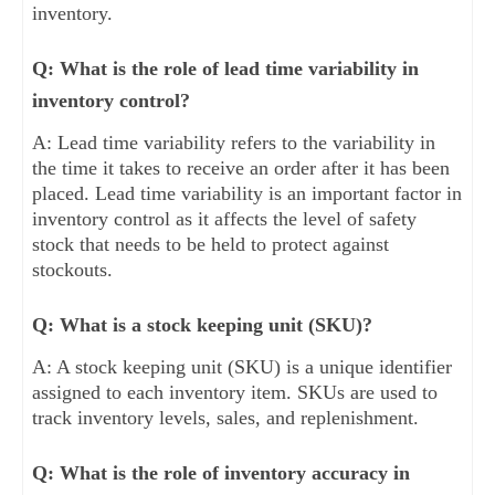
inventory.
Q: What is the role of lead time variability in
inventory control?
A: Lead time variability refers to the variability in
the time it takes to receive an order after it has been
placed. Lead time variability is an important factor in
inventory control as it affects the level of safety
stock that needs to be held to protect against
stockouts.
Q: What is a stock keeping unit (SKU)?
A: A stock keeping unit (SKU) is a unique identifier
assigned to each inventory item. SKUs are used to
track inventory levels, sales, and replenishment.
Q: What is the role of inventory accuracy in