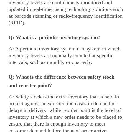
inventory levels are continuously monitored and
updated in real-time, using technology solutions such
as barcode scanning or radio-frequency identification
(RFID).
Q: What is a periodic inventory system?
A: A periodic inventory system is a system in which
inventory levels are manually counted at specific
intervals, such as monthly or quarterly.
Q: What is the difference between safety stock
and reorder point?
A: Safety stock is the extra inventory that is held to
protect against unexpected increases in demand or
delays in delivery, while reorder point is the level of
inventory at which a new order needs to be placed to
ensure that there is enough inventory to meet
customer demand before the next order arrives.