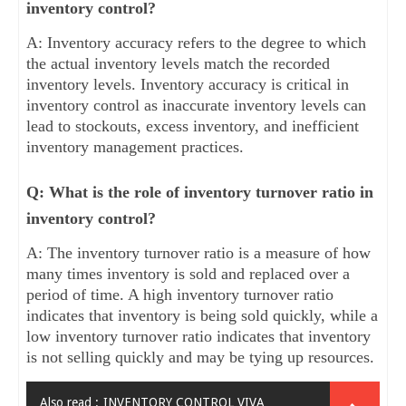
inventory control?
A: Inventory accuracy refers to the degree to which
the actual inventory levels match the recorded
inventory levels. Inventory accuracy is critical in
inventory control as inaccurate inventory levels can
lead to stockouts, excess inventory, and inefficient
inventory management practices.
Q: What is the role of inventory turnover ratio in
inventory control?
A: The inventory turnover ratio is a measure of how
many times inventory is sold and replaced over a
period of time. A high inventory turnover ratio
indicates that inventory is being sold quickly, while a
low inventory turnover ratio indicates that inventory
is not selling quickly and may be tying up resources.
Also read :
INVENTORY CONTROL VIVA