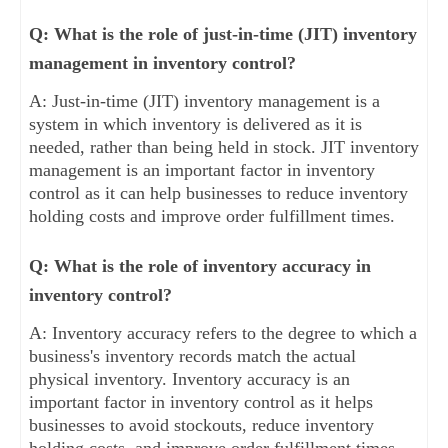
Q: What is the role of just-in-time (JIT) inventory
management in inventory control?
A: Just-in-time (JIT) inventory management is a
system in which inventory is delivered as it is
needed, rather than being held in stock. JIT inventory
management is an important factor in inventory
control as it can help businesses to reduce inventory
holding costs and improve order fulfillment times.
Q: What is the role of inventory accuracy in
inventory control?
A: Inventory accuracy refers to the degree to which a
business's inventory records match the actual
physical inventory. Inventory accuracy is an
important factor in inventory control as it helps
businesses to avoid stockouts, reduce inventory
holding costs, and improve order fulfillment times.