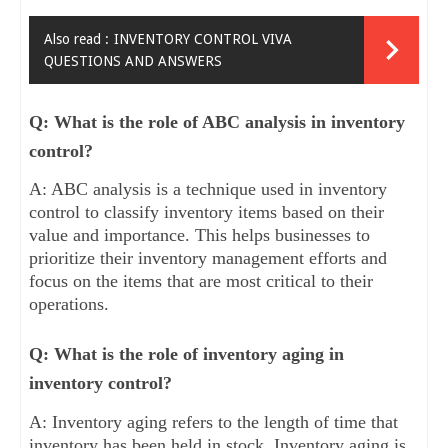
Also read :
INVENTORY CONTROL VIVA
QUESTIONS AND ANSWERS
Q: What is the role of ABC analysis in inventory
control?
A: ABC analysis is a technique used in inventory
control to classify inventory items based on their
value and importance. This helps businesses to
prioritize their inventory management efforts and
focus on the items that are most critical to their
operations.
Q: What is the role of inventory aging in
inventory control?
A: Inventory aging refers to the length of time that
inventory has been held in stock. Inventory aging is