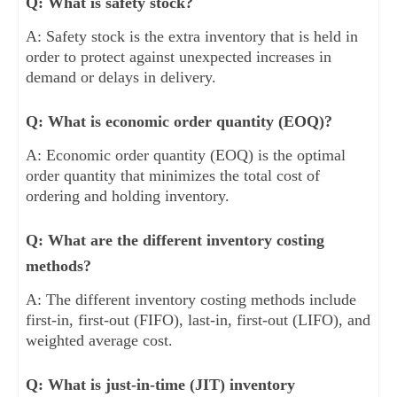
Q: What is safety stock?
A: Safety stock is the extra inventory that is held in
order to protect against unexpected increases in
demand or delays in delivery.
Q: What is economic order quantity (EOQ)?
A: Economic order quantity (EOQ) is the optimal
order quantity that minimizes the total cost of
ordering and holding inventory.
Q: What are the different inventory costing
methods?
A: The different inventory costing methods include
first-in, first-out (FIFO), last-in, first-out (LIFO), and
weighted average cost.
Q: What is just-in-time (JIT) inventory