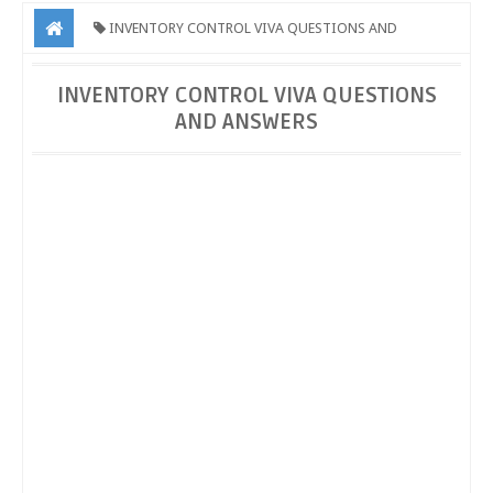
INVENTORY CONTROL VIVA QUESTIONS AND
ANSWERS
INVENTORY CONTROL VIVA QUESTIONS AND
INVENTORY CONTROL VIVA QUESTIONS
AND ANSWERS
ANSWERS