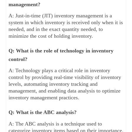
management?
A: Just-in-time (JIT) inventory management is a
system in which inventory is received only when it is
needed, and in the exact quantity needed, to
minimize the cost of holding inventory.
Q: What is the role of technology in inventory
control?
A: Technology plays a critical role in inventory
control by providing real-time visibility of inventory
levels, automating inventory tracking and
management, and enabling data analysis to optimize
inventory management practices.
Q: What is the ABC analysis?
A: The ABC analysis is a technique used to
categorize inventory items based on their importance.