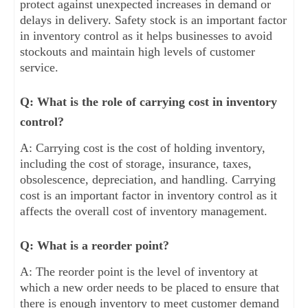
protect against unexpected increases in demand or
delays in delivery. Safety stock is an important factor
in inventory control as it helps businesses to avoid
stockouts and maintain high levels of customer
service.
Q: What is the role of carrying cost in inventory
control?
A: Carrying cost is the cost of holding inventory,
including the cost of storage, insurance, taxes,
obsolescence, depreciation, and handling. Carrying
cost is an important factor in inventory control as it
affects the overall cost of inventory management.
Q: What is a reorder point?
A: The reorder point is the level of inventory at
which a new order needs to be placed to ensure that
there is enough inventory to meet customer demand