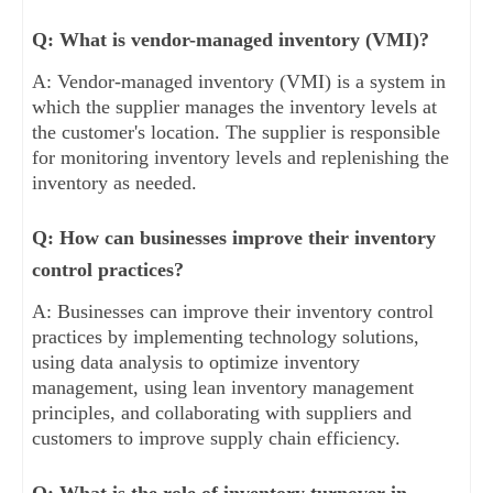
Q: What is vendor-managed inventory (VMI)?
A: Vendor-managed inventory (VMI) is a system in
which the supplier manages the inventory levels at
the customer's location. The supplier is responsible
for monitoring inventory levels and replenishing the
inventory as needed.
Q: How can businesses improve their inventory
control practices?
A: Businesses can improve their inventory control
practices by implementing technology solutions,
using data analysis to optimize inventory
management, using lean inventory management
principles, and collaborating with suppliers and
customers to improve supply chain efficiency.
Q: What is the role of inventory turnover in