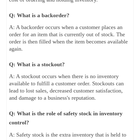
Q: What is a backorder?
A: A backorder occurs when a customer places an
order for an item that is currently out of stock. The
order is then filled when the item becomes available
again.
Q: What is a stockout?
A: A stockout occurs when there is no inventory
available to fulfill a customer order. Stockouts can
lead to lost sales, decreased customer satisfaction,
and damage to a business's reputation.
Q: What is the role of safety stock in inventory
control?
A: Safety stock is the extra inventory that is held to