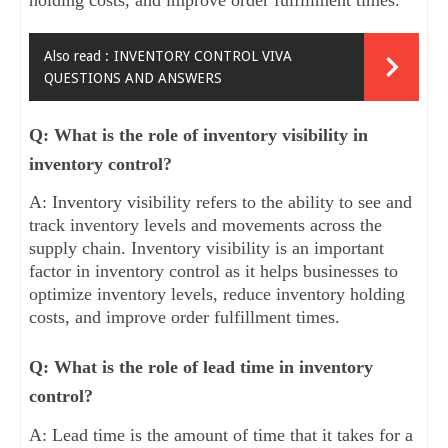
Also read :
INVENTORY CONTROL VIVA
QUESTIONS AND ANSWERS
Q: What is the role of inventory visibility in
inventory control?
A: Inventory visibility refers to the ability to see and
track inventory levels and movements across the
supply chain. Inventory visibility is an important
factor in inventory control as it helps businesses to
optimize inventory levels, reduce inventory holding
costs, and improve order fulfillment times.
Q: What is the role of lead time in inventory
control?
A: Lead time is the amount of time that it takes for a