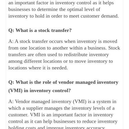
an important factor in inventory control as it helps
businesses to determine the optimal level of
inventory to hold in order to meet customer demand.
Q: What is a stock transfer?
A: A stock transfer occurs when inventory is moved
from one location to another within a business. Stock
transfers are often used to redistribute inventory
among different locations or to move inventory to
locations where it is needed.
Q: What is the role of vendor managed inventory
(VMI) in inventory control?
A: Vendor managed inventory (VMI) is a system in
which a supplier manages the inventory levels of a
customer. VMI is an important factor in inventory
control as it can help businesses to reduce inventory
holding costs and improve inventory accuracy.