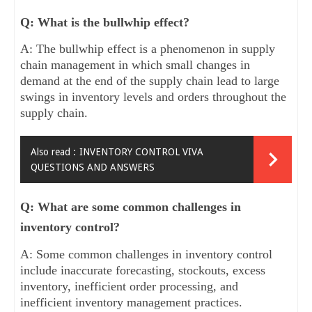
Q: What is the bullwhip effect?
A: The bullwhip effect is a phenomenon in supply
chain management in which small changes in
demand at the end of the supply chain lead to large
swings in inventory levels and orders throughout the
supply chain.
Also read :
INVENTORY CONTROL VIVA
QUESTIONS AND ANSWERS
Q: What are some common challenges in
inventory control?
A: Some common challenges in inventory control
include inaccurate forecasting, stockouts, excess
inventory, inefficient order processing, and
inefficient inventory management practices.