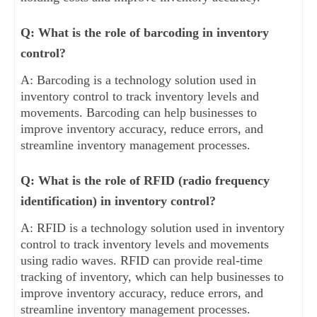
Q: What is the role of barcoding in inventory
control?
A: Barcoding is a technology solution used in
inventory control to track inventory levels and
movements. Barcoding can help businesses to
improve inventory accuracy, reduce errors, and
streamline inventory management processes.
Q: What is the role of RFID (radio frequency
identification) in inventory control?
A: RFID is a technology solution used in inventory
control to track inventory levels and movements
using radio waves. RFID can provide real-time
tracking of inventory, which can help businesses to
improve inventory accuracy, reduce errors, and
streamline inventory management processes.