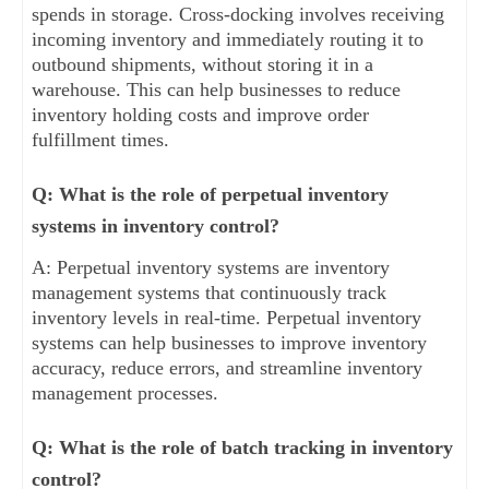
spends in storage. Cross-docking involves receiving
incoming inventory and immediately routing it to
outbound shipments, without storing it in a
warehouse. This can help businesses to reduce
inventory holding costs and improve order
fulfillment times.
Q: What is the role of perpetual inventory
systems in inventory control?
A: Perpetual inventory systems are inventory
management systems that continuously track
inventory levels in real-time. Perpetual inventory
systems can help businesses to improve inventory
accuracy, reduce errors, and streamline inventory
management processes.
Q: What is the role of batch tracking in inventory
control?